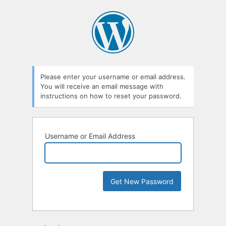
Please enter your username or email address.
You will receive an email message with
instructions on how to reset your password.
Username or Email Address