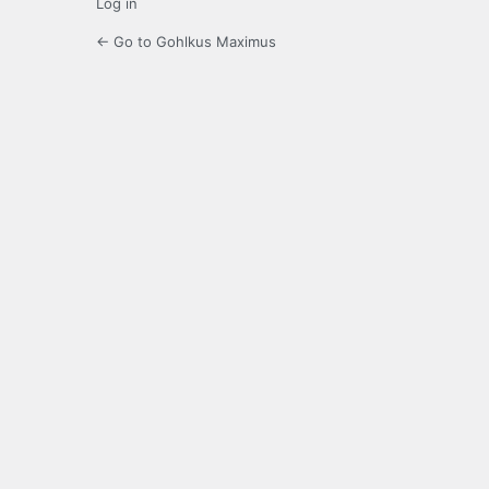
Log in
← Go to Gohlkus Maximus