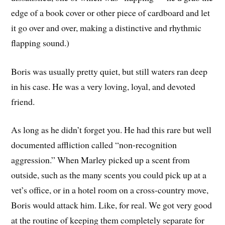
edge of a book cover or other piece of cardboard and let
it go over and over, making a distinctive and rhythmic
flapping sound.)
Boris was usually pretty quiet, but still waters ran deep
in his case. He was a very loving, loyal, and devoted
friend.
As long as he didn’t forget you. He had this rare but well
documented affliction called “non-recognition
aggression.” When Marley picked up a scent from
outside, such as the many scents you could pick up at a
vet’s office, or in a hotel room on a cross-country move,
Boris would attack him. Like, for real. We got very good
at the routine of keeping them completely separate for