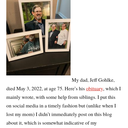
My dad, Jeff Gohlke,
died May 3, 2022, at age 75. Here’s his
obituary
, which I
mainly wrote, with some help from siblings. I put this
on social media in a timely fashion but (unlike when I
lost my mom) I didn’t immediately post on this blog
about it, which is somewhat indicative of my