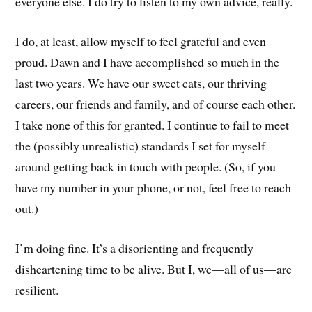
everyone else. I do try to listen to my own advice, really.
I do, at least, allow myself to feel grateful and even
proud. Dawn and I have accomplished so much in the
last two years. We have our sweet cats, our thriving
careers, our friends and family, and of course each other.
I take none of this for granted. I continue to fail to meet
the (possibly unrealistic) standards I set for myself
around getting back in touch with people. (So, if you
have my number in your phone, or not, feel free to reach
out.)
I’m doing fine. It’s a disorienting and frequently
disheartening time to be alive. But I, we—all of us—are
resilient.