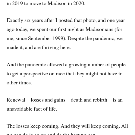
in 2019 to move to Madison in 2020.
Exactly six years after I posted that photo, and one year
ago today, we spent our first night as Madisonians (for
me, since September 1999). Despite the pandemic, we
made it, and are thriving here.
And the pandemic allowed a growing number of people
to get a perspective on race that they might not have in
other times.
Renewal—losses and gains—death and rebirth—is an
unavoidable fact of life.
The losses keep coming. And they will keep coming. All
we can do is go on and do the best we can.