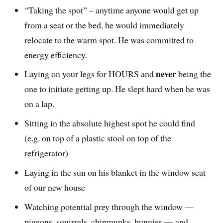
“Taking the spot” – anytime anyone would get up
from a seat or the bed, he would immediately
relocate to the warm spot. He was committed to
energy efficiency.
never
Laying on your legs for HOURS and
being the
one to initiate getting up. He slept hard when he was
on a lap.
Sitting in the absolute highest spot he could find
(e.g. on top of a plastic stool on top of the
refrigerator)
Laying in the sun on his blanket in the window seat
of our new house
Watching potential prey through the window —
pigeons, squirrels, chipmunks, bunnies — and