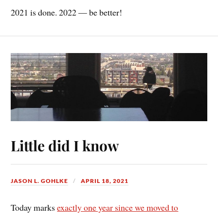
2021 is done. 2022 — be better!
Little did I know
JASON L. GOHLKE
APRIL 18, 2021
Today marks
exactly one year since we moved to