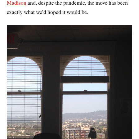
Madison
and, despite the pandemic, the move has been
exactly what we’d hoped it would be.