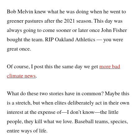
Bob Melvin knew what he was doing when he went to
greener pastures after the 2021 season. This day was
always going to come sooner or later once John Fisher
bought the team. RIP Oakland Athletics — you were
great once.
Of course, I post this the same day we get
more bad
climate news
.
What do these two stories have in common? Maybe this
is a stretch, but when elites deliberately act in their own
interest at the expense of—I don’t know—the little
people, they kill what we love. Baseball teams, species,
entire ways of life.