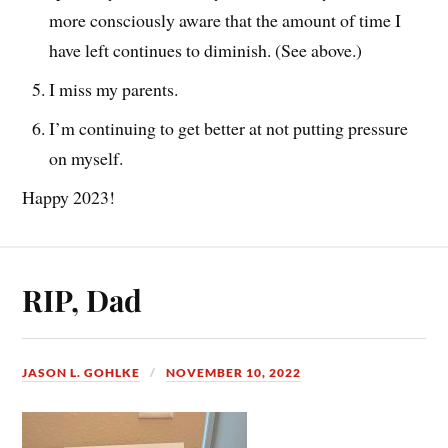
more consciously aware that the amount of time I
have left continues to diminish. (See above.)
I miss my parents.
I’m continuing to get better at not putting pressure
on myself.
Happy 2023!
RIP, Dad
JASON L. GOHLKE
NOVEMBER 10, 2022