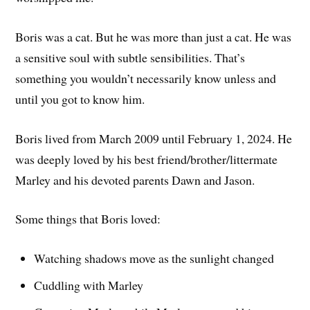
Boris was a cat. But he was more than just a cat. He was
a sensitive soul with subtle sensibilities. That’s
something you wouldn’t necessarily know unless and
until you got to know him.
Boris lived from March 2009 until February 1, 2024. He
was deeply loved by his best friend/brother/littermate
Marley and his devoted parents Dawn and Jason.
Some things that Boris loved:
Watching shadows move as the sunlight changed
Cuddling with Marley