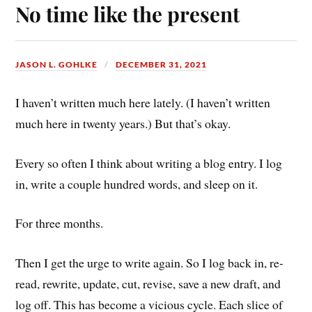
No time like the present
JASON L. GOHLKE
DECEMBER 31, 2021
I haven’t written much here lately. (I haven’t written
much here in twenty years.) But that’s okay.
Every so often I think about writing a blog entry. I log
in, write a couple hundred words, and sleep on it.
For three months.
Then I get the urge to write again. So I log back in, re-
read, rewrite, update, cut, revise, save a new draft, and
log off. This has become a vicious cycle. Each slice of