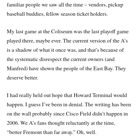
familiar people we saw all the time – vendors, pickup
baseball buddies, fellow season ticket holders.
My last game at the Coliseum was the last playoff game
played there, maybe ever. The current version of the A’s
is a shadow of what it once was, and that’s because of
the systematic disrespect the current owners (and
Manfred) have shown the people of the East Bay. They
deserve better.
I had really held out hope that Howard Terminal would
happen. I guess I’ve been in denial. The writing has been
on the wall probably since Cisco Field didn’t happen in
2006. We A’s fans thought reluctantly at the time,
“better Fremont than far away.” Oh, well.