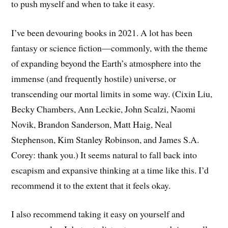
to push myself and when to take it easy.
I’ve been devouring books in 2021. A lot has been
fantasy or science fiction—commonly, with the theme
of expanding beyond the Earth’s atmosphere into the
immense (and frequently hostile) universe, or
transcending our mortal limits in some way. (Cixin Liu,
Becky Chambers, Ann Leckie, John Scalzi, Naomi
Novik, Brandon Sanderson, Matt Haig, Neal
Stephenson, Kim Stanley Robinson, and James S.A.
Corey: thank you.) It seems natural to fall back into
escapism and expansive thinking at a time like this. I’d
recommend it to the extent that it feels okay.
I also recommend taking it easy on yourself and