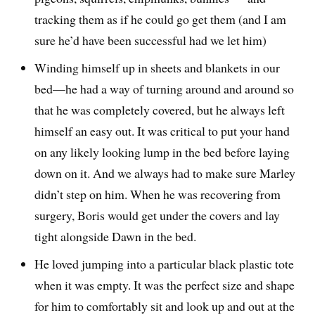
tracking them as if he could go get them (and I am
sure he’d have been successful had we let him)
Winding himself up in sheets and blankets in our
bed—he had a way of turning around and around so
that he was completely covered, but he always left
himself an easy out. It was critical to put your hand
on any likely looking lump in the bed before laying
down on it. And we always had to make sure Marley
didn’t step on him. When he was recovering from
surgery, Boris would get under the covers and lay
tight alongside Dawn in the bed.
He loved jumping into a particular black plastic tote
when it was empty. It was the perfect size and shape
for him to comfortably sit and look up and out at the