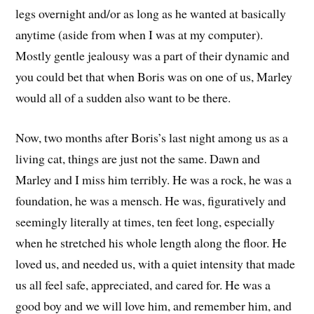
legs overnight and/or as long as he wanted at basically
anytime (aside from when I was at my computer).
Mostly gentle jealousy was a part of their dynamic and
you could bet that when Boris was on one of us, Marley
would all of a sudden also want to be there.
Now, two months after Boris’s last night among us as a
living cat, things are just not the same. Dawn and
Marley and I miss him terribly. He was a rock, he was a
foundation, he was a mensch. He was, figuratively and
seemingly literally at times, ten feet long, especially
when he stretched his whole length along the floor. He
loved us, and needed us, with a quiet intensity that made
us all feel safe, appreciated, and cared for. He was a
good boy and we will love him, and remember him, and