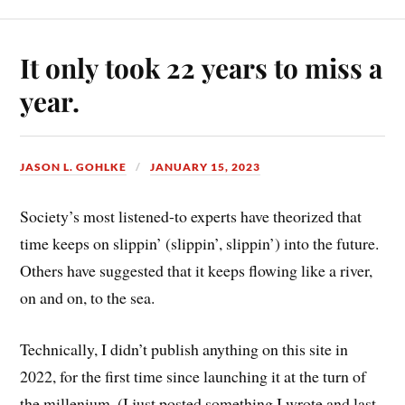
It only took 22 years to miss a
year.
JASON L. GOHLKE
JANUARY 15, 2023
Society’s most listened-to experts have theorized that
time keeps on slippin’ (slippin’, slippin’) into the future.
Others have suggested that it keeps flowing like a river,
on and on, to the sea.
Technically, I didn’t publish anything on this site in
2022, for the first time since launching it at the turn of
the millenium. (I just posted something I wrote and last