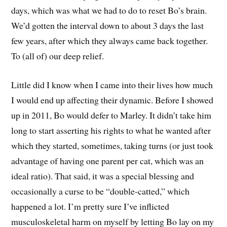
days, which was what we had to do to reset Bo’s brain.
We’d gotten the interval down to about 3 days the last
few years, after which they always came back together.
To (all of) our deep relief.
Little did I know when I came into their lives how much
I would end up affecting their dynamic. Before I showed
up in 2011, Bo would defer to Marley. It didn’t take him
long to start asserting his rights to what he wanted after
which they started, sometimes, taking turns (or just took
advantage of having one parent per cat, which was an
ideal ratio). That said, it was a special blessing and
occasionally a curse to be “double-catted,” which
happened a lot. I’m pretty sure I’ve inflicted
musculoskeletal harm on myself by letting Bo lay on my