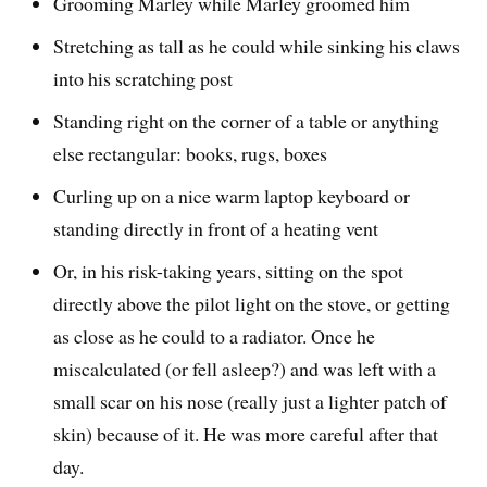
Grooming Marley while Marley groomed him
Stretching as tall as he could while sinking his claws
into his scratching post
Standing right on the corner of a table or anything
else rectangular: books, rugs, boxes
Curling up on a nice warm laptop keyboard or
standing directly in front of a heating vent
Or, in his risk-taking years, sitting on the spot
directly above the pilot light on the stove, or getting
as close as he could to a radiator. Once he
miscalculated (or fell asleep?) and was left with a
small scar on his nose (really just a lighter patch of
skin) because of it. He was more careful after that
day.