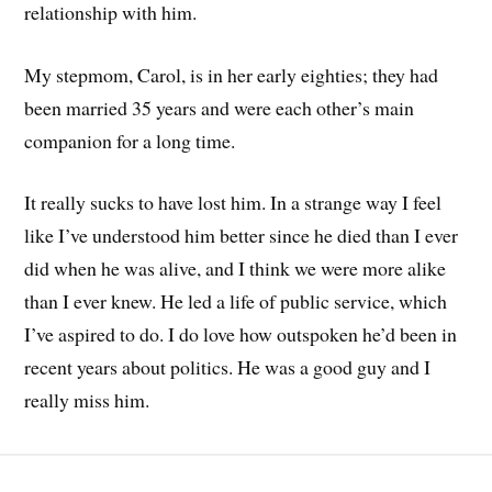
relationship with him.
My stepmom, Carol, is in her early eighties; they had
been married 35 years and were each other’s main
companion for a long time.
It really sucks to have lost him. In a strange way I feel
like I’ve understood him better since he died than I ever
did when he was alive, and I think we were more alike
than I ever knew. He led a life of public service, which
I’ve aspired to do. I do love how outspoken he’d been in
recent years about politics. He was a good guy and I
really miss him.