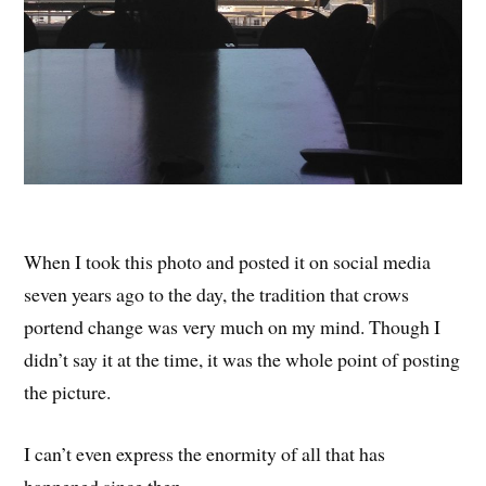
When I took this photo and posted it on social media
seven years ago to the day, the tradition that crows
portend change was very much on my mind. Though I
didn’t say it at the time, it was the whole point of posting
the picture.
I can’t even express the enormity of all that has
happened since then.