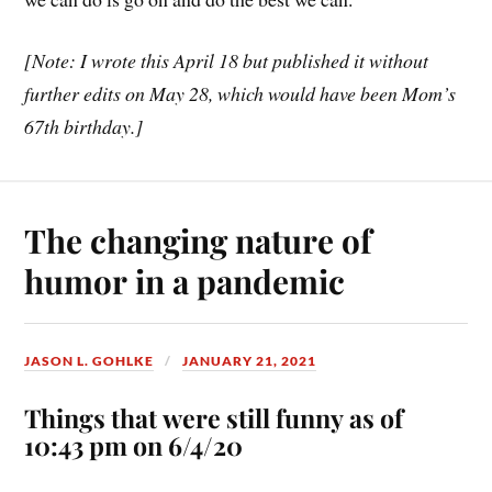
[Note: I wrote this April 18 but published it without
further edits on May 28, which would have been Mom’s
67th birthday.]
The changing nature of
humor in a pandemic
JASON L. GOHLKE
JANUARY 21, 2021
Things that were still funny as of
10:43 pm on 6/4/20