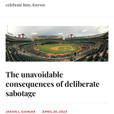
celebrate him, forever.
The unavoidable
consequences of deliberate
sabotage
JASON L. GOHLKE
APRIL 20, 2023