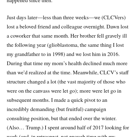
Just days later—less than three weeks—we (CLCVers)
lost a beloved friend and colleague overnight. Dawn lost
a coworker that same month. Her brother fell gravely ill
the following year (glioblastoma, the same thing I lost
my grandfather to in 1998) and we lost him in 2016.
During that time my mom’s health declined much more
than we’d realized at the time. Meanwhile, CLCV’s staff
structure changed a lot (the vast majority of those who
were on the canvass were let go); more were let go in
subsequent months. I made a quick pivot to an
incredibly demanding (but fruitful) campaign
consulting position, but that ended over the winter.
(Also… Trump.) I spent around half of 2017 looking for
work (and, in retrospect, not enough time with my