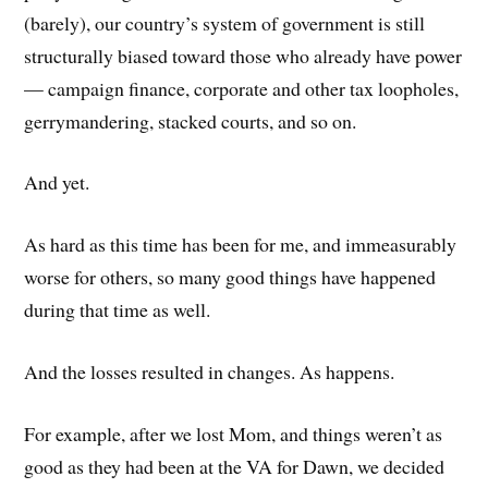
(barely), our country’s system of government is still
structurally biased toward those who already have power
— campaign finance, corporate and other tax loopholes,
gerrymandering, stacked courts, and so on.
And yet.
As hard as this time has been for me, and immeasurably
worse for others, so many good things have happened
during that time as well.
And the losses resulted in changes. As happens.
For example, after we lost Mom, and things weren’t as
good as they had been at the VA for Dawn, we decided