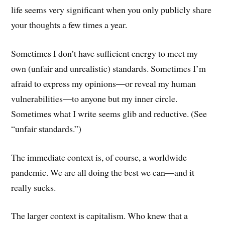
life seems very significant when you only publicly share
your thoughts a few times a year.
Sometimes I don’t have sufficient energy to meet my
own (unfair and unrealistic) standards. Sometimes I’m
afraid to express my opinions—or reveal my human
vulnerabilities—to anyone but my inner circle.
Sometimes what I write seems glib and reductive. (See
“unfair standards.”)
The immediate context is, of course, a worldwide
pandemic. We are all doing the best we can—and it
really sucks.
The larger context is capitalism. Who knew that a