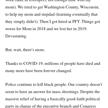
mom). We tried to get Washington County, Wisconsin,
to help my mom and stepdad (learning eventually that
they simply didn’t). Then I got hired at PFT. Things got
worse for Mom in 2018 and we lost her in 2019.
Devastating.
But, wait, there’s more.
Thanks to COVID-19, millions of people have died and
many more have been forever changed.
Police continue to kill black people. Our country doesn’t
seem to have an answer for mass shootings. Despite the
massive relief of having a basically good-faith political
party in charge of the executive branch and Congress