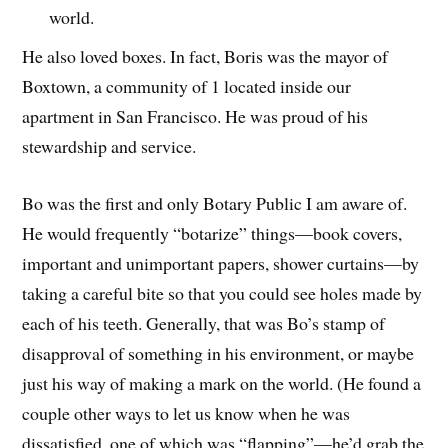
world.
He also loved boxes. In fact, Boris was the mayor of
Boxtown, a community of 1 located inside our
apartment in San Francisco. He was proud of his
stewardship and service.
Bo was the first and only Botary Public I am aware of.
He would frequently “botarize” things—book covers,
important and unimportant papers, shower curtains—by
taking a careful bite so that you could see holes made by
each of his teeth. Generally, that was Bo’s stamp of
disapproval of something in his environment, or maybe
just his way of making a mark on the world. (He found a
couple other ways to let us know when he was
dissatisfied, one of which was “flapping”—he’d grab the