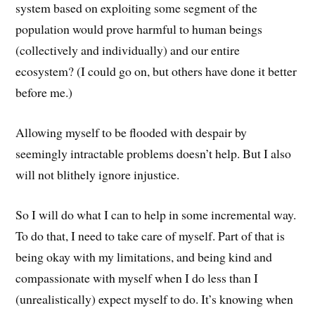
system based on exploiting some segment of the
population would prove harmful to human beings
(collectively and individually) and our entire
ecosystem? (I could go on, but others have done it better
before me.)
Allowing myself to be flooded with despair by
seemingly intractable problems doesn’t help. But I also
will not blithely ignore injustice.
So I will do what I can to help in some incremental way.
To do that, I need to take care of myself. Part of that is
being okay with my limitations, and being kind and
compassionate with myself when I do less than I
(unrealistically) expect myself to do. It’s knowing when