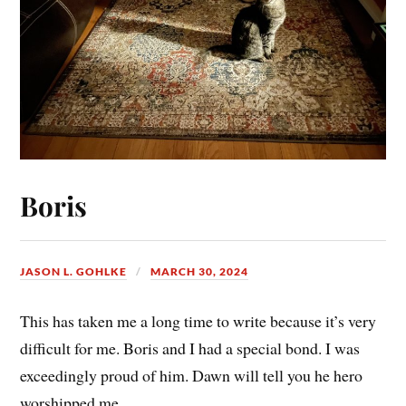
Boris
JASON L. GOHLKE
MARCH 30, 2024
This has taken me a long time to write because it’s very
difficult for me. Boris and I had a special bond. I was
exceedingly proud of him. Dawn will tell you he hero
worshipped me.