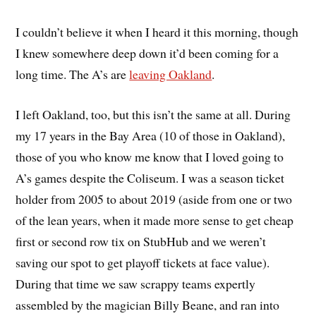
I couldn’t believe it when I heard it this morning, though
I knew somewhere deep down it’d been coming for a
long time. The A’s are
leaving Oakland
.
I left Oakland, too, but this isn’t the same at all. During
my 17 years in the Bay Area (10 of those in Oakland),
those of you who know me know that I loved going to
A’s games despite the Coliseum. I was a season ticket
holder from 2005 to about 2019 (aside from one or two
of the lean years, when it made more sense to get cheap
first or second row tix on StubHub and we weren’t
saving our spot to get playoff tickets at face value).
During that time we saw scrappy teams expertly
assembled by the magician Billy Beane, and ran into