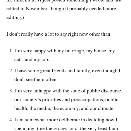
edited in November, though it probably needed more
editing.)
I don’t really have a lot to say right now other than
I’m very happy with my marriage, my house, my
cats, and my job.
I have some great friends and family, even though I
don’t see them often.
I’m very unhappy with the state of public discourse,
our society’s priorities and preoccupations, public
health, the media, the economy, and our climate.
I am somewhat more deliberate in deciding how I
spend my time these days, or at the very least I am