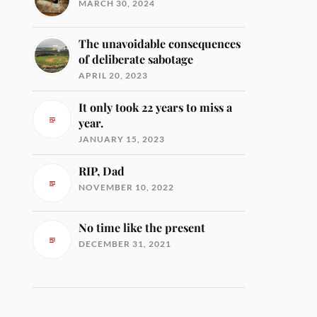
MARCH 30, 2024
The unavoidable consequences
of deliberate sabotage
APRIL 20, 2023
It only took 22 years to miss a
year.
JANUARY 15, 2023
RIP, Dad
NOVEMBER 10, 2022
No time like the present
DECEMBER 31, 2021