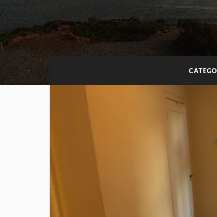
CATEGO