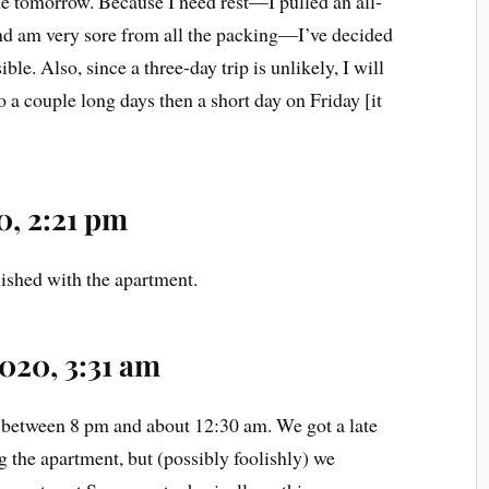
me tomorrow. Because I need rest—I pulled an all-
nd am very sore from all the packing—I’ve decided
ible. Also, since a three-day trip is unlikely, I will
 a couple long days then a short day on Friday [it
0, 2:21 pm
nished with the apartment.
2020, 3:31 am
 between 8 pm and about 12:30 am. We got a late
ng the apartment, but (possibly foolishly) we