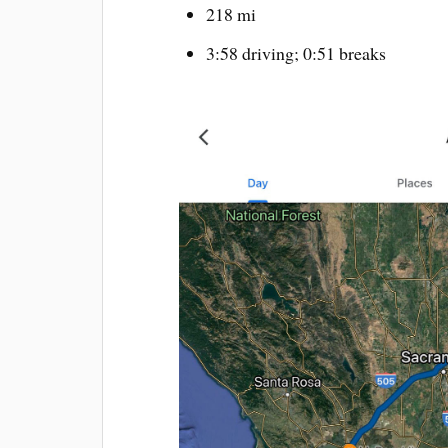
218 mi
3:58 driving; 0:51 breaks