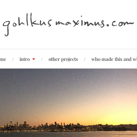
me
intro
other projects
who made this and w