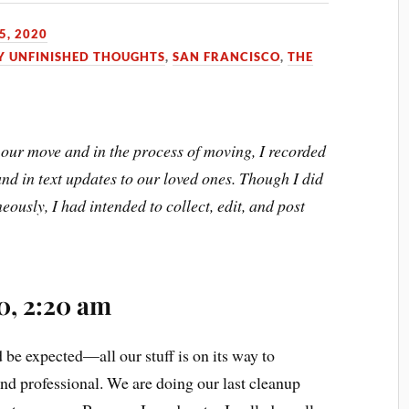
5, 2020
Y UNFINISHED THOUGHTS
,
SAN FRANCISCO
,
THE
our move and in the process of moving, I recorded
nd in text updates to our loved ones. Though I did
eously, I had intended to collect, edit, and post
0, 2:20 am
be expected—all our stuff is on its way to
d professional. We are doing our last cleanup