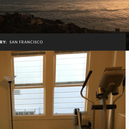
RY:
SAN FRANCISCO