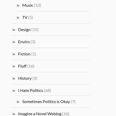
Music
(13)
TV
(5)
Design
(15)
Enviro
(3)
Fiction
(1)
Fluff
(16)
History
(3)
I Hate Politics
(68)
Sometimes Politics is Okay
(7)
Imagine a Novel Weblog
(16)