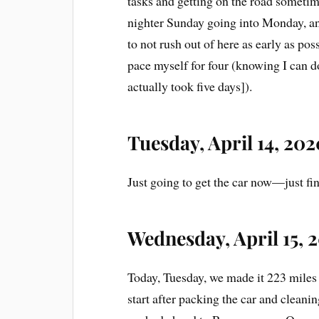
tasks and getting on the road someti
nighter Sunday going into Monday, a
to not rush out of here as early as poss
pace myself for four (knowing I can do
actually took five days]).
Tuesday, April 14, 202
Just going to get the car now—just fi
Wednesday, April 15, 
Today, Tuesday, we made it 223 miles
start after packing the car and cleani