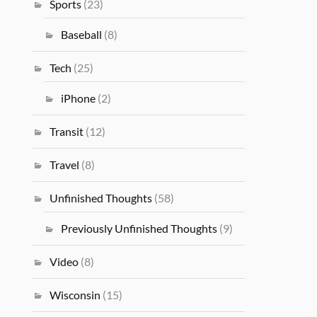
Sports
(23)
Baseball
(8)
Tech
(25)
iPhone
(2)
Transit
(12)
Travel
(8)
Unfinished Thoughts
(58)
Previously Unfinished Thoughts
(9)
Video
(8)
Wisconsin
(15)