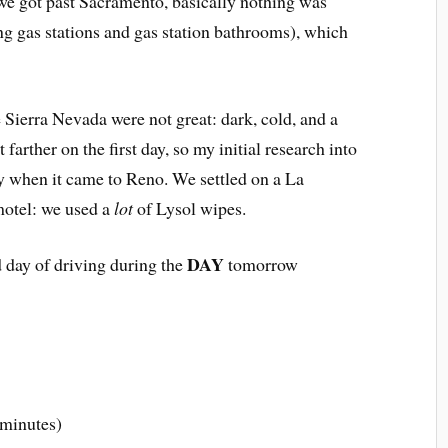
e got past Sacramento, basically nothing was
g gas stations and gas station bathrooms), which
 Sierra Nevada were not great: dark, cold, and a
t farther on the first day, so my initial research into
hy when it came to Reno. We settled on a La
 motel: we used a
lot
of Lysol wipes.
DAY
 day of driving during the
tomorrow
 minutes)