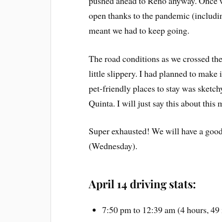
pushed ahead to Reno anyway. Once w
open thanks to the pandemic (includin
meant we had to keep going.
The road conditions as we crossed the
little slippery. I had planned to make i
pet-friendly places to stay was sketc
Quinta. I will just say this about this
Super exhausted! We will have a good
(Wednesday).
April 14 driving stats:
7:50 pm to 12:39 am (4 hours, 49