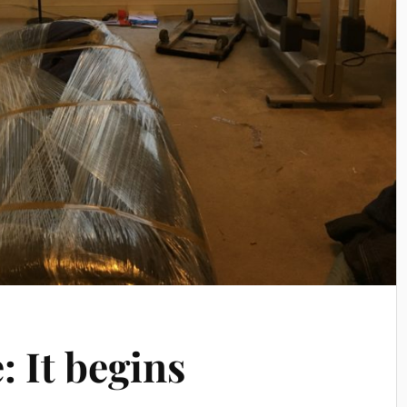
 It begins