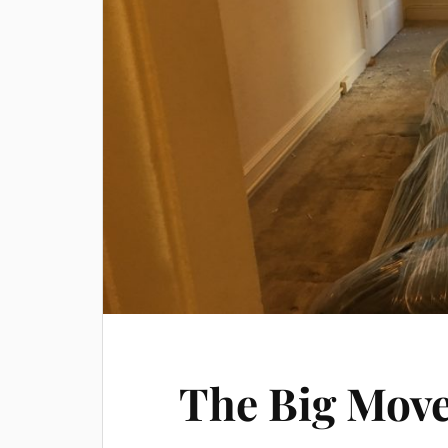
The Big Move: