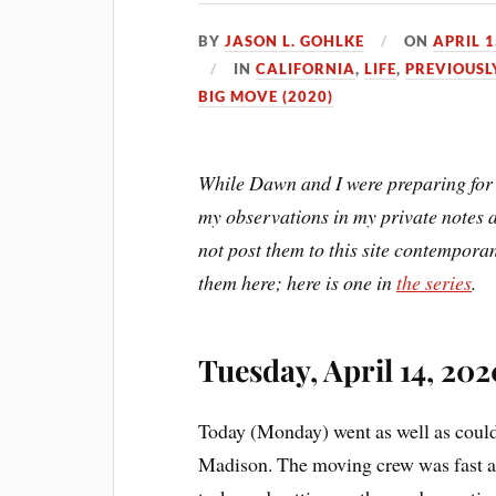
BY
JASON L. GOHLKE
ON
APRIL 1
IN
CALIFORNIA
,
LIFE
,
PREVIOUSL
BIG MOVE (2020)
While Dawn and I were preparing for 
my observations in my private notes a
not post them to this site contemporan
them here; here is one in
the series
.
Tuesday, April 14, 202
Today (Monday) went as well as could 
Madison. The moving crew was fast an