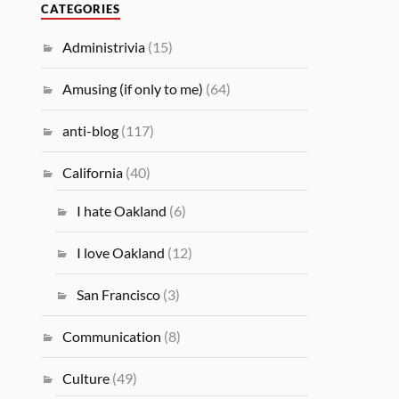
CATEGORIES
Administrivia
(15)
Amusing (if only to me)
(64)
anti-blog
(117)
California
(40)
I hate Oakland
(6)
I love Oakland
(12)
San Francisco
(3)
Communication
(8)
Culture
(49)