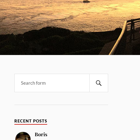
RECENT POSTS
Boris