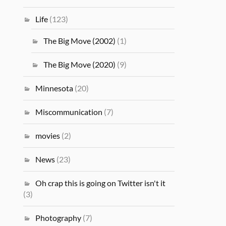
Life
(123)
The Big Move (2002)
(1)
The Big Move (2020)
(9)
Minnesota
(20)
Miscommunication
(7)
movies
(2)
News
(23)
Oh crap this is going on Twitter isn't it
(3)
Photography
(7)