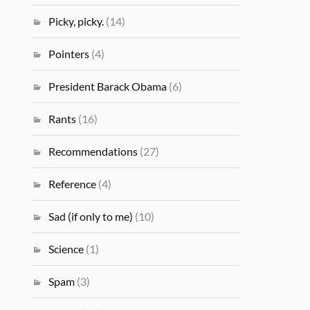
Picky, picky.
(14)
Pointers
(4)
President Barack Obama
(6)
Rants
(16)
Recommendations
(27)
Reference
(4)
Sad (if only to me)
(10)
Science
(1)
Spam
(3)