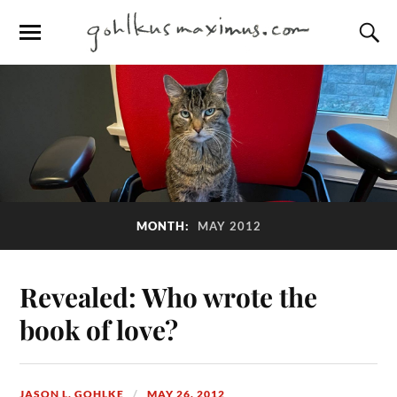
MONTH:
MAY 2012
Revealed: Who wrote the
book of love?
JASON L. GOHLKE
MAY 26, 2012