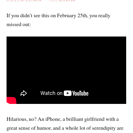
If you didn’t see this on February 25th, you really
missed out:
Hilarious, no? An iPhone, a brilliant girlfriend with a
great sense of humor, and a whole lot of serendipity are