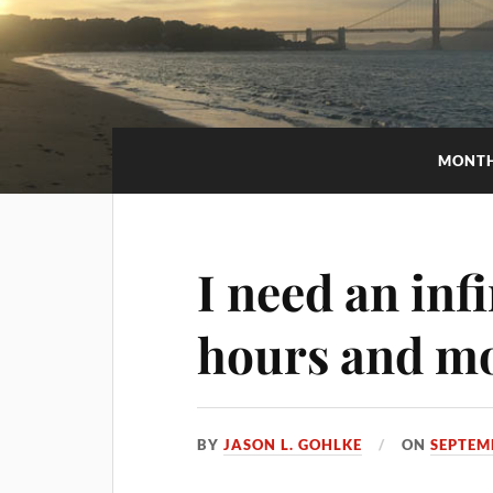
MONT
I need an inf
hours and m
BY
JASON L. GOHLKE
ON
SEPTEM