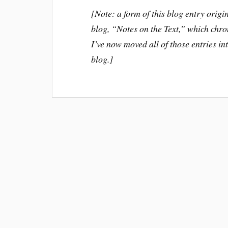
[Note: a form of this blog entry or
blog, “Notes on the Text,” which chron
I’ve now moved all of those entries in
blog.]