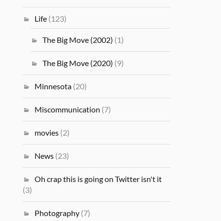
Life
(123)
The Big Move (2002)
(1)
The Big Move (2020)
(9)
Minnesota
(20)
Miscommunication
(7)
movies
(2)
News
(23)
Oh crap this is going on Twitter isn't it
(3)
Photography
(7)