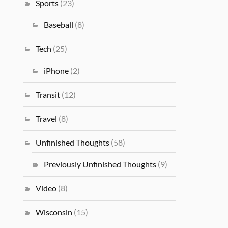
Sports
(23)
Baseball
(8)
Tech
(25)
iPhone
(2)
Transit
(12)
Travel
(8)
Unfinished Thoughts
(58)
Previously Unfinished Thoughts
(9)
Video
(8)
Wisconsin
(15)