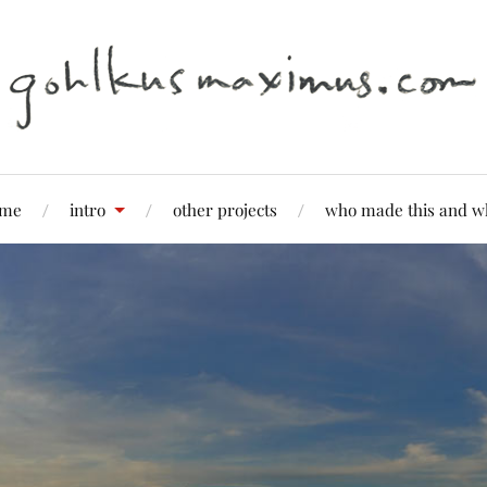
me
intro
other projects
who made this and w