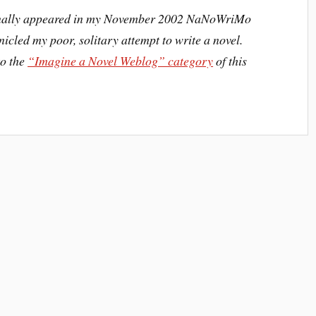
iginally appeared in my November 2002 NaNoWriMo
icled my poor, solitary attempt to write a novel.
to the
“Imagine a Novel Weblog” category
of this