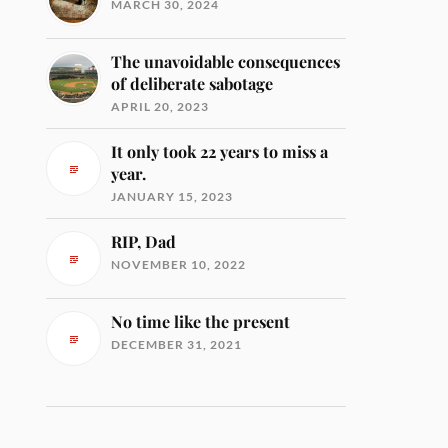
MARCH 30, 2024
The unavoidable consequences
of deliberate sabotage
APRIL 20, 2023
It only took 22 years to miss a
year.
JANUARY 15, 2023
RIP, Dad
NOVEMBER 10, 2022
No time like the present
DECEMBER 31, 2021