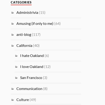
CATEGORIES
Administrivia
(15)
Amusing (if only to me)
(64)
anti-blog
(117)
California
(40)
I hate Oakland
(6)
I love Oakland
(12)
San Francisco
(3)
Communication
(8)
Culture
(49)