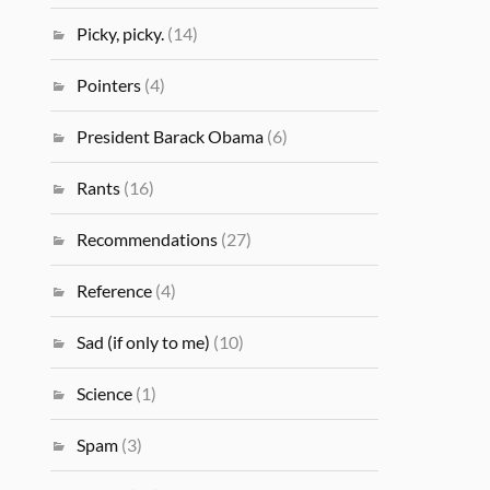
Picky, picky.
(14)
Pointers
(4)
President Barack Obama
(6)
Rants
(16)
Recommendations
(27)
Reference
(4)
Sad (if only to me)
(10)
Science
(1)
Spam
(3)