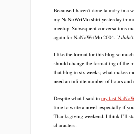
Because I haven’t done laundry in a w
my NaNoWriMo shirt yesterday imme
meetup. Subsequent conversations make
again for NaNoWriMo 2004. [
I didn’t
I like the format for this blog so much
should change the formatting of the m
that blog in six weeks; what makes me
need an infinite number of hours and
Despite what I said in
my last NaNoW
time to write a novel–especially if yo
Thanksgiving weekend. I think I’ll s
characters.