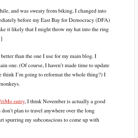
hile, and was sweaty from biking, I changed into
diately before my East Bay for Democracy (DFA)
 it likely that I might throw my hat into the ring
.
]
 better than the one I use for my main blog. I
ain one. (Of course, I haven’t made time to update
 think I’m going to reformat the whole thing?) I
 monkeys.
riMo entry
, I think November is actually a good
u don’t plan to travel anywhere over the long
tart spurring my subconscious to come up with