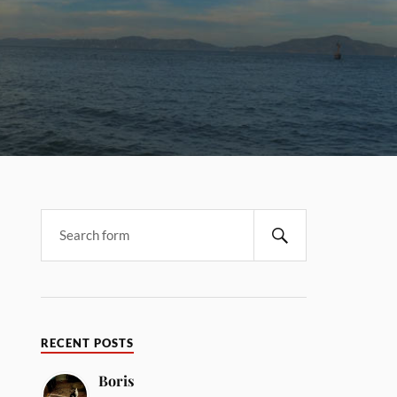
RECENT POSTS
Boris