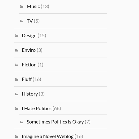
Music
(13)
TV
(5)
Design
(15)
Enviro
(3)
Fiction
(1)
Fluff
(16)
History
(3)
I Hate Politics
(68)
Sometimes Politics is Okay
(7)
Imagine a Novel Weblog
(16)