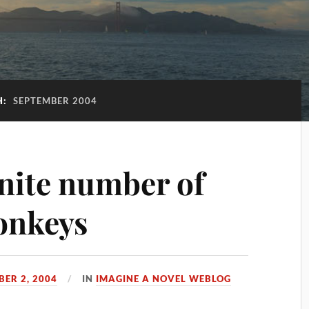
H:
SEPTEMBER 2004
inite number of
onkeys
BER 2, 2004
IN
IMAGINE A NOVEL WEBLOG