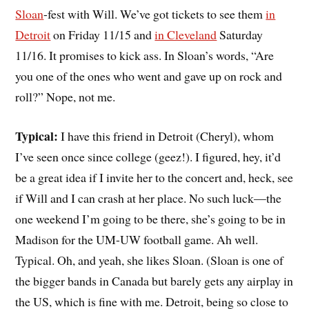
Sloan
-fest with
Will
. We’ve got tickets to see them
in
Detroit
on Friday 11/15 and
in Cleveland
Saturday
11/16. It promises to kick ass. In Sloan’s words, “Are
you one of the ones who went and gave up on rock and
roll?” Nope, not me.
Typical:
I have this friend in Detroit (Cheryl), whom
I’ve seen once since college (geez!). I figured, hey, it’d
be a great idea if I invite her to the concert and, heck, see
if Will and I can crash at her place. No such luck—the
one weekend I’m going to be there, she’s going to be in
Madison for the UM-UW football game. Ah well.
Typical. Oh, and yeah, she likes Sloan. (Sloan is one of
the bigger bands in Canada but barely gets any airplay in
the US, which is fine with me. Detroit, being so close to