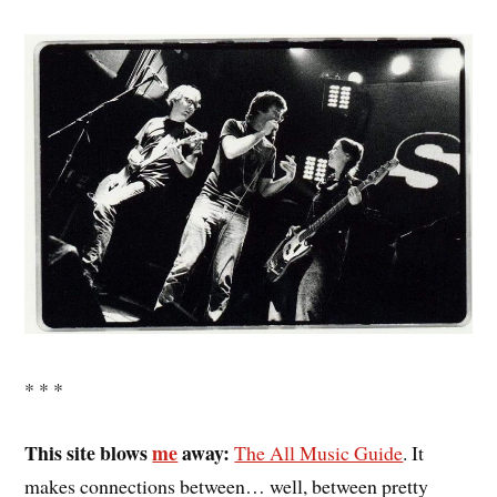
* * *
This site blows
me
away:
The All Music Guide
. It
makes connections between… well, between pretty