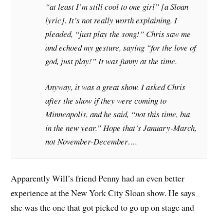
“at least I’m still cool to one girl” [a Sloan
lyric]. It’s not really worth explaining. I
pleaded, “just play the song!” Chris saw me
and echoed my gesture, saying “for the love of
god, just play!” It was funny at the time.
Anyway, it was a great show. I asked Chris
after the show if they were coming to
Minneapolis, and he said, “not this time, but
in the new year.” Hope that’s January-March,
not November-December….
Apparently Will’s friend Penny had an even better
experience at the New York City Sloan show. He says
she was the one that got picked to go up on stage and