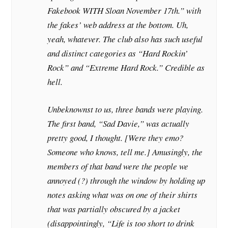
Fakebook WITH Sloan November 17th.” with
the fakes’ web address at the bottom. Uh,
yeah, whatever. The club also has such useful
and distinct categories as “Hard Rockin’
Rock” and “Extreme Hard Rock.” Credible as
hell.
Unbeknownst to us, three bands were playing.
The first band, “Sad Davie,” was actually
pretty good, I thought. [Were they emo?
Someone who knows, tell me.] Amusingly, the
members of that band were the people we
annoyed (?) through the window by holding up
notes asking what was on one of their shirts
that was partially obscured by a jacket
(disappointingly, “Life is too short to drink