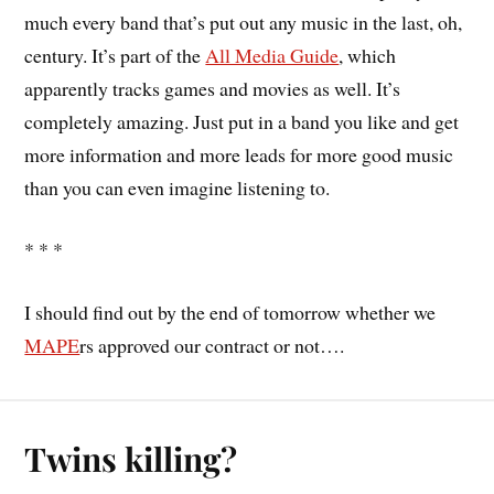
much every band that’s put out any music in the last, oh,
century. It’s part of the
All Media Guide
, which
apparently tracks games and movies as well. It’s
completely amazing. Just put in a band you like and get
more information and more leads for more good music
than you can even imagine listening to.
* * *
I should find out by the end of tomorrow whether we
MAPE
rs approved our contract or not….
Twins killing?