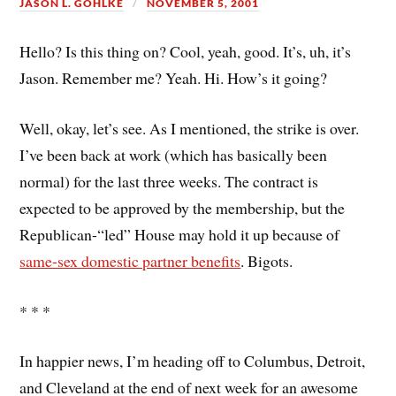
JASON L. GOHLKE
NOVEMBER 5, 2001
Hello? Is this thing on? Cool, yeah, good. It’s, uh, it’s
Jason. Remember me? Yeah. Hi. How’s it going?
Well, okay, let’s see. As I mentioned, the strike is over.
I’ve been back at work (which has basically been
normal) for the last three weeks. The contract is
expected to be approved by the membership, but the
Republican-“led” House may hold it up because of
same-sex domestic partner benefits
. Bigots.
* * *
In happier news, I’m heading off to Columbus, Detroit,
and Cleveland at the end of next week for an awesome