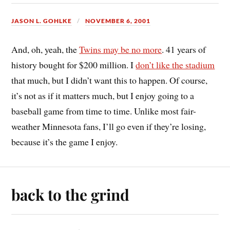
JASON L. GOHLKE
NOVEMBER 6, 2001
And, oh, yeah, the
Twins may be no more
. 41 years of
history bought for $200 million. I
don’t like the stadium
that much, but I didn’t want this to happen. Of course,
it’s not as if it matters much, but I enjoy going to a
baseball game from time to time. Unlike most fair-
weather Minnesota fans, I’ll go even if they’re losing,
because it’s the game I enjoy.
back to the grind