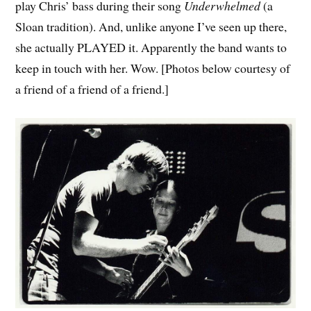
play Chris’ bass during their song
Underwhelmed
(a
Sloan tradition). And, unlike anyone I’ve seen up there,
she actually PLAYED it. Apparently the band wants to
keep in touch with her. Wow. [Photos below courtesy of
a friend of a friend of a friend.]