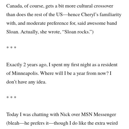
Canada, of course, gets a bit more cultural crossover
than does the rest of the US—hence Cheryl’s familiarity
with, and moderate preference for, said awesome band
Sloan. Actually, she wrote, “Sloan rocks.”)
* * *
Exactly 2 years ago, I spent my first night as a resident
of Minneapolis. Where will I be a year from now? I
don’t have any idea.
* * *
Today I was chatting with Nick over MSN Messenger
(bleah—he prefers it—though I do like the extra weird