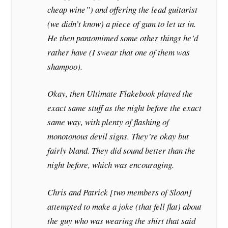
cheap wine”) and offering the lead guitarist
(we didn’t know) a piece of gum to let us in.
He then pantomimed some other things he’d
rather have (I swear that one of them was
shampoo).
Okay, then Ultimate Flakebook played the
exact same stuff as the night before the exact
same way, with plenty of flashing of
monotonous devil signs. They’re okay but
fairly bland. They did sound better than the
night before, which was encouraging.
Chris and Patrick [two members of Sloan]
attempted to make a joke (that fell flat) about
the guy who was wearing the shirt that said