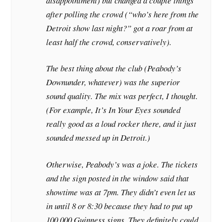
disappointment) but changed a couple things
after polling the crowd (“who’s here from the
Detroit show last night?” got a roar from at
least half the crowd, conservatively).
The best thing about the club (Peabody’s
Downunder, whatever) was the superior
sound quality. The mix was perfect, I thought.
(For example, It’s In Your Eyes sounded
really good as a loud rocker there, and it just
sounded messed up in Detroit.)
Otherwise, Peabody’s was a joke. The tickets
and the sign posted in the window said that
showtime was at 7pm. They didn’t even let us
in until 8 or 8:30 because they had to put up
100,000 Guinness signs. They definitely could