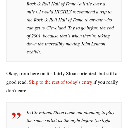
Rock & Roll Hall of Fame (a little over a
mile). I would HIGHLY recommend a trip to
the Rock & Roll Hall of Fame to anyone who
can get to Cleveland. Try to go before the end
of 2001, because that’s when they’re taking
down the incredibly moving John Lennon
exhibit.
Okay, from here on it’s fairly Sloan-oriented, but still a
good read.
Skip to the rest of today’s entry
if you really
don’t care.
In Cleveland, Sloan came out planning to play
the same setlist as the night before (a slight