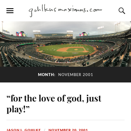
MONTH:
NOVEMBER 2001
“for the love of god, just
play!”
JASON L. GOHLKE
NOVEMBER 20, 2001