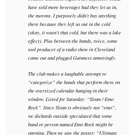
have sold more beverages had they let us in,
the morons. I purposely didn’t buy anything
there because they left us out in the cold
(okay, it wasn’t that cold, but there was a lake
effect). Plus between the bands, twice, some
tool producer of a radio show in Cleveland
came out and plugged Guinness annoyingly.
The club makes a laughable attempt to
“categorize” the bands that perform there on
the oversized calendar hanging in their
window. Listed for Saturday: “Sloan / Emo
Rock”. Since Sloan is obviously not “emo”,
we diehards outside speculated that some
band or person named Emo Rock might be
opening. Then we saw the poster: “Ultimate