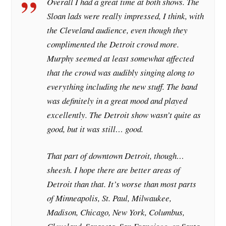
Overall I had a great time at both shows. The
Sloan lads were really impressed, I think, with
the Cleveland audience, even though they
complimented the Detroit crowd more.
Murphy seemed at least somewhat affected
that the crowd was audibly singing along to
everything including the new stuff. The band
was definitely in a great mood and played
excellently. The Detroit show wasn’t quite as
good, but it was still… good.
That part of downtown Detroit, though…
sheesh. I hope there are better areas of
Detroit than that. It’s worse than most parts
of Minneapolis, St. Paul, Milwaukee,
Madison, Chicago, New York, Columbus,