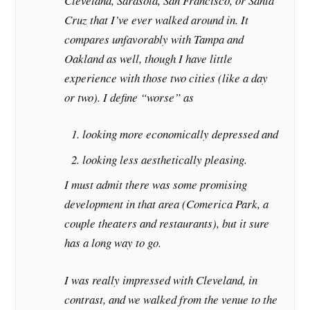
Cleveland, Sarasota, San Francisco, or Santa
Cruz that I’ve ever walked around in. It
compares unfavorably with Tampa and
Oakland as well, though I have little
experience with those two cities (like a day
or two). I define “worse” as
looking more economically depressed and
looking less aesthetically pleasing.
I must admit there was some promising
development in that area (Comerica Park, a
couple theaters and restaurants), but it sure
has a long way to go.
I was really impressed with Cleveland, in
contrast, and we walked from the venue to the