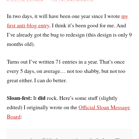
In two days, it will have been one year since I wrote
my
first anti-blog entry
. I think it’s been good for me. And
I’ve already got the bug to redesign (this design is only 9
months old).
Turns out I’ve written 71 entries in a year. That’s once
every 5 days, on average… not too shabby, but not too
great either. I can do better.
Sloan-fest:
did
It
rock. Here’s some stuff (slightly
edited) I originally wrote on the
Official Sloan Message
Board
: