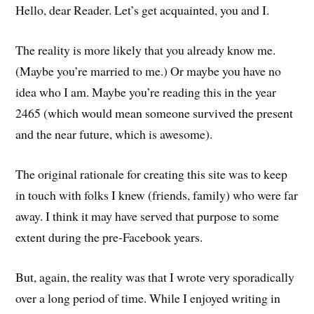
Hello, dear Reader. Let’s get acquainted, you and I.
The reality is more likely that you already know me.
(Maybe you’re married to me.) Or maybe you have no
idea who I am. Maybe you’re reading this in the year
2465 (which would mean someone survived the present
and the near future, which is awesome).
The original rationale for creating this site was to keep
in touch with folks I knew (friends, family) who were far
away. I think it may have served that purpose to some
extent during the pre-Facebook years.
But, again, the reality was that I wrote very sporadically
over a long period of time. While I enjoyed writing in