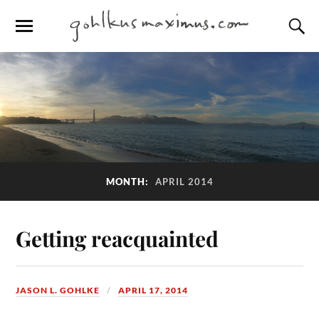
MONTH:
APRIL 2014
Getting reacquainted
JASON L. GOHLKE
APRIL 17, 2014