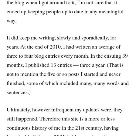
the blog when I got around to it, I’m not sure that it
ended up keeping people up to date in any meaningful
way.
It did keep me writing, slowly and sporadically, for
years. At the end of 2010, I had written an average of
three to four blog entries every month. In the ensuing 39
months, I published 13 entries — three a year. (That is
not to mention the five or so posts I started and never
finished, some of which included many, many words and
sentences.)
Ultimately, however infrequent my updates were, they
still happened. Therefore this site is a more or less
continuous history of me in the 21st century, having