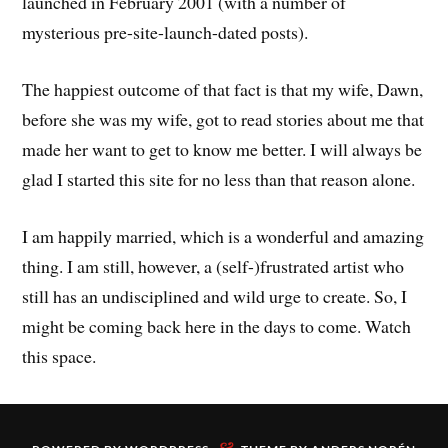
launched in February 2001 (with a number of
mysterious pre-site-launch-dated posts).
The happiest outcome of that fact is that my wife, Dawn,
before she was my wife, got to read stories about me that
made her want to get to know me better. I will always be
glad I started this site for no less than that reason alone.
I am happily married, which is a wonderful and amazing
thing. I am still, however, a (self-)frustrated artist who
still has an undisciplined and wild urge to create. So, I
might be coming back here in the days to come. Watch
this space.