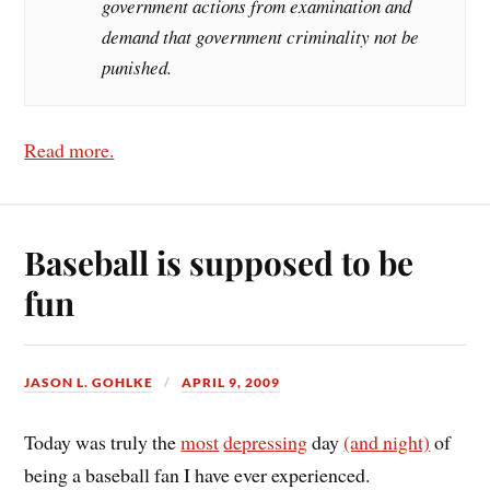
government actions from examination and
demand that government criminality not be
punished.
Read more.
Baseball is supposed to be
fun
JASON L. GOHLKE
APRIL 9, 2009
Today was truly the
most
depressing
day
(and night)
of
being a baseball fan I have ever experienced.