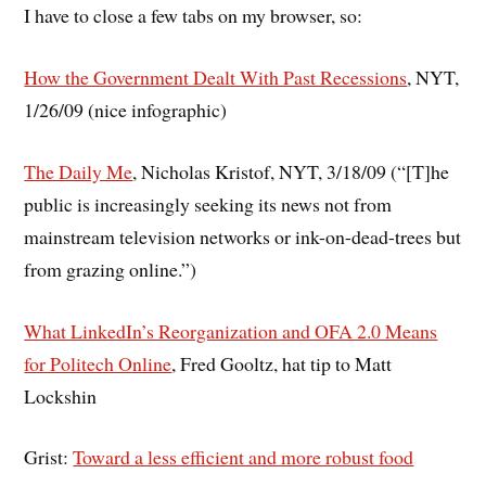
I have to close a few tabs on my browser, so:
How the Government Dealt With Past Recessions
, NYT,
1/26/09 (nice infographic)
The Daily Me
, Nicholas Kristof, NYT, 3/18/09 (“[T]he
public is increasingly seeking its news not from
mainstream television networks or ink-on-dead-trees but
from grazing online.”)
What LinkedIn’s Reorganization and OFA 2.0 Means
for Politech Online
, Fred Gooltz, hat tip to Matt
Lockshin
Grist:
Toward a less efficient and more robust food