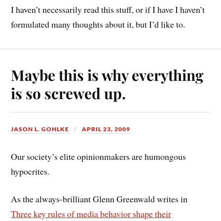
I haven’t necessarily read this stuff, or if I have I haven’t
formulated many thoughts about it, but I’d like to.
Maybe this is why everything
is so screwed up.
JASON L. GOHLKE
APRIL 23, 2009
Our society’s elite opinionmakers are humongous
hypocrites.
As the always-brilliant Glenn Greenwald writes in
Three key rules of media behavior shape their