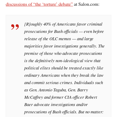
discussions of “the ‘torture’ debate”
at Salon.com:
[R]oughly 40% of Americans favor criminal
prosecutions for Bush officials — even before
release of the OLC memos — and large
majorities favor investigations generally. The
premise of those who advocate prosecutions
is the definitively non-ideological view that
political elites should be treated exactly like
ordinary Americans when they break the law
and commit serious crimes. Individuals such
as Gen. Antonio Taguba, Gen. Barry
McCaffrey and former CIA officer Robert
Baer advocate investigations and/or
prosecutions of Bush officials. But no matter: