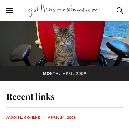
MONTH:
APRIL 2009
Recent links
JASON L. GOHLKE
APRIL 24, 2009