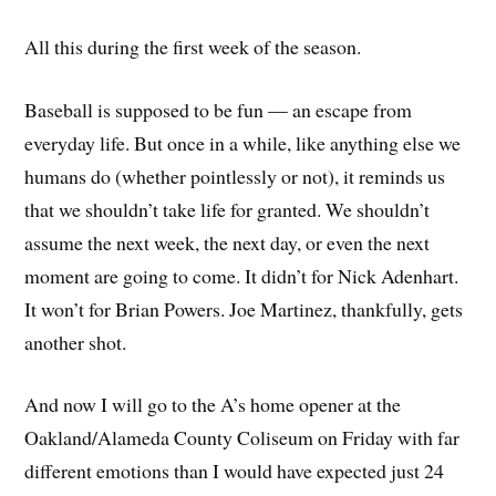
All this during the first week of the season.
Baseball is supposed to be fun — an escape from
everyday life. But once in a while, like anything else we
humans do (whether pointlessly or not), it reminds us
that we shouldn’t take life for granted. We shouldn’t
assume the next week, the next day, or even the next
moment are going to come. It didn’t for Nick Adenhart.
It won’t for Brian Powers. Joe Martinez, thankfully, gets
another shot.
And now I will go to the A’s home opener at the
Oakland/Alameda County Coliseum on Friday with far
different emotions than I would have expected just 24