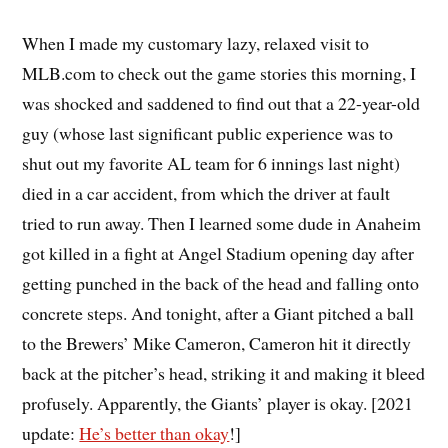
When I made my customary lazy, relaxed visit to
MLB.com to check out the game stories this morning, I
was shocked and saddened to find out that a 22-year-old
guy (whose last significant public experience was to
shut out my favorite AL team for 6 innings last night)
died in a car accident, from which the driver at fault
tried to run away. Then I learned some dude in Anaheim
got killed in a fight at Angel Stadium opening day after
getting punched in the back of the head and falling onto
concrete steps. And tonight, after a Giant pitched a ball
to the Brewers’ Mike Cameron, Cameron hit it directly
back at the pitcher’s head, striking it and making it bleed
profusely. Apparently, the Giants’ player is okay. [2021
update:
He’s better than okay
!]