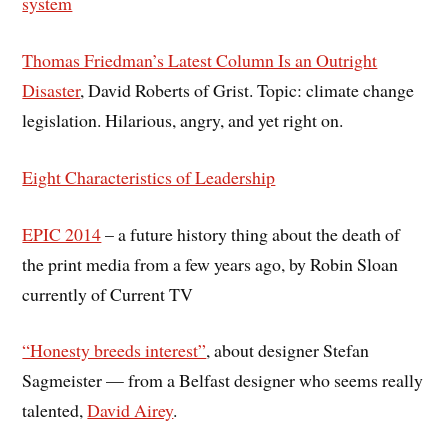
system
Thomas Friedman’s Latest Column Is an Outright
Disaster
, David Roberts of Grist. Topic: climate change
legislation. Hilarious, angry, and yet right on.
Eight Characteristics of Leadership
EPIC 2014
– a future history thing about the death of
the print media from a few years ago, by Robin Sloan
currently of Current TV
“Honesty breeds interest”
, about designer Stefan
Sagmeister — from a Belfast designer who seems really
talented,
David Airey
.