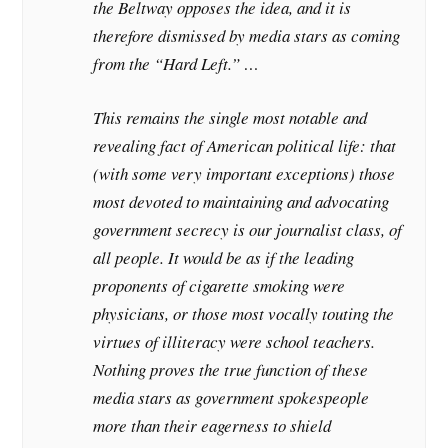
the Beltway opposes the idea, and it is
therefore dismissed by media stars as coming
from the “Hard Left.” …
This remains the single most notable and
revealing fact of American political life: that
(with some very important exceptions) those
most devoted to maintaining and advocating
government secrecy is our journalist class, of
all people. It would be as if the leading
proponents of cigarette smoking were
physicians, or those most vocally touting the
virtues of illiteracy were school teachers.
Nothing proves the true function of these
media stars as government spokespeople
more than their eagerness to shield