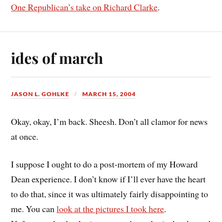
One Republican’s take on Richard Clarke
.
ides of march
JASON L. GOHLKE
MARCH 15, 2004
Okay, okay, I’m back. Sheesh. Don’t all clamor for news
at once.
I suppose I ought to do a post-mortem of my Howard
Dean experience. I don’t know if I’ll ever have the heart
to do that, since it was ultimately fairly disappointing to
me. You can
look at the pictures I took here
.