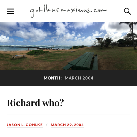
MONTH:
MARCH 2004
Richard who?
JASON L. GOHLKE
MARCH 29, 2004