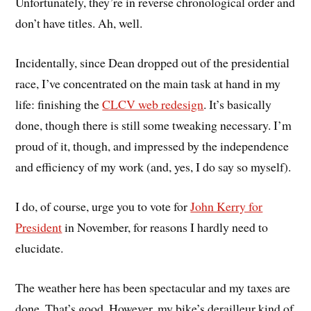
Unfortunately, they’re in reverse chronological order and
don’t have titles. Ah, well.
Incidentally, since Dean dropped out of the presidential
race, I’ve concentrated on the main task at hand in my
life: finishing the
CLCV web redesign
. It’s basically
done, though there is still some tweaking necessary. I’m
proud of it, though, and impressed by the independence
and efficiency of my work (and, yes, I do say so myself).
I do, of course, urge you to vote for
John Kerry for
President
in November, for reasons I hardly need to
elucidate.
The weather here has been spectacular and my taxes are
done. That’s good. However, my bike’s derailleur kind of