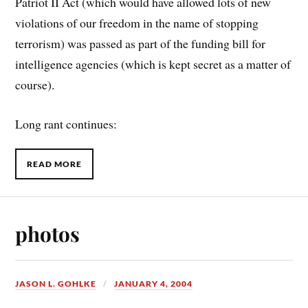
Patriot II Act (which would have allowed lots of new
violations of our freedom in the name of stopping
terrorism) was passed as part of the funding bill for
intelligence agencies (which is kept secret as a matter of
course).
Long rant continues:
READ MORE
photos
JASON L. GOHLKE
JANUARY 4, 2004