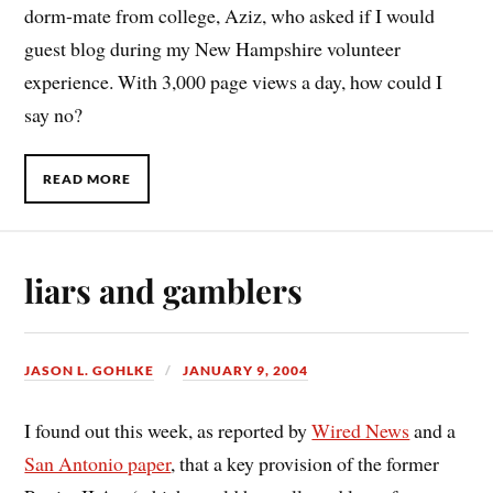
dorm-mate from college, Aziz, who asked if I would
guest blog during my New Hampshire volunteer
experience. With 3,000 page views a day, how could I
say no?
READ MORE
liars and gamblers
JASON L. GOHLKE
JANUARY 9, 2004
I found out this week, as reported by
Wired News
and a
San Antonio paper
, that a key provision of the former