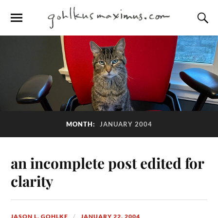
MONTH:
JANUARY 2004
an incomplete post edited for
clarity
JASON L. GOHLKE
JANUARY 22, 2004