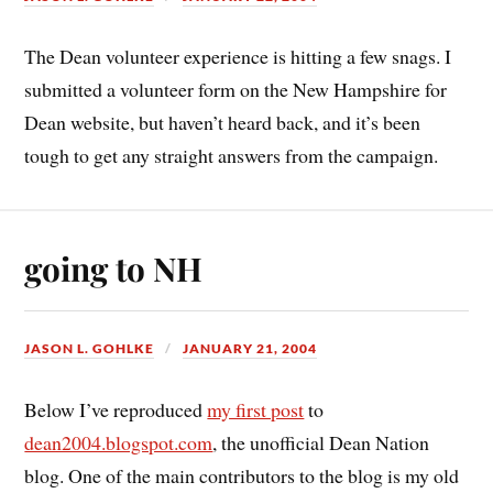
The Dean volunteer experience is hitting a few snags. I
submitted a volunteer form on the New Hampshire for
Dean website, but haven’t heard back, and it’s been
tough to get any straight answers from the campaign.
going to NH
JASON L. GOHLKE
JANUARY 21, 2004
Below I’ve reproduced
my first post
to
dean2004.blogspot.com
, the unofficial Dean Nation
blog. One of the main contributors to the blog is my old