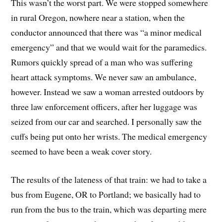
This wasn’t the worst part. We were stopped somewhere
in rural Oregon, nowhere near a station, when the
conductor announced that there was “a minor medical
emergency” and that we would wait for the paramedics.
Rumors quickly spread of a man who was suffering
heart attack symptoms. We never saw an ambulance,
however. Instead we saw a woman arrested outdoors by
three law enforcement officers, after her luggage was
seized from our car and searched. I personally saw the
cuffs being put onto her wrists. The medical emergency
seemed to have been a weak cover story.
The results of the lateness of that train: we had to take a
bus from Eugene, OR to Portland; we basically had to
run from the bus to the train, which was departing mere