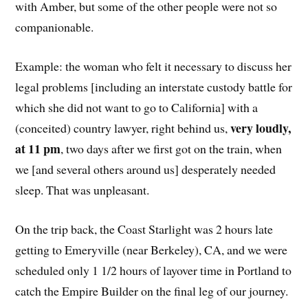
with Amber, but some of the other people were not so
companionable.
Example: the woman who felt it necessary to discuss her
legal problems [including an interstate custody battle for
which she did not want to go to California] with a
very loudly,
(conceited) country lawyer, right behind us,
at 11 pm
, two days after we first got on the train, when
we [and several others around us] desperately needed
sleep. That was unpleasant.
On the trip back, the Coast Starlight was 2 hours late
getting to Emeryville (near Berkeley), CA, and we were
scheduled only 1 1/2 hours of layover time in Portland to
catch the Empire Builder on the final leg of our journey.