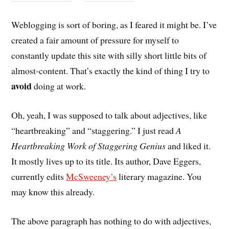
Weblogging is sort of boring, as I feared it might be. I’ve
created a fair amount of pressure for myself to
constantly update this site with silly short little bits of
almost-content. That’s exactly the kind of thing I try to
avoid
doing at work.
Oh, yeah, I was supposed to talk about adjectives, like
“heartbreaking” and “staggering.” I just read
A
Heartbreaking Work of Staggering Genius
and liked it.
It mostly lives up to its title. Its author, Dave Eggers,
currently edits
McSweeney’s
literary magazine. You
may know this already.
The above paragraph has nothing to do with adjectives,