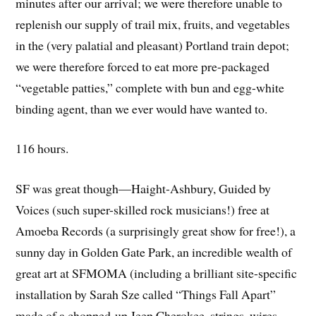
minutes after our arrival; we were therefore unable to
replenish our supply of trail mix, fruits, and vegetables
in the (very palatial and pleasant) Portland train depot;
we were therefore forced to eat more pre-packaged
“vegetable patties,” complete with bun and egg-white
binding agent, than we ever would have wanted to.
116 hours.
SF was great though—Haight-Ashbury, Guided by
Voices (such super-skilled rock musicians!) free at
Amoeba Records (a surprisingly great show for free!), a
sunny day in Golden Gate Park, an incredible wealth of
great art at SFMOMA (including a brilliant site-specific
installation by Sarah Sze called “Things Fall Apart”
made of a chopped-up Jeep Cherokee, strings, wires,