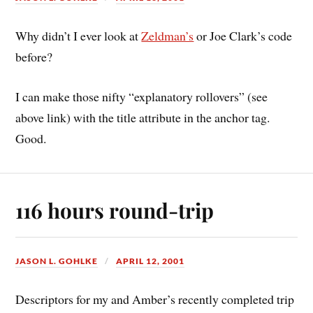
Why didn’t I ever look at
Zeldman’s
or Joe Clark’s code
before?
I can make those nifty “explanatory rollovers” (see
above link) with the title attribute in the anchor tag.
Good.
116 hours round-trip
JASON L. GOHLKE
APRIL 12, 2001
Descriptors for my and Amber’s recently completed trip