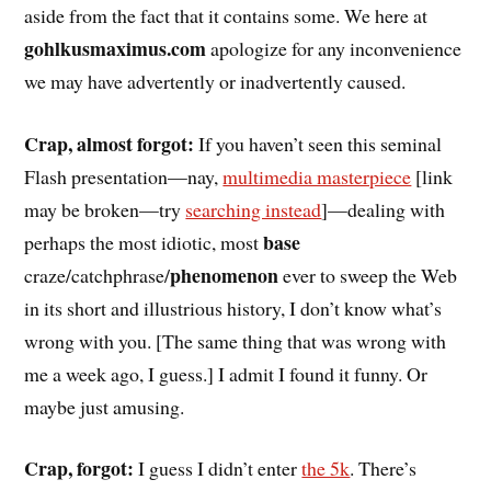
aside from the fact that it contains some. We here at
gohlkusmaximus.com
apologize for any inconvenience
we may have advertently or inadvertently caused.
Crap, almost forgot:
If you haven’t seen this seminal
Flash presentation—nay,
multimedia masterpiece
[link
may be broken—try
searching instead
]—dealing with
base
perhaps the most idiotic, most
phenomenon
craze/catchphrase/
ever to sweep the Web
in its short and illustrious history, I don’t know what’s
wrong with you. [The same thing that was wrong with
me a week ago, I guess.] I admit I found it funny. Or
maybe just amusing.
Crap, forgot:
I guess I didn’t enter
the 5k
. There’s