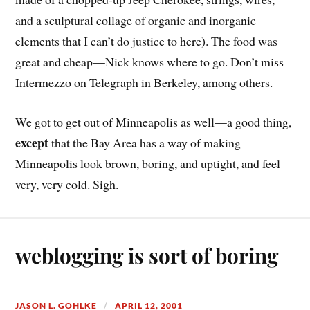
and a sculptural collage of organic and inorganic
elements that I can’t do justice to here). The food was
great and cheap—Nick knows where to go. Don’t miss
Intermezzo on Telegraph in Berkeley, among others.
We got to get out of Minneapolis as well—a good thing,
except
that the Bay Area has a way of making
Minneapolis look brown, boring, and uptight, and feel
very, very cold. Sigh.
weblogging is sort of boring
JASON L. GOHLKE
APRIL 12, 2001