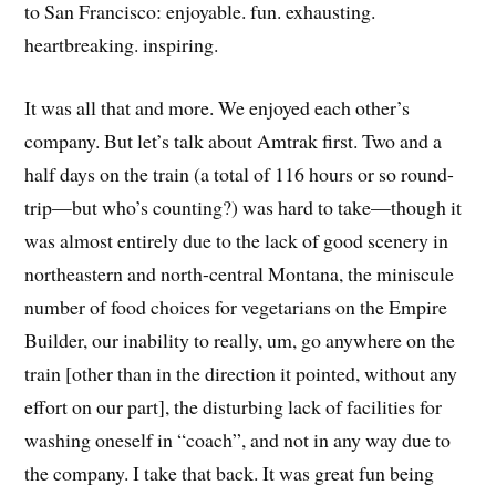
to San Francisco: enjoyable. fun. exhausting.
heartbreaking. inspiring.
It was all that and more. We enjoyed each other’s
company. But let’s talk about Amtrak first. Two and a
half days on the train (a total of 116 hours or so round-
trip—but who’s counting?) was hard to take—though it
was almost entirely due to the lack of good scenery in
northeastern and north-central Montana, the miniscule
number of food choices for vegetarians on the Empire
Builder, our inability to really, um, go anywhere on the
train [other than in the direction it pointed, without any
effort on our part], the disturbing lack of facilities for
washing oneself in “coach”, and not in any way due to
the company. I take that back. It was great fun being