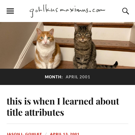
MONTH:
APRIL 2001
this is when I learned about
title attributes
JASON L. GOHLKE
APRIL 13, 2001