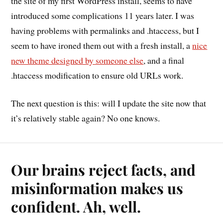
the site of my first WordPress install, seems to have
introduced some complications 11 years later. I was
having problems with permalinks and .htaccess, but I
seem to have ironed them out with a fresh install, a
nice
new theme designed by someone else
, and a final
.htaccess modification to ensure old URLs work.
The next question is this: will I update the site now that
it’s relatively stable again? No one knows.
Our brains reject facts, and
misinformation makes us
confident. Ah, well.