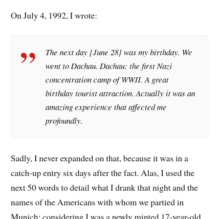
On July 4, 1992, I wrote:
The next day [June 28] was my birthday. We
went to Dachau. Dachau: the first Nazi
concentration camp of WWII. A great
birthday tourist attraction. Actually it was an
amazing experience that affected me
profoundly.
Sadly, I never expanded on that, because it was in a
catch-up entry six days after the fact. Alas, I used the
next 50 words to detail what I drank that night and the
names of the Americans with whom we partied in
Munich; considering I was a newly minted 17-year-old,