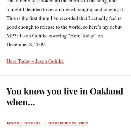
The other day I looked up the chords to the song, and
tonight I decided to record myself singing and playing it.
This is the first thing I’ve recorded that I actually feel is
good enough to release to the world, so here’s my debut
MP3: Jason Gohlke covering “Here Today” on
December 8, 2009.
Here Today – Jason Gohlke
You know you live in Oakland
when…
JASON L. GOHLKE
NOVEMBER 26, 2009