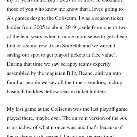
those of you who know me know that I loved going to
A’s games despite the Coliseum. I was a season ticket
holder from 2005 to about 2019 (aside from one or two
of the lean years, when it made more sense to get cheap
first or second row tix on StubHub and we weren’t
saving our spot to get playoff tickets at face value).
During that time we saw scrappy teams expertly
assembled by the magician Billy Beane, and ran into
familiar people we saw all the time – vendors, pickup
baseball buddies, fellow season ticket holders.
My last game at the Coliseum was the last playoff game
played there, maybe ever. The current version of the A’s
is a shadow of what it once was, and that’s because of
the systematic disrespect the current owners (and