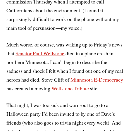
commission Thursday when I attempted to call
Californians about the environment. (I found it
surprisingly difficult to work on the phone without my
main tool of persuasion—my voice.)
Much worse, of course, was waking up to Friday’s news
that
Senator Paul Wellstone
died in a plane crash in
northern Minnesota. I can’t begin to describe the
sadness and shock I felt when I found out one of my real
heroes had died. Steve Clift of
Minnesota E-Democracy
has created a moving
Wellstone Tribute
site.
That night, I was too sick and worn-out to go to a
Halloween party I’d been invited to by one of Dave’s
friends (who also goes to trivia night every week). And