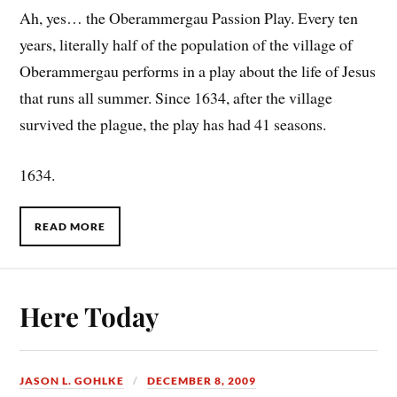
Ah, yes… the Oberammergau Passion Play. Every ten
years, literally half of the population of the village of
Oberammergau performs in a play about the life of Jesus
that runs all summer. Since 1634, after the village
survived the plague, the play has had 41 seasons.
1634.
READ MORE
Here Today
JASON L. GOHLKE
DECEMBER 8, 2009