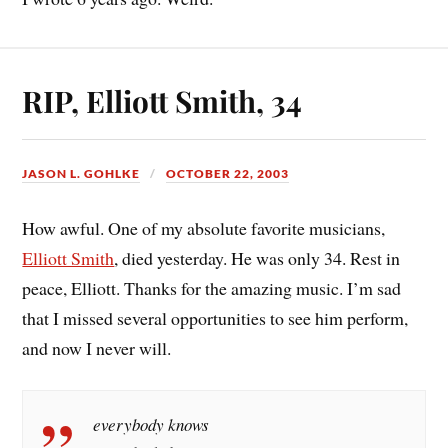
RIP, Elliott Smith, 34
JASON L. GOHLKE
OCTOBER 22, 2003
How awful. One of my absolute favorite musicians,
Elliott Smith
, died yesterday. He was only 34. Rest in
peace, Elliott. Thanks for the amazing music. I’m sad
that I missed several opportunities to see him perform,
and now I never will.
everybody knows