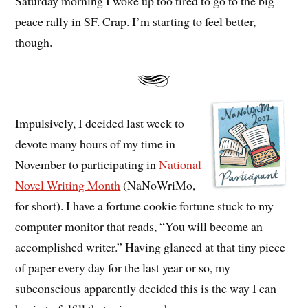
Saturday morning I woke up too tired to go to the big
peace rally in SF. Crap. I’m starting to feel better,
though.
Impulsively, I decided last week to
devote many hours of my time in
November to participating in
National
Novel Writing Month
(NaNoWriMo,
for short). I have a fortune cookie fortune stuck to my
computer monitor that reads, “You will become an
accomplished writer.” Having glanced at that tiny piece
of paper every day for the last year or so, my
subconscious apparently decided this is the way I can