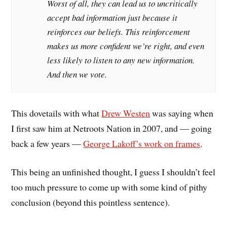
Worst of all, they can lead us to uncritically
accept bad information just because it
reinforces our beliefs. This reinforcement
makes us more confident we’re right, and even
less likely to listen to any new information.
And then we vote.
This dovetails with what
Drew Westen
was saying when
I first saw him at Netroots Nation in 2007, and — going
back a few years —
George Lakoff’s work on frames
.
This being an unfinished thought, I guess I shouldn’t feel
too much pressure to come up with some kind of pithy
conclusion (beyond this pointless sentence).