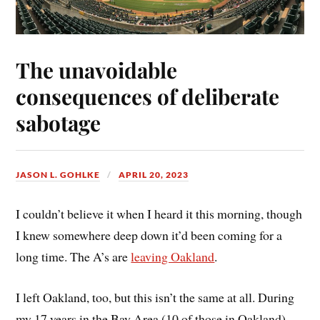
The unavoidable
consequences of deliberate
sabotage
JASON L. GOHLKE
APRIL 20, 2023
I couldn’t believe it when I heard it this morning, though
I knew somewhere deep down it’d been coming for a
long time. The A’s are
leaving Oakland
.
I left Oakland, too, but this isn’t the same at all. During
my 17 years in the Bay Area (10 of those in Oakland),