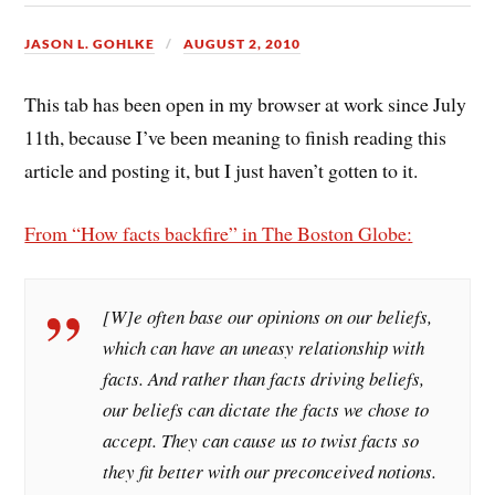
JASON L. GOHLKE
AUGUST 2, 2010
This tab has been open in my browser at work since July
11th, because I’ve been meaning to finish reading this
article and posting it, but I just haven’t gotten to it.
From “How facts backfire” in The Boston Globe:
[W]e often base our opinions on our
beliefs
,
which can have an uneasy relationship with
facts. And rather than facts driving beliefs,
our beliefs can dictate the facts we chose to
accept. They can cause us to twist facts so
they fit better with our preconceived notions.