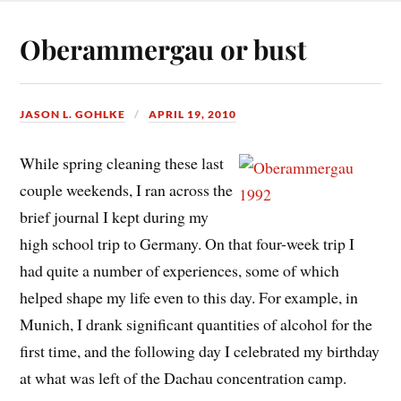
Oberammergau or bust
JASON L. GOHLKE
APRIL 19, 2010
While spring cleaning these last
couple weekends, I ran across the
brief journal I kept during my
high school trip to Germany. On that four-week trip I
had quite a number of experiences, some of which
helped shape my life even to this day. For example, in
Munich, I drank significant quantities of alcohol for the
first time, and the following day I celebrated my birthday
at what was left of the Dachau concentration camp.