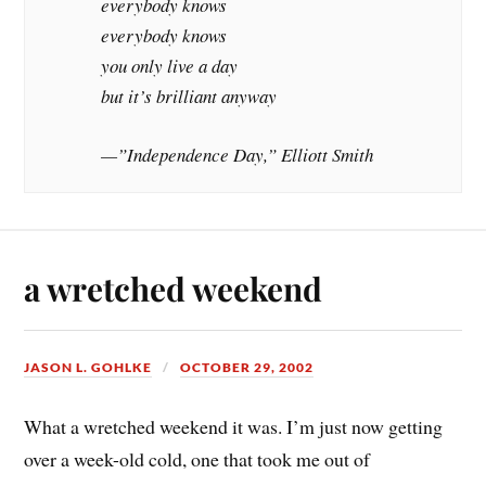
everybody knows
everybody knows
you only live a day
but it’s brilliant anyway
—”Independence Day,” Elliott Smith
a wretched weekend
JASON L. GOHLKE
OCTOBER 29, 2002
What a wretched weekend it was. I’m just now getting
over a week-old cold, one that took me out of