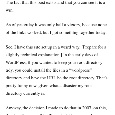
The fact that this post exists and that you can see it is a
win.
As of yesterday it was only half a victory, because none
of the links worked, but I got something together today.
See, I have this site set up in a weird way. [Prepare for a
slightly technical explanation.] In the early days of
WordPress, if you wanted to keep your root directory
tidy, you could install the files in a “wordpress”
directory and have the URL be the root directory. That’s
pretty funny now, given what a disaster my root
directory currently is.
Anyway, the decision I made to do that in 2007, on this,