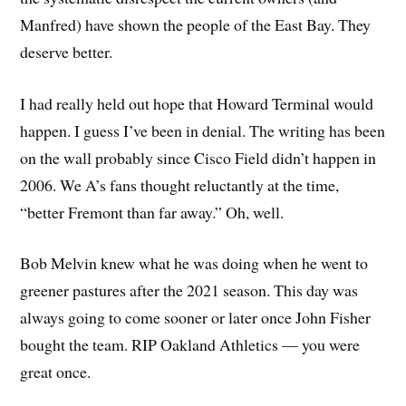
Manfred) have shown the people of the East Bay. They
deserve better.
I had really held out hope that Howard Terminal would
happen. I guess I’ve been in denial. The writing has been
on the wall probably since Cisco Field didn’t happen in
2006. We A’s fans thought reluctantly at the time,
“better Fremont than far away.” Oh, well.
Bob Melvin knew what he was doing when he went to
greener pastures after the 2021 season. This day was
always going to come sooner or later once John Fisher
bought the team. RIP Oakland Athletics — you were
great once.