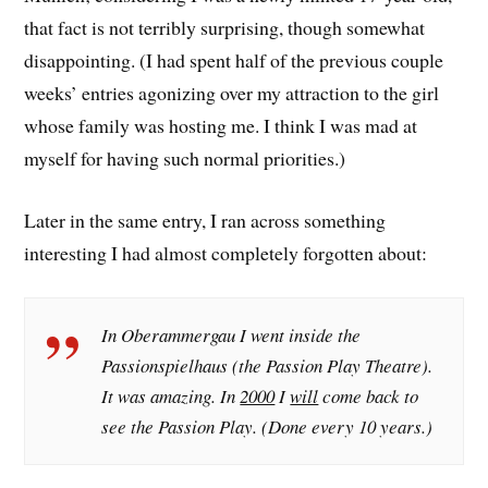
that fact is not terribly surprising, though somewhat
disappointing. (I had spent half of the previous couple
weeks’ entries agonizing over my attraction to the girl
whose family was hosting me. I think I was mad at
myself for having such normal priorities.)
Later in the same entry, I ran across something
interesting I had almost completely forgotten about:
In Oberammergau I went inside the
Passionspielhaus (the Passion Play Theatre).
It was amazing. In
2000
I
will
come back to
see the Passion Play. (Done every 10 years.)