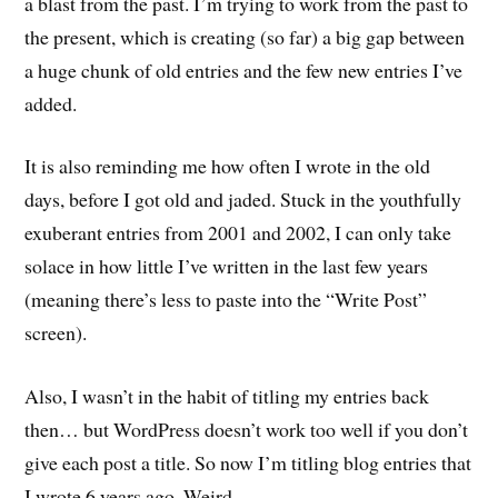
a blast from the past. I’m trying to work from the past to
the present, which is creating (so far) a big gap between
a huge chunk of old entries and the few new entries I’ve
added.
It is also reminding me how often I wrote in the old
days, before I got old and jaded. Stuck in the youthfully
exuberant entries from 2001 and 2002, I can only take
solace in how little I’ve written in the last few years
(meaning there’s less to paste into the “Write Post”
screen).
Also, I wasn’t in the habit of titling my entries back
then… but WordPress doesn’t work too well if you don’t
give each post a title. So now I’m titling blog entries that
I wrote 6 years ago. Weird.