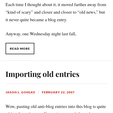
Each time I thought about it, it moved farther away from
“kind of scary” and closer and closer to “old news,” but
it never quite became a blog entry.
Anyway, one Wednesday night last fall,
READ MORE
Importing old entries
JASON L. GOHLKE
FEBRUARY 22, 2007
Wow, pasting old anti-blog entries into this blog is quite