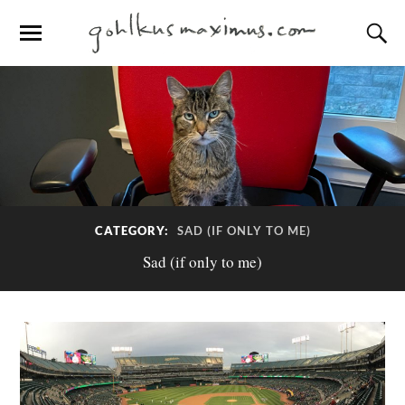
CATEGORY:
SAD (IF ONLY TO ME)
Sad (if only to me)