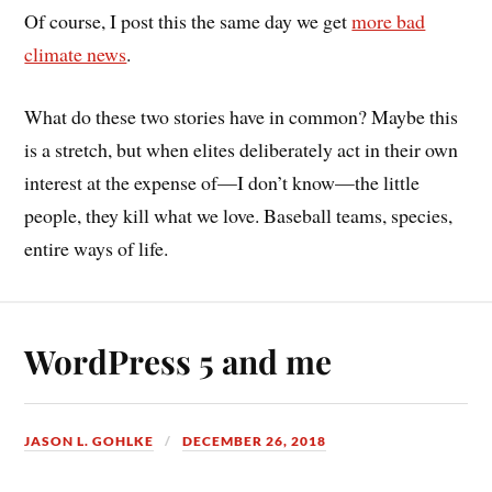
Of course, I post this the same day we get
more bad
climate news
.
What do these two stories have in common? Maybe this
is a stretch, but when elites deliberately act in their own
interest at the expense of—I don’t know—the little
people, they kill what we love. Baseball teams, species,
entire ways of life.
WordPress 5 and me
JASON L. GOHLKE
DECEMBER 26, 2018