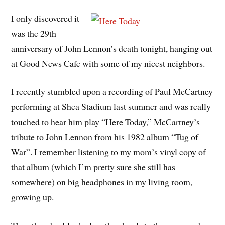
I only discovered it
was the 29th
anniversary of John Lennon’s death tonight, hanging out
at Good News Cafe with some of my nicest neighbors.
I recently stumbled upon a recording of Paul McCartney
performing at Shea Stadium last summer and was really
touched to hear him play “Here Today,” McCartney’s
tribute to John Lennon from his 1982 album “Tug of
War”. I remember listening to my mom’s vinyl copy of
that album (which I’m pretty sure she still has
somewhere) on big headphones in my living room,
growing up.