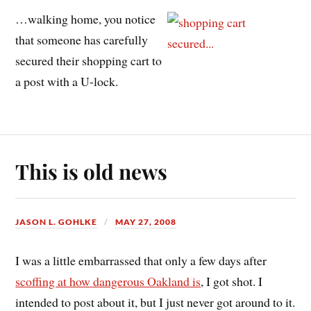
…walking home, you notice
that someone has carefully
secured their shopping cart to
a post with a U-lock.
This is old news
JASON L. GOHLKE
MAY 27, 2008
I was a little embarrassed that only a few days after
scoffing at how dangerous Oakland is
, I got shot. I
intended to post about it, but I just never got around to it.