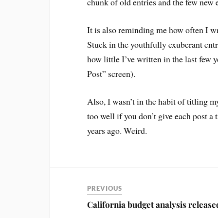
chunk of old entries and the few new e
It is also reminding me how often I wr
Stuck in the youthfully exuberant ent
how little I’ve written in the last few
Post” screen).
Also, I wasn’t in the habit of titlin
too well if you don’t give each post a t
years ago. Weird.
PREVIOUS
California budget analysis release