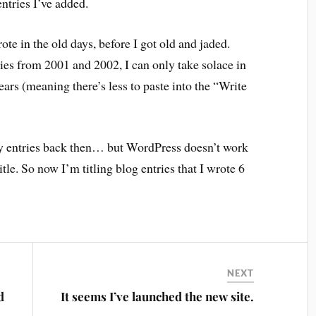
ntries I’ve added.
ote in the old days, before I got old and jaded.
ries from 2001 and 2002, I can only take solace in
 years (meaning there’s less to paste into the “Write
g my entries back then… but WordPress doesn’t work
itle. So now I’m titling blog entries that I wrote 6
NEXT
d
It seems I’ve launched the new site.