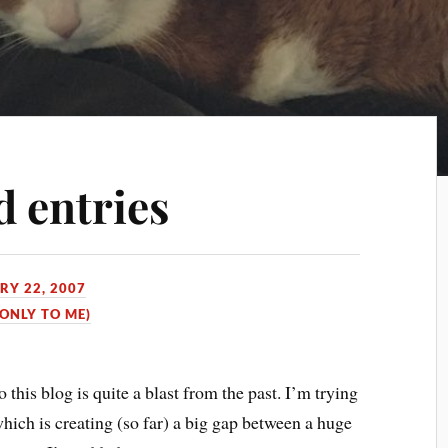
d entries
RY 22, 2007
 ONLY TO ME)
 this blog is quite a blast from the past. I’m trying
which is creating (so far) a big gap between a huge