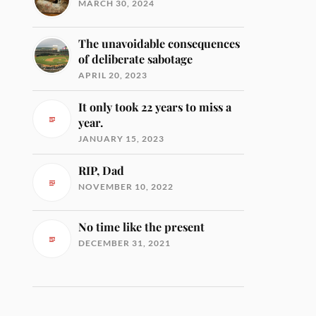
MARCH 30, 2024
The unavoidable consequences
of deliberate sabotage
APRIL 20, 2023
It only took 22 years to miss a
year.
JANUARY 15, 2023
RIP, Dad
NOVEMBER 10, 2022
No time like the present
DECEMBER 31, 2021