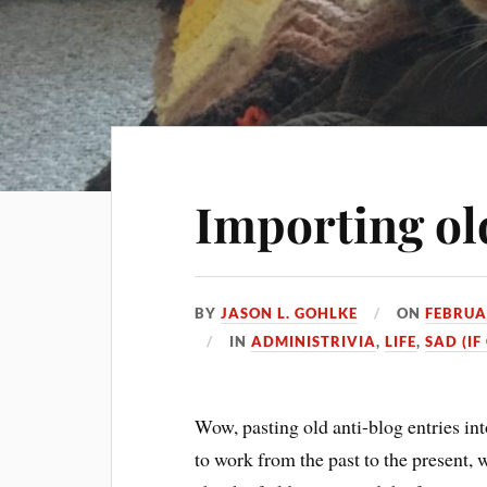
Importing ol
BY
JASON L. GOHLKE
ON
FEBRUA
IN
ADMINISTRIVIA
,
LIFE
,
SAD (IF
Wow, pasting old anti-blog entries into
to work from the past to the present, 