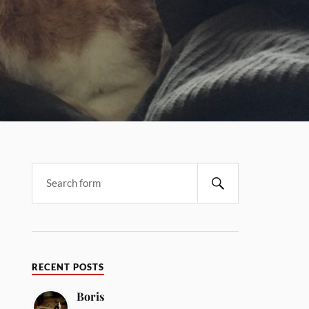
RECENT POSTS
Boris