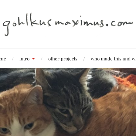
me
intro
other projects
who made this and w