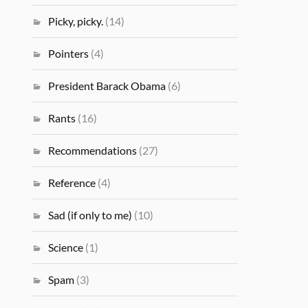
Picky, picky.
(14)
Pointers
(4)
President Barack Obama
(6)
Rants
(16)
Recommendations
(27)
Reference
(4)
Sad (if only to me)
(10)
Science
(1)
Spam
(3)