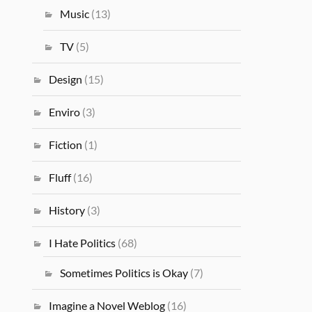
Music
(13)
TV
(5)
Design
(15)
Enviro
(3)
Fiction
(1)
Fluff
(16)
History
(3)
I Hate Politics
(68)
Sometimes Politics is Okay
(7)
Imagine a Novel Weblog
(16)