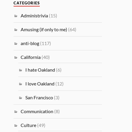
CATEGORIES
Administrivia
(15)
Amusing (if only to me)
(64)
anti-blog
(117)
California
(40)
I hate Oakland
(6)
I love Oakland
(12)
San Francisco
(3)
Communication
(8)
Culture
(49)