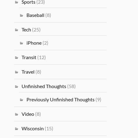
Sports
(23)
Baseball
(8)
Tech
(25)
iPhone
(2)
Transit
(12)
Travel
(8)
Unfinished Thoughts
(58)
Previously Unfinished Thoughts
(9)
Video
(8)
Wisconsin
(15)