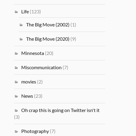
Life
(123)
The Big Move (2002)
(1)
The Big Move (2020)
(9)
Minnesota
(20)
Miscommunication
(7)
movies
(2)
News
(23)
Oh crap this is going on Twitter isn't it
(3)
Photography
(7)