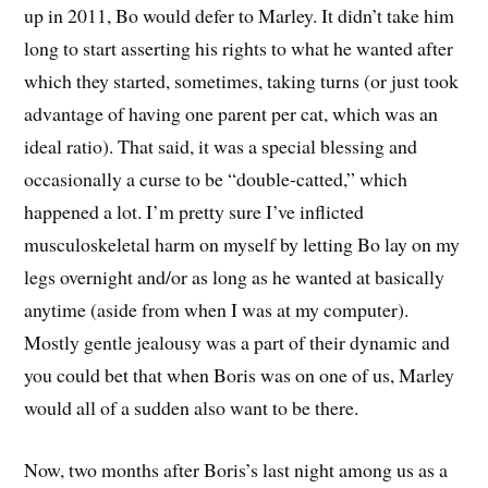
up in 2011, Bo would defer to Marley. It didn’t take him
long to start asserting his rights to what he wanted after
which they started, sometimes, taking turns (or just took
advantage of having one parent per cat, which was an
ideal ratio). That said, it was a special blessing and
occasionally a curse to be “double-catted,” which
happened a lot. I’m pretty sure I’ve inflicted
musculoskeletal harm on myself by letting Bo lay on my
legs overnight and/or as long as he wanted at basically
anytime (aside from when I was at my computer).
Mostly gentle jealousy was a part of their dynamic and
you could bet that when Boris was on one of us, Marley
would all of a sudden also want to be there.
Now, two months after Boris’s last night among us as a