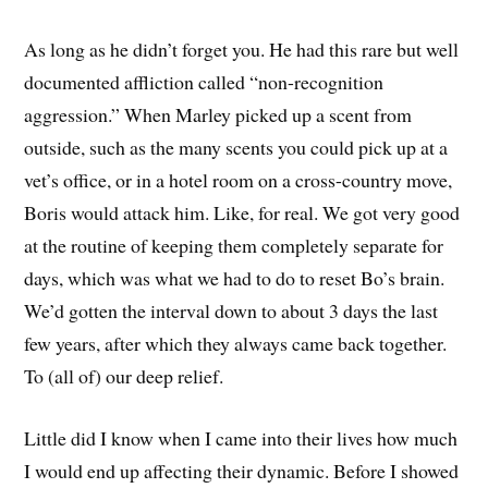
As long as he didn’t forget you. He had this rare but well
documented affliction called “non-recognition
aggression.” When Marley picked up a scent from
outside, such as the many scents you could pick up at a
vet’s office, or in a hotel room on a cross-country move,
Boris would attack him. Like, for real. We got very good
at the routine of keeping them completely separate for
days, which was what we had to do to reset Bo’s brain.
We’d gotten the interval down to about 3 days the last
few years, after which they always came back together.
To (all of) our deep relief.
Little did I know when I came into their lives how much
I would end up affecting their dynamic. Before I showed