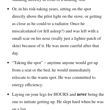
Or, in his risk-taking years, sitting on the spot
directly above the pilot light on the stove, or getting
as close as he could to a radiator. Once he
miscalculated (or fell asleep?) and was left with a
small scar on his nose (really just a lighter patch of
skin) because of it. He was more careful after that
day.
“Taking the spot” – anytime anyone would get up
from a seat or the bed, he would immediately
relocate to the warm spot. He was committed to
energy efficiency.
never
Laying on your legs for HOURS and
being the
one to initiate getting up. He slept hard when he was
on a lap.