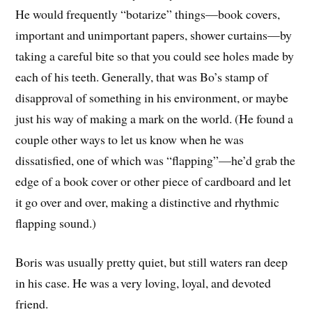
He would frequently “botarize” things—book covers,
important and unimportant papers, shower curtains—by
taking a careful bite so that you could see holes made by
each of his teeth. Generally, that was Bo’s stamp of
disapproval of something in his environment, or maybe
just his way of making a mark on the world. (He found a
couple other ways to let us know when he was
dissatisfied, one of which was “flapping”—he’d grab the
edge of a book cover or other piece of cardboard and let
it go over and over, making a distinctive and rhythmic
flapping sound.)
Boris was usually pretty quiet, but still waters ran deep
in his case. He was a very loving, loyal, and devoted
friend.