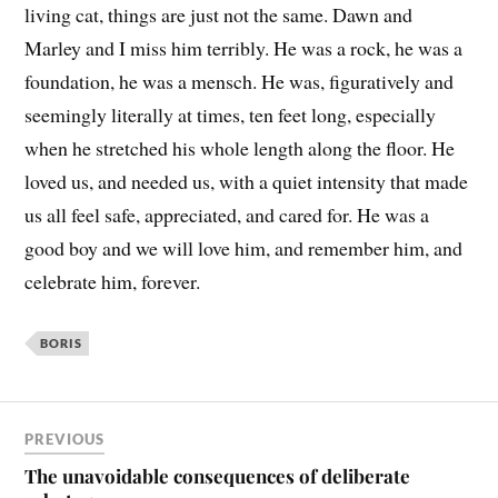
living cat, things are just not the same. Dawn and
Marley and I miss him terribly. He was a rock, he was a
foundation, he was a mensch. He was, figuratively and
seemingly literally at times, ten feet long, especially
when he stretched his whole length along the floor. He
loved us, and needed us, with a quiet intensity that made
us all feel safe, appreciated, and cared for. He was a
good boy and we will love him, and remember him, and
celebrate him, forever.
BORIS
PREVIOUS
The unavoidable consequences of deliberate