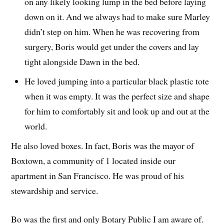
on any likely looking lump in the bed before laying
down on it. And we always had to make sure Marley
didn’t step on him. When he was recovering from
surgery, Boris would get under the covers and lay
tight alongside Dawn in the bed.
He loved jumping into a particular black plastic tote
when it was empty. It was the perfect size and shape
for him to comfortably sit and look up and out at the
world.
He also loved boxes. In fact, Boris was the mayor of
Boxtown, a community of 1 located inside our
apartment in San Francisco. He was proud of his
stewardship and service.
Bo was the first and only Botary Public I am aware of.