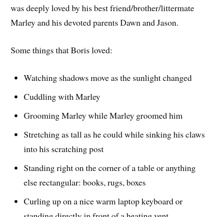
was deeply loved by his best friend/brother/littermate
Marley and his devoted parents Dawn and Jason.
Some things that Boris loved:
Watching shadows move as the sunlight changed
Cuddling with Marley
Grooming Marley while Marley groomed him
Stretching as tall as he could while sinking his claws
into his scratching post
Standing right on the corner of a table or anything
else rectangular: books, rugs, boxes
Curling up on a nice warm laptop keyboard or
standing directly in front of a heating vent