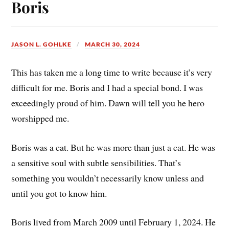
Boris
JASON L. GOHLKE
MARCH 30, 2024
This has taken me a long time to write because it’s very
difficult for me. Boris and I had a special bond. I was
exceedingly proud of him. Dawn will tell you he hero
worshipped me.
Boris was a cat. But he was more than just a cat. He was
a sensitive soul with subtle sensibilities. That’s
something you wouldn’t necessarily know unless and
until you got to know him.
Boris lived from March 2009 until February 1, 2024. He