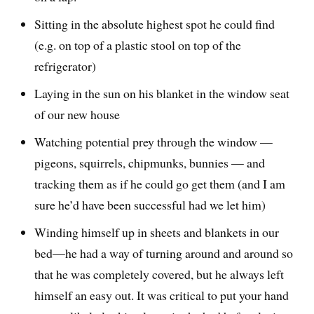
Sitting in the absolute highest spot he could find
(e.g. on top of a plastic stool on top of the
refrigerator)
Laying in the sun on his blanket in the window seat
of our new house
Watching potential prey through the window —
pigeons, squirrels, chipmunks, bunnies — and
tracking them as if he could go get them (and I am
sure he’d have been successful had we let him)
Winding himself up in sheets and blankets in our
bed—he had a way of turning around and around so
that he was completely covered, but he always left
himself an easy out. It was critical to put your hand