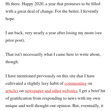
Hi there. Happy 2020, a year that promises to be filled
with a great deal of change. For the better, I fervently
hope.
I am back, very nearly a year after losing my mom (see
prior post).
That isn’t necessarily what I came here to write about,
though.
I have mentioned previously on this site that I have
cultivated a slightly lazy habit of
commenting
on
articles
on
newspaper
and
other
websites
. I get a brief hit
of gratification from responding to news with my own
unique and well-thought-out opinion. But, eventually, it