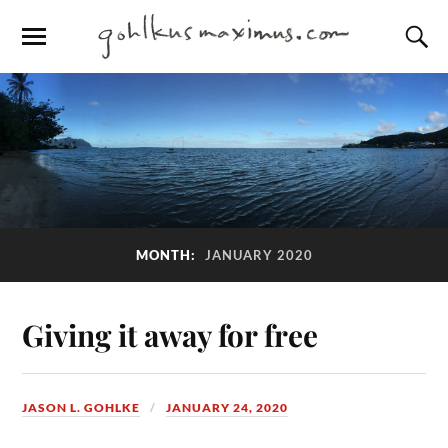
MONTH:
JANUARY 2020
Giving it away for free
JASON L. GOHLKE
JANUARY 24, 2020