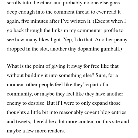
scrolls into the ether, and probably no one else goes
deep enough into the comment thread to ever read it
again, five minutes after I’ve written it. (Except when I
go back through the links in my commenter profile to
see how many likes I got. Yep, I do that. Another penny
dropped in the slot, another tiny dopamine gumball.)
What is the point of giving it away for free like that
without building it into something else? Sure, for a
moment other people feel like they’re part of a
community, or maybe they feel like they have another
enemy to despise. But if I were to only expand those
thoughts a little bit into reasonably cogent blog entries
and tweets, there’d be a lot more content on this site and
maybe a few more readers.