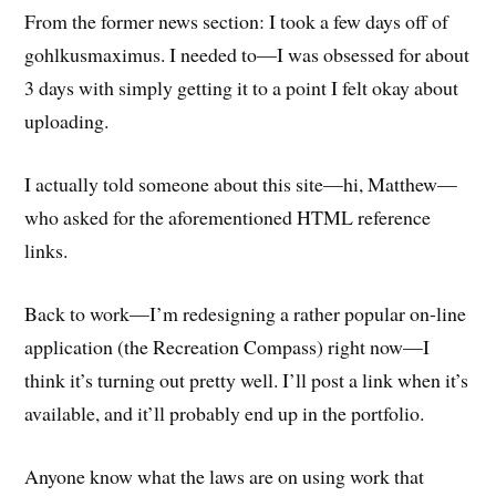
From the former news section: I took a few days off of
gohlkusmaximus. I needed to—I was obsessed for about
3 days with simply getting it to a point I felt okay about
uploading.
I actually told someone about this site—hi, Matthew—
who asked for the aforementioned HTML reference
links.
Back to work—I’m redesigning a rather popular on-line
application (the Recreation Compass) right now—I
think it’s turning out pretty well. I’ll post a link when it’s
available, and it’ll probably end up in the portfolio.
Anyone know what the laws are on using work that