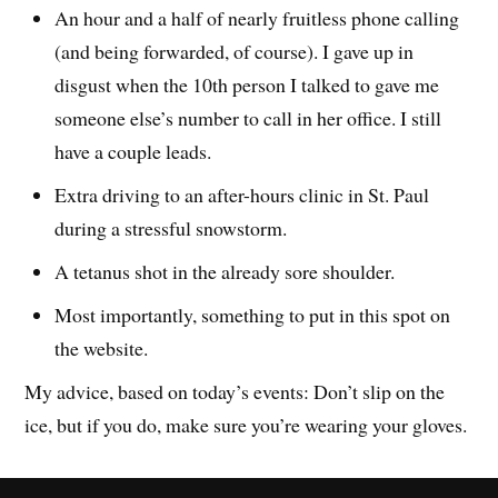
An hour and a half of nearly fruitless phone calling
(and being forwarded, of course). I gave up in
disgust when the 10th person I talked to gave me
someone else’s number to call in her office. I still
have a couple leads.
Extra driving to an after-hours clinic in St. Paul
during a stressful snowstorm.
A tetanus shot in the already sore shoulder.
Most importantly, something to put in this spot on
the website.
My advice, based on today’s events: Don’t slip on the
ice, but if you do, make sure you’re wearing your gloves.