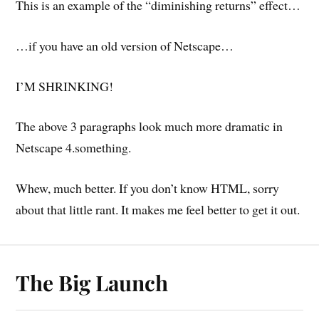
This is an example of the “diminishing returns” effect…
…if you have an old version of Netscape…
I’M SHRINKING!
The above 3 paragraphs look much more dramatic in
Netscape 4.something.
Whew, much better. If you don’t know HTML, sorry
about that little rant. It makes me feel better to get it out.
The Big Launch