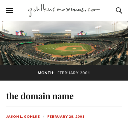
MONTH:
FEBRUARY 2001
the domain name
JASON L. GOHLKE
FEBRUARY 28, 2001