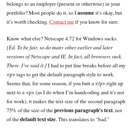
belongs to an employer (present or otherwise) in your
assume
portfolio? Most people do it, so I
it’s okay, but
it’s worth checking.
Contact me
if you know for sure.
Know what else? Netscape 4.72 for Windows sucks.
[Ed. To be fair, so do many other earlier and later
versions of Netscape and IE. In fact, all browsers suck.
There. I’ve said it.]
I had to put line breaks before all my
<p> tags to get the default paragraph style to work.
Seems that, for some reason, if you butt a </p> right up
next to a <p> (as I do when I’m handcoding and it’s not
for work), it makes the text size of the second paragraph
previous paragraph’s text
75% of the size of the
, not
default text size
of the
. This translates to “bad.”