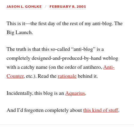
JASON L. GOHLKE
FEBRUARY 8, 2001
This is it—the first day of the rest of my anti-blog. The
Big Launch.
The truth is that this so-called “anti-blog” is a
completely designed-and-produced-by-hand weblog
with a catchy name (on the order of antihero,
Anti-
Counter
, etc.). Read the
rationale
behind it.
Incidentally, this blog is an
Aquarius
.
And I’d forgotten completely about
this kind of stuff
.