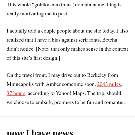
This whole “gohlkusmaximus” domain name thing is
really motivating me to post.
I actually told a couple people about the site today. I also
realized that I have a bias against serif fonts. Betcha
didn’t notice. [Note: that only makes sense in the context
of this site’s first design.]
On the travel front, I may drive out to Berkeley from
Minneapolis with Amber sometime soon.
2043 miles,
37 hours
, according to Yahoo! Maps. The trip, should
we choose to embark, promises to be fun and romantic.
now I have news