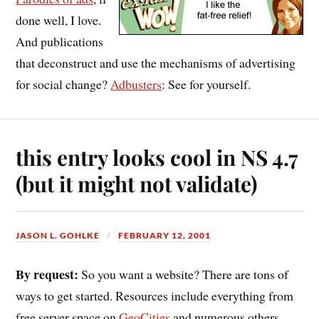
done well, I love.
And publications
that deconstruct and use the mechanisms of advertising
for social change?
Adbusters
: See for yourself.
this entry looks cool in NS 4.7
(but it might not validate)
JASON L. GOHLKE
FEBRUARY 12, 2001
By request:
So you want a website? There are tons of
ways to get started. Resources include everything from
free server space on
GeoCities
and numerous others,