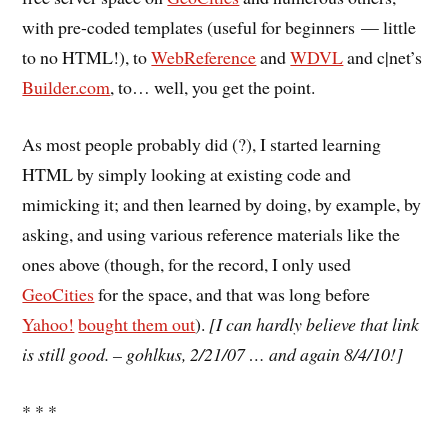
with pre-coded templates (useful for beginners — little
to no HTML!), to
WebReference
and
WDVL
and c|net’s
Builder.com
, to… well, you get the point.
As most people probably did (?), I started learning
HTML by simply looking at existing code and
mimicking it; and then learned by doing, by example, by
asking, and using various reference materials like the
ones above (though, for the record, I only used
GeoCities
for the space, and that was long before
Yahoo!
bought them out
).
[I can hardly believe that link
is still good. – gohlkus, 2/21/07 … and again 8/4/10!]
* * *