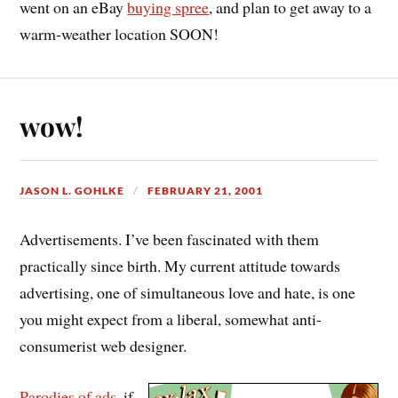
went on an eBay
buying spree
, and plan to get away to a
warm-weather location SOON!
wow!
JASON L. GOHLKE
FEBRUARY 21, 2001
Advertisements. I’ve been fascinated with them
practically since birth. My current attitude towards
advertising, one of simultaneous love and hate, is one
you might expect from a liberal, somewhat anti-
consumerist web designer.
Parodies of ads
, if