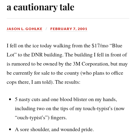
a cautionary tale
JASON L. GOHLKE
FEBRUARY 7, 2001
I fell on the ice today walking from the $17/mo “Blue
Lot” to the DNR building. The building I fell in front of
is rumored to be owned by the 3M Corporation, but may
be currently for sale to the county (who plans to office
cops there, I am told). The results:
5 nasty cuts and one blood blister on my hands,
including two on the tips of my touch-typist’s (now
“ouch-typist’s”) fingers.
A sore shoulder, and wounded pride.