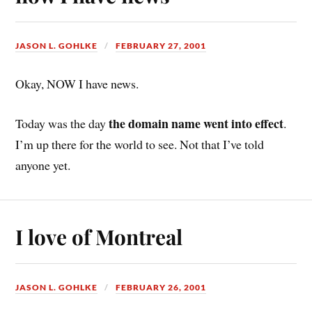
JASON L. GOHLKE
FEBRUARY 27, 2001
Okay, NOW I have news.
the domain name went into effect
Today was the day
.
I’m up there for the world to see. Not that I’ve told
anyone yet.
I love of Montreal
JASON L. GOHLKE
FEBRUARY 26, 2001