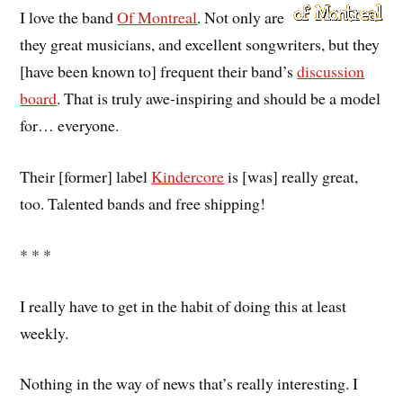
I love the band
Of Montreal
. Not only are
they great musicians, and excellent songwriters, but they
[have been known to] frequent their band’s
discussion
board
. That is truly awe-inspiring and should be a model
for… everyone.
Their [former] label
Kindercore
is [was] really great,
too. Talented bands and free shipping!
* * *
I really have to get in the habit of doing this at least
weekly.
Nothing in the way of news that’s really interesting. I