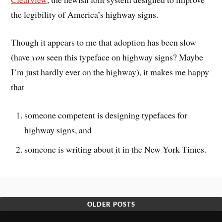
the legibility of America’s highway signs.
Though it appears to me that adoption has been slow
(have
you
seen this typeface on highway signs? Maybe
I’m just hardly ever on the highway), it makes me happy
that
someone competent is designing typefaces for
highway signs, and
someone is writing about it in the New York Times.
OLDER POSTS