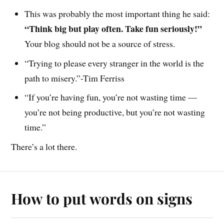
This was probably the most important thing he said:
“Think big but play often. Take fun seriously!”
Your blog should not be a source of stress.
“Trying to please every stranger in the world is the
path to misery.”-Tim Ferriss
“If you’re having fun, you’re not wasting time —
you’re not being productive, but you’re not wasting
time.”
There’s a lot there.
How to put words on signs