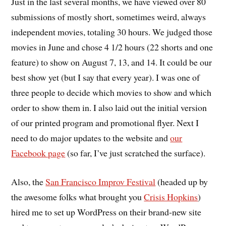
Just in the last several months, we have viewed over 80
submissions of mostly short, sometimes weird, always
independent movies, totaling 30 hours. We judged those
movies in June and chose 4 1/2 hours (22 shorts and one
feature) to show on August 7, 13, and 14. It could be our
best show yet (but I say that every year). I was one of
three people to decide which movies to show and which
order to show them in. I also laid out the initial version
of our printed program and promotional flyer. Next I
need to do major updates to the website and
our
Facebook page
(so far, I’ve just scratched the surface).
Also, the
San Francisco Improv Festival
(headed up by
the awesome folks what brought you
Crisis Hopkins
)
hired me to set up WordPress on their brand-new site