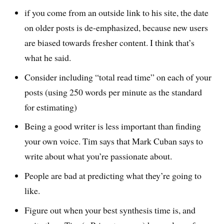
if you come from an outside link to his site, the date
on older posts is de-emphasized, because new users
are biased towards fresher content. I think that’s
what he said.
Consider including “total read time” on each of your
posts (using 250 words per minute as the standard
for estimating)
Being a good writer is less important than finding
your own voice. Tim says that Mark Cuban says to
write about what you’re passionate about.
People are bad at predicting what they’re going to
like.
Figure out when your best synthesis time is, and