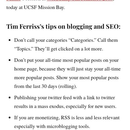
today at UCSF Mission Bay.
Tim Ferriss’s tips on blogging and SEO:
Don’t call your categories “Categories.” Call them
“Topics.” They’ll get clicked on a lot more.
Don’t put your all-time most popular posts on your
home page, because they will just stay your all-time
more popular posts. Show your most popular posts
from the last 30 days (rolling).
Publishing your twitter feed with a link to twitter
results in a mass exodus, especially for new users.
If you are monetizing, RSS is less and less relevant
especially with microblogging tools.