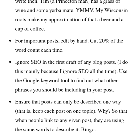
write then. Tim (a Princeton man) has a glass of
wine and some yerba mate. YMMV. My Wisconsin
roots make my approximation of that a beer and a
cup of coffee.
For important posts, edit by hand. Cut 20% of the
word count each time.
Ignore SEO in the first draft of any blog posts. (I do
this mainly because I ignore SEO all the time). Use
the Google keyword tool to find out what other
phrases you should be including in your post.
Ensure that posts can only be described one way
(that is, keep each post on one topic). Why? So that
when people link to any given post, they are using
the same words to describe it. Bingo.