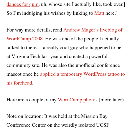
dances for gum
,
uh, whose site I actually like,
took over.]
So I’m indulging his wishes by linking to
Matt
here.)
For way more details, read
Andrew Mager’s liveblog of
WordCamp 2008.
He was one of the people I actually
talked to there… a really cool guy who happened to be
at Virginia Tech last year and created a powerful
community site. He was also the unofficial conference
mascot once he
applied a temporary WordPress tattoo to
his forehead
.
Here are a couple of my
WordCamp photos
(more later).
Note on location: It was held at the Mission Bay
Conference Center on the weirdly isolated UCSF