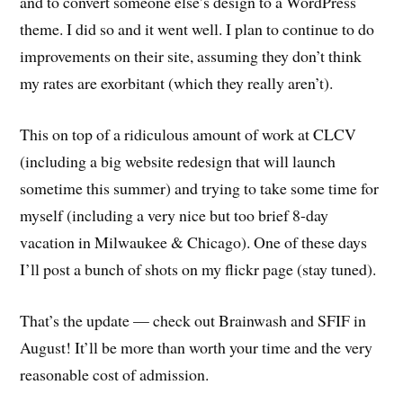
and to convert someone else’s design to a WordPress
theme. I did so and it went well. I plan to continue to do
improvements on their site, assuming they don’t think
my rates are exorbitant (which they really aren’t).
This on top of a ridiculous amount of work at CLCV
(including a big website redesign that will launch
sometime this summer) and trying to take some time for
myself (including a very nice but too brief 8-day
vacation in Milwaukee & Chicago). One of these days
I’ll post a bunch of shots on my flickr page (stay tuned).
That’s the update — check out Brainwash and SFIF in
August! It’ll be more than worth your time and the very
reasonable cost of admission.