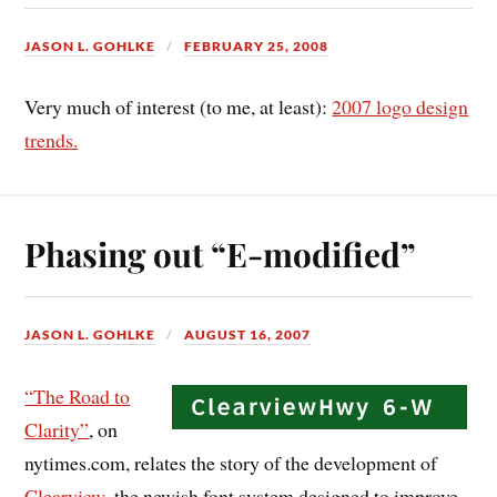
JASON L. GOHLKE
FEBRUARY 25, 2008
Very much of interest (to me, at least):
2007 logo design
trends.
Phasing out “E-modified”
JASON L. GOHLKE
AUGUST 16, 2007
“The Road to
Clarity”
, on
nytimes.com, relates the story of the development of
Clearview
, the newish font system designed to improve