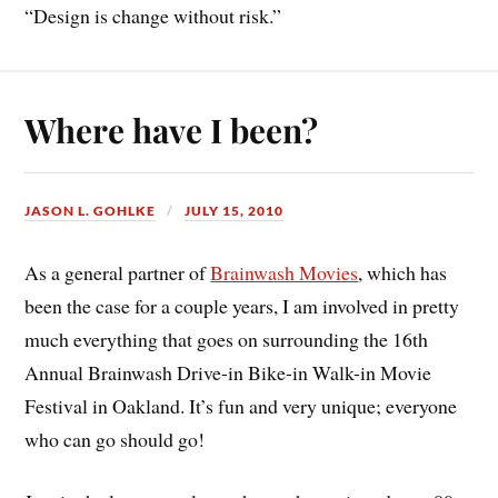
“Design is change without risk.”
Where have I been?
JASON L. GOHLKE
JULY 15, 2010
As a general partner of
Brainwash Movies
, which has
been the case for a couple years, I am involved in pretty
much everything that goes on surrounding the 16th
Annual Brainwash Drive-in Bike-in Walk-in Movie
Festival in Oakland. It’s fun and very unique; everyone
who can go should go!