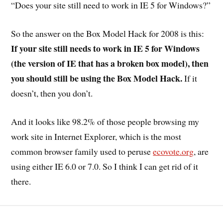
“Does your site still need to work in IE 5 for Windows?”
So the answer on the Box Model Hack for 2008 is this:
If your site still needs to work in IE 5 for Windows
(the version of IE that has a broken box model), then
you should still be using the Box Model Hack.
If it
doesn’t, then you don’t.
And it looks like 98.2% of those people browsing my
work site in Internet Explorer, which is the most
common browser family used to peruse
ecovote.org
, are
using either IE 6.0 or 7.0. So I think I can get rid of it
there.