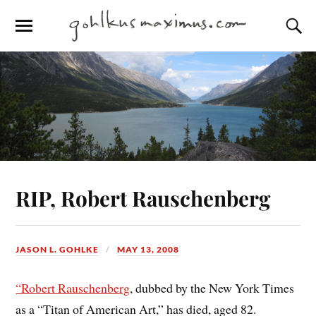
RIP, Robert Rauschenberg
JASON L. GOHLKE
MAY 13, 2008
“Robert Rauschenberg
, dubbed by the New York Times
as a “Titan of American Art,” has died, aged 82.