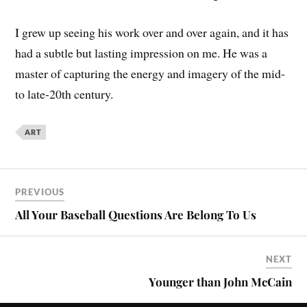
I grew up seeing his work over and over again, and it has
had a subtle but lasting impression on me. He was a
master of capturing the energy and imagery of the mid-
to late-20th century.
ART
PREVIOUS
All Your Baseball Questions Are Belong To Us
NEXT
Younger than John McCain