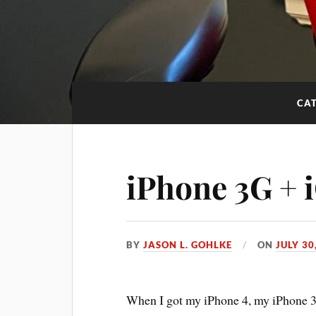
CA
iPhone 3G + 
BY
JASON L. GOHLKE
ON
JULY 30
When I got my iPhone 4, my iPhone 3