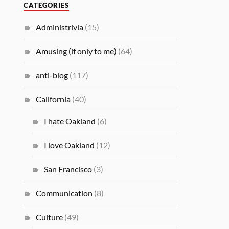
CATEGORIES
Administrivia
(15)
Amusing (if only to me)
(64)
anti-blog
(117)
California
(40)
I hate Oakland
(6)
I love Oakland
(12)
San Francisco
(3)
Communication
(8)
Culture
(49)