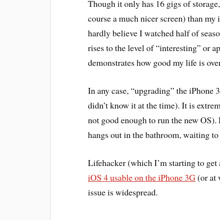
Though it only has 16 gigs of storage,
course a much nicer screen) than my i
hardly believe I watched half of seaso
rises to the level of “interesting” or
demonstrates how good my life is over
In any case, “upgrading” the iPhone 
didn’t know it at the time). It is extr
not good enough to run the new OS). 
hangs out in the bathroom, waiting to
Lifehacker (which I’m starting to get a 
iOS 4 usable on the iPhone 3G
(or at 
issue is widespread.