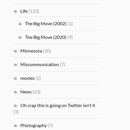
Life
(123)
The Big Move (2002)
(1)
The Big Move (2020)
(9)
Minnesota
(20)
Miscommunication
(7)
movies
(2)
News
(23)
Oh crap this is going on Twitter isn't it
(3)
Photography
(7)