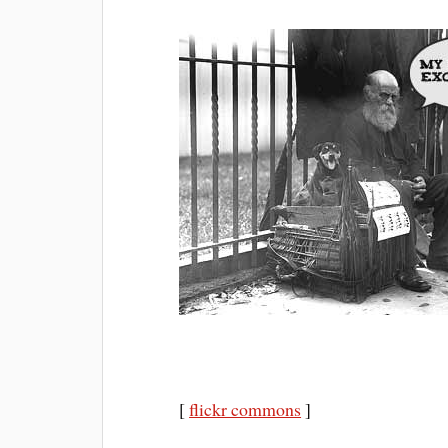
[
flickr commons
]