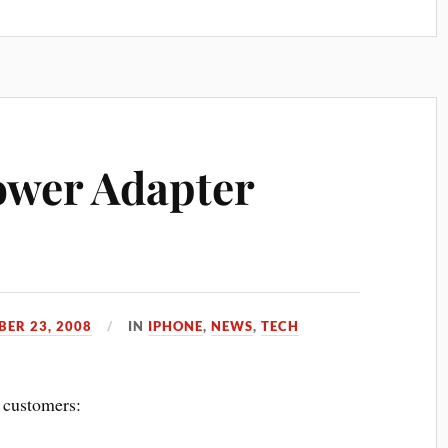
ower Adapter
BER 23, 2008
IN
IPHONE
,
NEWS
,
TECH
customers: