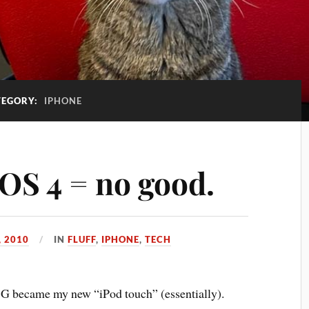
TEGORY:
IPHONE
iOS 4 = no good.
, 2010
IN
FLUFF
,
IPHONE
,
TECH
G became my new “iPod touch” (essentially).