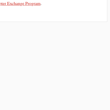
pter Exchange Program
.