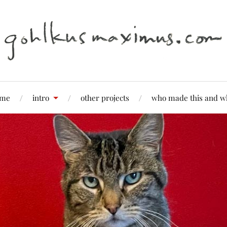
me
intro
other projects
who made this and w