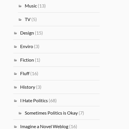
Music
(13)
TV
(5)
Design
(15)
Enviro
(3)
Fiction
(1)
Fluff
(16)
History
(3)
I Hate Politics
(68)
Sometimes Politics is Okay
(7)
Imagine a Novel Weblog
(16)