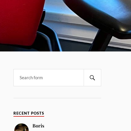
RECENT POSTS
Boris