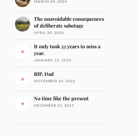
MARCH 30, 2024
The unavoidable consequences
of deliberate sabotage
APRIL 20, 2023
It only took 22 years to miss a
year.
JANUARY 15, 2023
RIP, Dad
NOVEMBER 10, 2022
No time like the present
DECEMBER 31, 2021