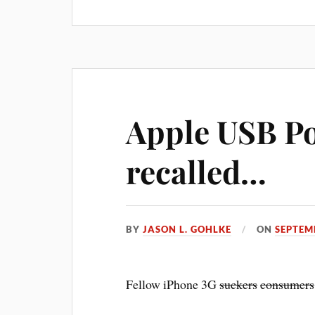
Apple USB P
recalled…
BY
JASON L. GOHLKE
ON
SEPTEM
Fellow iPhone 3G
suckers
consumers