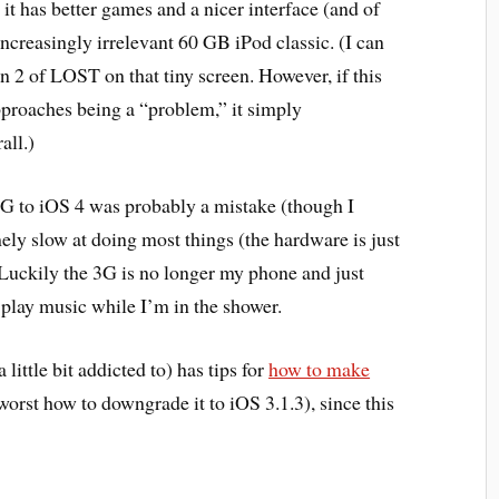
 it has better games and a nicer interface (and of
ncreasingly irrelevant 60 GB iPod classic. (I can
n 2 of LOST on that tiny screen. However, if this
 approaches being a “problem,” it simply
all.)
3G to iOS 4 was probably a mistake (though I
emely slow at doing most things (the hardware is just
Luckily the 3G is no longer my phone and just
 play music while I’m in the shower.
little bit addicted to) has tips for
how to make
worst how to downgrade it to iOS 3.1.3), since this