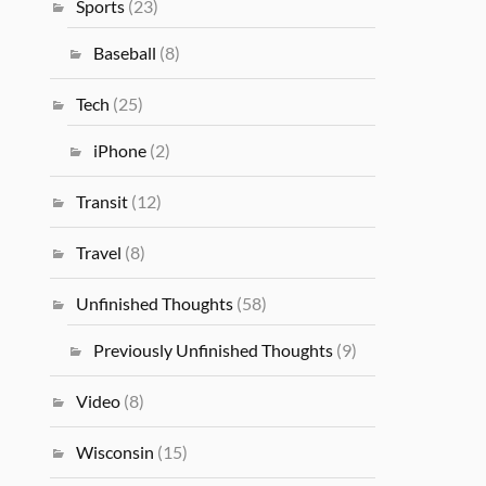
Sports
(23)
Baseball
(8)
Tech
(25)
iPhone
(2)
Transit
(12)
Travel
(8)
Unfinished Thoughts
(58)
Previously Unfinished Thoughts
(9)
Video
(8)
Wisconsin
(15)