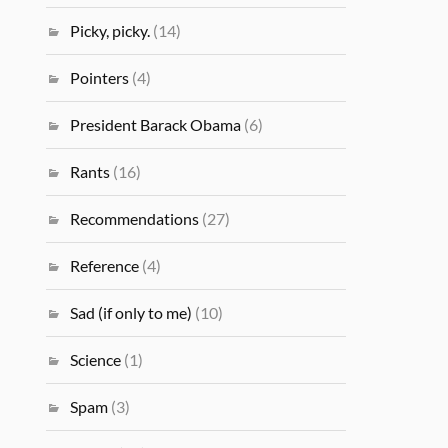
Picky, picky.
(14)
Pointers
(4)
President Barack Obama
(6)
Rants
(16)
Recommendations
(27)
Reference
(4)
Sad (if only to me)
(10)
Science
(1)
Spam
(3)