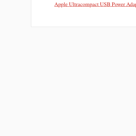
Apple Ultracompact USB Power Ada