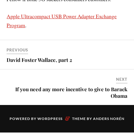
Apple Ultracompact USB Power Adapter Exchange
Program
.
PREVIOUS
David Foster Wallace, part 2
NEXT
If you need any more incentive to give to Barack
Obama
&
POWERED BY
WORDPRESS
THEME BY
ANDERS NORÉN