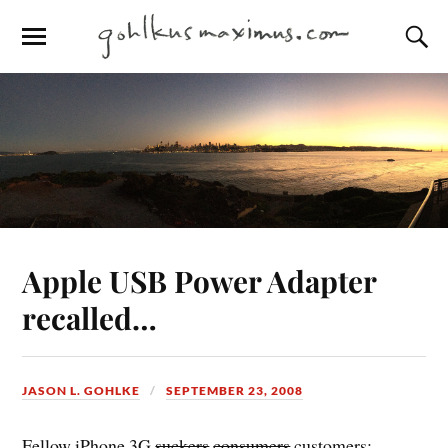
Apple USB Power Adapter
recalled…
JASON L. GOHLKE
SEPTEMBER 23, 2008
Fellow iPhone 3G
suckers
consumers
customers: