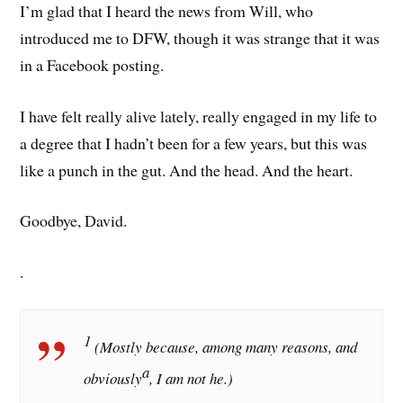
I’m glad that I heard the news from Will, who
introduced me to DFW, though it was strange that it was
in a Facebook posting.
I have felt really alive lately, really engaged in my life to
a degree that I hadn’t been for a few years, but this was
like a punch in the gut. And the head. And the heart.
Goodbye, David.
.
1
(Mostly because, among many reasons, and
a
obviously
, I am not he.)