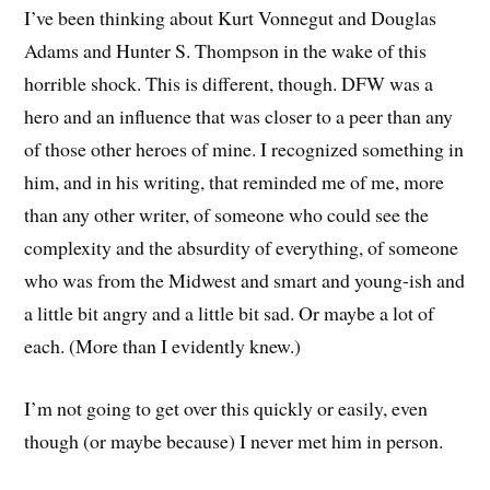
I’ve been thinking about Kurt Vonnegut and Douglas
Adams and Hunter S. Thompson in the wake of this
horrible shock. This is different, though. DFW was a
hero and an influence that was closer to a peer than any
of those other heroes of mine. I recognized something in
him, and in his writing, that reminded me of me, more
than any other writer, of someone who could see the
complexity and the absurdity of everything, of someone
who was from the Midwest and smart and young-ish and
a little bit angry and a little bit sad. Or maybe a lot of
each. (More than I evidently knew.)
I’m not going to get over this quickly or easily, even
though (or maybe because) I never met him in person.