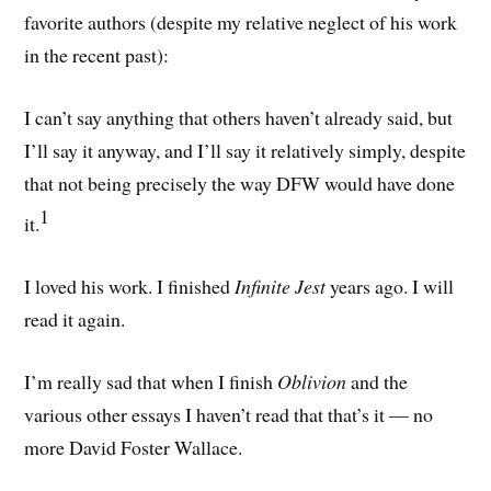
favorite authors (despite my relative neglect of his work
in the recent past):
I can’t say anything that others haven’t already said, but
I’ll say it anyway, and I’ll say it relatively simply, despite
that not being precisely the way DFW would have done
1
it.
I loved his work. I finished
Infinite Jest
years ago. I will
read it again.
I’m really sad that when I finish
Oblivion
and the
various other essays I haven’t read that that’s it — no
more David Foster Wallace.