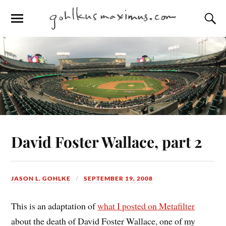
David Foster Wallace, part 2
JASON L. GOHLKE
SEPTEMBER 19, 2008
This is an adaptation of
what I posted on Metafilter
about the death of David Foster Wallace, one of my