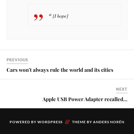
a
[I hope]
PREVIOUS
Cars won’t always rule the world and its cities
NEXT
Apple USB Power Adapter recalled…
&
POWERED BY
WORDPRESS
THEME BY
ANDERS NORÉN