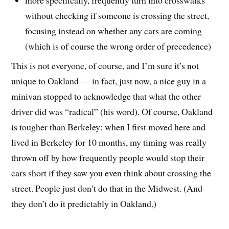
without checking if someone is crossing the street,
focusing instead on whether any cars are coming
(which is of course the wrong order of precedence)
This is not everyone, of course, and I’m sure it’s not
unique to Oakland — in fact, just now, a nice guy in a
minivan stopped to acknowledge that what the other
driver did was “radical” (his word). Of course, Oakland
is tougher than Berkeley; when I first moved here and
lived in Berkeley for 10 months, my timing was really
thrown off by how frequently people would stop their
cars short if they saw you even think about crossing the
street. People just don’t do that in the Midwest. (And
they don’t do it predictably in Oakland.)