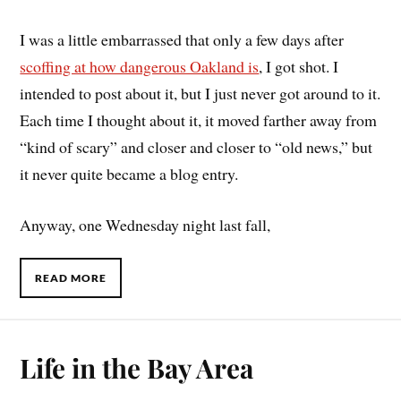
I was a little embarrassed that only a few days after
scoffing at how dangerous Oakland is
, I got shot. I
intended to post about it, but I just never got around to it.
Each time I thought about it, it moved farther away from
“kind of scary” and closer and closer to “old news,” but
it never quite became a blog entry.
Anyway, one Wednesday night last fall,
READ MORE
Life in the Bay Area