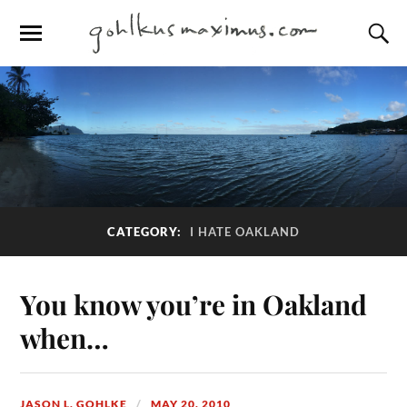
CATEGORY:
I HATE OAKLAND
You know you’re in Oakland
when…
JASON L. GOHLKE
MAY 20, 2010