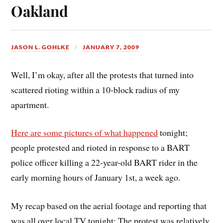
Oakland
JASON L. GOHLKE
JANUARY 7, 2009
Well, I’m okay, after all the protests that turned into
scattered rioting within a 10-block radius of my
apartment.
Here are some pictures of what happened
tonight;
people protested and rioted in response to a BART
police officer killing a 22-year-old BART rider in the
early morning hours of January 1st, a week ago.
My recap based on the aerial footage and reporting that
was all over local TV tonight: The protest was relatively