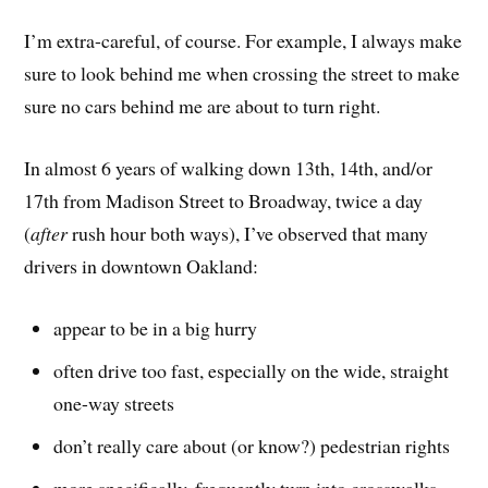
I’m extra-careful, of course. For example, I always make
sure to look behind me when crossing the street to make
sure no cars behind me are about to turn right.
In almost 6 years of walking down 13th, 14th, and/or
17th from Madison Street to Broadway, twice a day
(
after
rush hour both ways), I’ve observed that many
drivers in downtown Oakland:
appear to be in a big hurry
often drive too fast, especially on the wide, straight
one-way streets
don’t really care about (or know?) pedestrian rights
more specifically, frequently turn into crosswalks