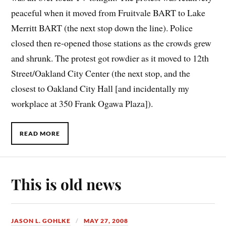
peaceful when it moved from Fruitvale BART to Lake
Merritt BART (the next stop down the line). Police
closed then re-opened those stations as the crowds grew
and shrunk. The protest got rowdier as it moved to 12th
Street/Oakland City Center (the next stop, and the
closest to Oakland City Hall [and incidentally my
workplace at 350 Frank Ogawa Plaza]).
READ MORE
This is old news
JASON L. GOHLKE
MAY 27, 2008