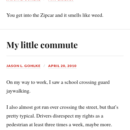
You get into the Zipcar and it smells like weed.
My little commute
JASON L. GOHLKE
APRIL 20, 2010
On my way to work, I saw a school crossing guard
jaywalking.
I also almost got run over crossing the street, but that’s
pretty typical. Drivers disrespect my rights as a
pedestrian at least three times a week, maybe more.