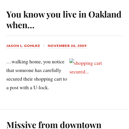
You know you live in Oakland
when…
JASON L. GOHLKE
NOVEMBER 26, 2009
…walking home, you notice
that someone has carefully
secured their shopping cart to
a post with a U-lock.
Missive from downtown