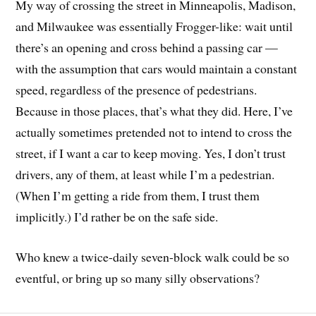
My way of crossing the street in Minneapolis, Madison,
and Milwaukee was essentially Frogger-like: wait until
there’s an opening and cross behind a passing car —
with the assumption that cars would maintain a constant
speed, regardless of the presence of pedestrians.
Because in those places, that’s what they did. Here, I’ve
actually sometimes pretended not to intend to cross the
street, if I want a car to keep moving. Yes, I don’t trust
drivers, any of them, at least while I’m a pedestrian.
(When I’m getting a ride from them, I trust them
implicitly.) I’d rather be on the safe side.
Who knew a twice-daily seven-block walk could be so
eventful, or bring up so many silly observations?