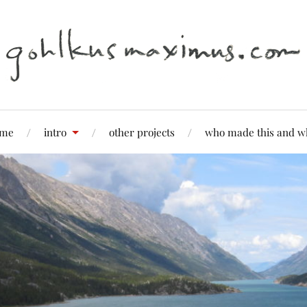
me
intro
other projects
who made this and w