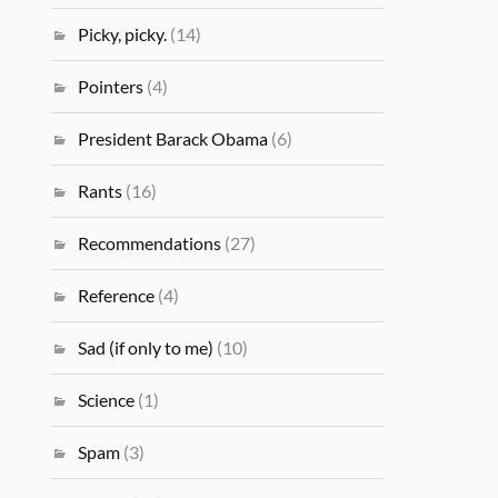
Picky, picky.
(14)
Pointers
(4)
President Barack Obama
(6)
Rants
(16)
Recommendations
(27)
Reference
(4)
Sad (if only to me)
(10)
Science
(1)
Spam
(3)