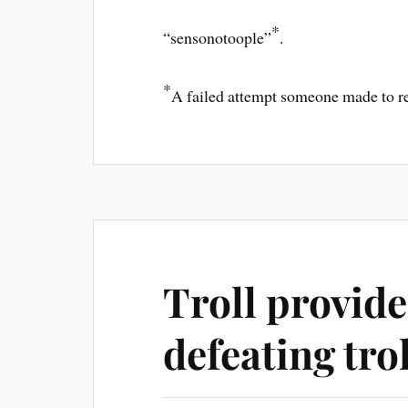
*
“sensonotoople”
.
*
A failed attempt someone made to regi
Troll provide
defeating trol