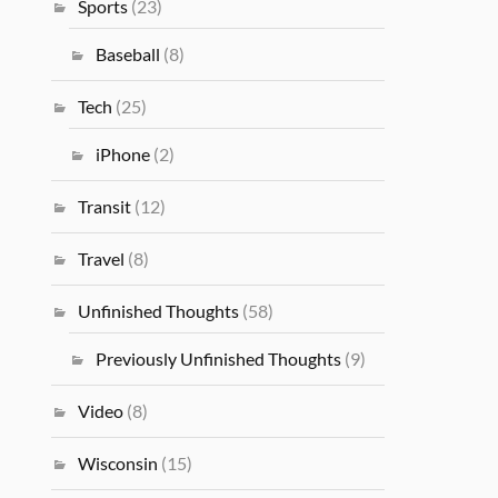
Sports
(23)
Baseball
(8)
Tech
(25)
iPhone
(2)
Transit
(12)
Travel
(8)
Unfinished Thoughts
(58)
Previously Unfinished Thoughts
(9)
Video
(8)
Wisconsin
(15)