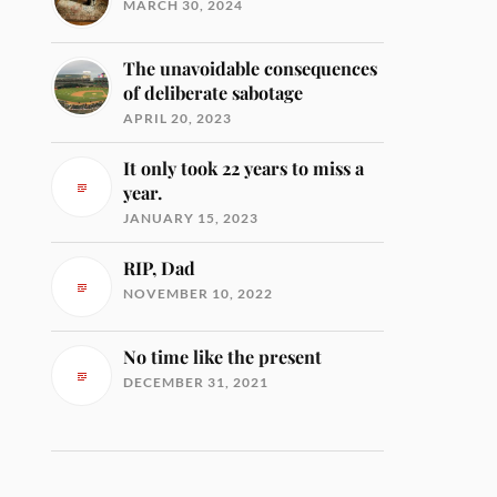
MARCH 30, 2024
The unavoidable consequences
of deliberate sabotage
APRIL 20, 2023
It only took 22 years to miss a
year.
JANUARY 15, 2023
RIP, Dad
NOVEMBER 10, 2022
No time like the present
DECEMBER 31, 2021