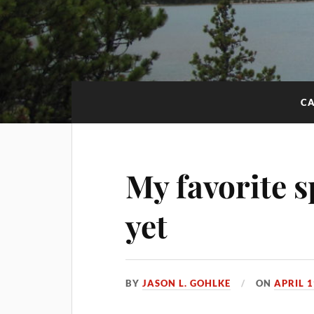
CA
My favorite
yet
BY
JASON L. GOHLKE
ON
APRIL 1