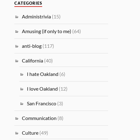
CATEGORIES
Administrivia
(15)
Amusing (if only to me)
(64)
anti-blog
(117)
California
(40)
I hate Oakland
(6)
I love Oakland
(12)
San Francisco
(3)
Communication
(8)
Culture
(49)