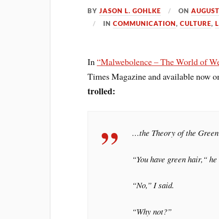
BY
JASON L. GOHLKE
ON
AUGUST
IN
COMMUNICATION
,
CULTURE
,
L
In
“Malwebolence – The World of We
Times Magazine and available now o
trolled:
…the Theory of the Green
“You have green hair,“ he
“No,” I said.
“Why not?”