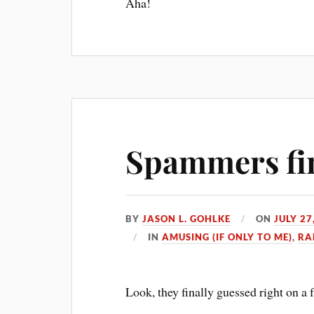
Aha!
Spammers fina
BY
JASON L. GOHLKE
ON
JULY 27
IN
AMUSING (IF ONLY TO ME)
,
RA
Look, they finally guessed right on a 