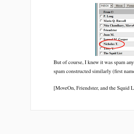
But of course, I knew it was spam an
spam constructed similarly (first name
[MoveOn, Friendster, and the Squid L