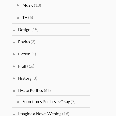
Music
(13)
TV
(5)
Design
(15)
Enviro
(3)
Fiction
(1)
Fluff
(16)
History
(3)
I Hate Politics
(68)
Sometimes Politics is Okay
(7)
Imagine a Novel Weblog
(16)