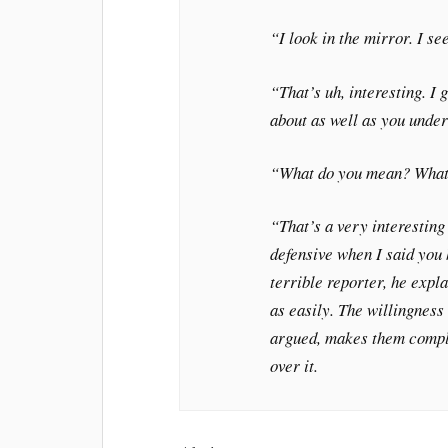
“I look in the mirror. I se
“That’s uh, interesting. I
about as well as you under
“What do you mean? What 
“That’s a very interesting
defensive when I said you 
terrible reporter, he expla
as easily. The willingness 
argued, makes them complic
over it.