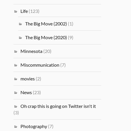
Life
(123)
The Big Move (2002)
(1)
The Big Move (2020)
(9)
Minnesota
(20)
Miscommunication
(7)
movies
(2)
News
(23)
Oh crap this is going on Twitter isn't it
(3)
Photography
(7)