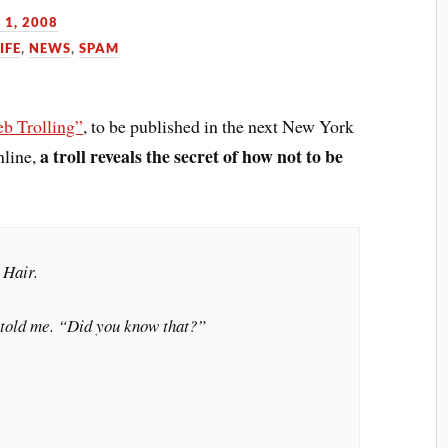
 1, 2008
IFE
,
NEWS
,
SPAM
b Trolling”
, to be published in the next New York
a troll reveals the secret of how not to be
nline,
 Hair.
 told me. “Did you know that?”