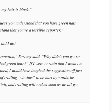
e my hair is black.”
 guess you understand that you have green hair
stand that you’re a terrible reporter.”
did I do?”
 reaction,” Fortuny said. “Why didn’t you get so
had green hair?” If I were certain that I wasn’t a
ined, I would have laughed the suggestion off just
of trolling “victims” to be hurt by words, he
it, and trolling will end as soon as we all get