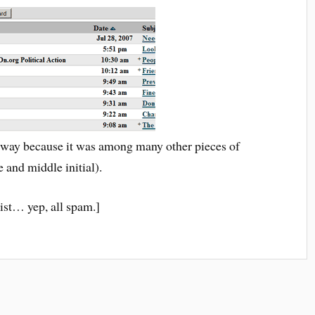
yway because it was among many other pieces of
 and middle initial).
ist… yep, all spam.]