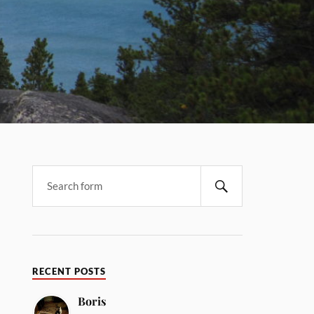
RECENT POSTS
Boris