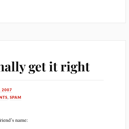
lly get it right
, 2007
NTS
,
SPAM
friend’s name: