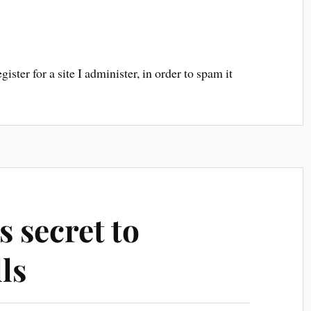
ster for a site I administer, in order to spam it
s secret to
ls