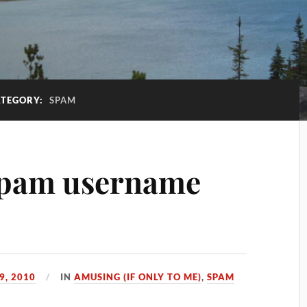
TEGORY:
SPAM
 spam username
9, 2010
IN
AMUSING (IF ONLY TO ME)
,
SPAM