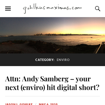
CATEGORY:
ENVIRO
Attn: Andy Samberg – your
next (enviro) hit digital short?
JASON L. GOHLKE
MAY 6, 2010