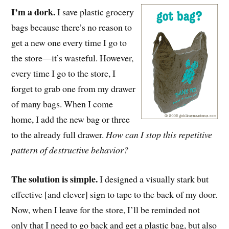
I’m a dork.
I save plastic grocery
bags because there’s no reason to
get a new one every time I go to
the store—it’s wasteful. However,
every time I go to the store, I
forget to grab one from my drawer
of many bags. When I come
home, I add the new bag or three
to the already full drawer.
How can I stop this repetitive
pattern of destructive behavior?
The solution is simple.
I designed a visually stark but
effective [and clever] sign to tape to the back of my door.
Now, when I leave for the store, I’ll be reminded not
only that I need to go back and get a plastic bag, but also