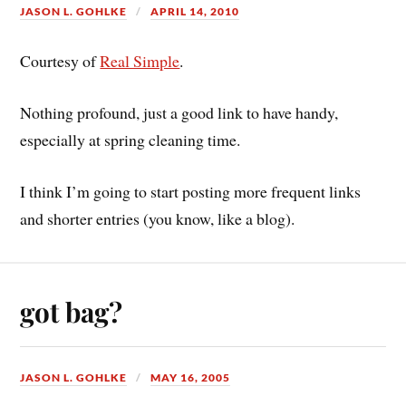
JASON L. GOHLKE
APRIL 14, 2010
Courtesy of
Real Simple
.
Nothing profound, just a good link to have handy,
especially at spring cleaning time.
I think I’m going to start posting more frequent links
and shorter entries (you know, like a blog).
got bag?
JASON L. GOHLKE
MAY 16, 2005