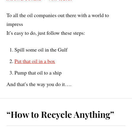
To all the oil companies out there with a world to
impress
It’s easy to do, just follow these steps:
Spill some oil in the Gulf
Put that oil in a box
Pump that oil to a ship
And that’s the way you do it….
“How to Recycle Anything”