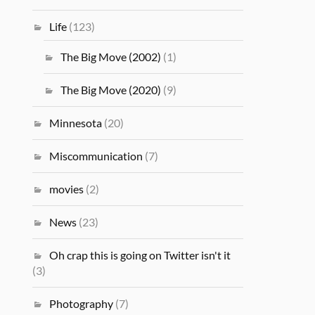
Life
(123)
The Big Move (2002)
(1)
The Big Move (2020)
(9)
Minnesota
(20)
Miscommunication
(7)
movies
(2)
News
(23)
Oh crap this is going on Twitter isn't it
(3)
Photography
(7)