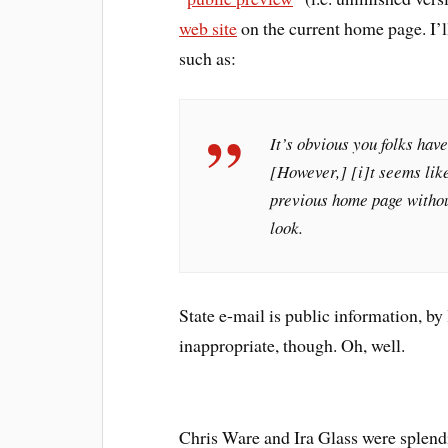
web site
on the current home page. I’l
such as:
It’s obvious you folks have
[However,] [i]t seems like
previous home page without
look.
State e-mail is public information, by
inappropriate, though. Oh, well.
Chris Ware and Ira Glass were splend