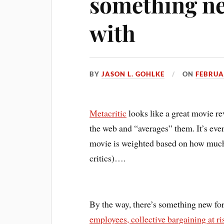
something ne
with
BY
JASON L. GOHLKE
ON
FEBRUA
Metacritic
looks like a great movie r
the web and “averages” them. It’s even
movie is weighted based on how much th
critics)….
By the way, there’s something new fo
employees, collective bargaining at ri