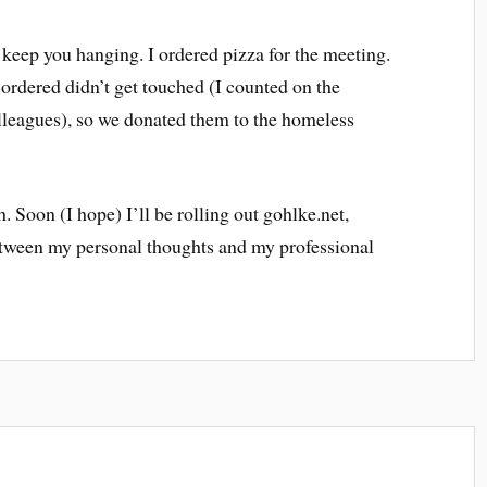
 keep you hanging. I ordered pizza for the meeting.
I ordered didn’t get touched (I counted on the
leagues), so we donated them to the homeless
h. Soon (I hope) I’ll be rolling out gohlke.net,
between my personal thoughts and my professional