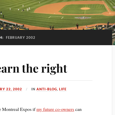
H:
FEBRUARY 2002
arn the right
RY 22, 2002
IN
ANTI-BLOG
,
LIFE
he Montreal Expos if
my future co-owners
can