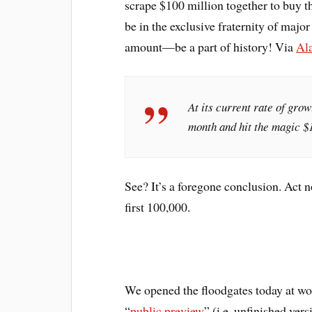
scrape $100 million together to buy th
be in the exclusive fraternity of majo
amount—be a part of history! Via
Al
At its current rate of grow
month and hit the magic $
See? It’s a foregone conclusion. Act n
first 100,000.
We opened the floodgates today at w
“
public preview
” (i.e. unfinished ver