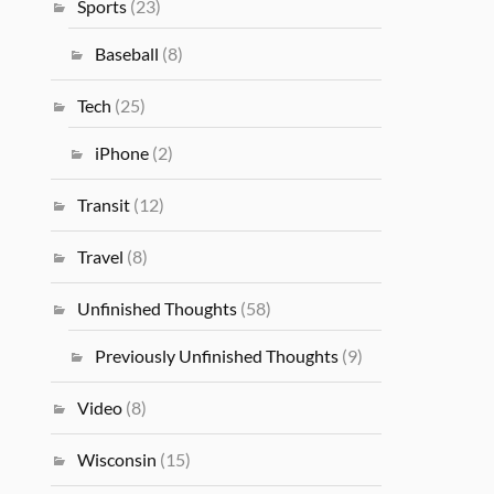
Sports
(23)
Baseball
(8)
Tech
(25)
iPhone
(2)
Transit
(12)
Travel
(8)
Unfinished Thoughts
(58)
Previously Unfinished Thoughts
(9)
Video
(8)
Wisconsin
(15)