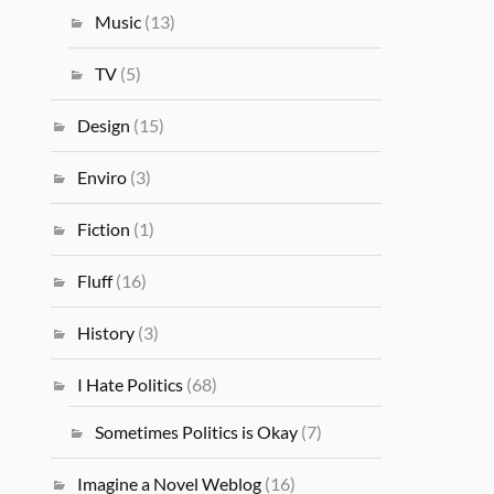
Music
(13)
TV
(5)
Design
(15)
Enviro
(3)
Fiction
(1)
Fluff
(16)
History
(3)
I Hate Politics
(68)
Sometimes Politics is Okay
(7)
Imagine a Novel Weblog
(16)