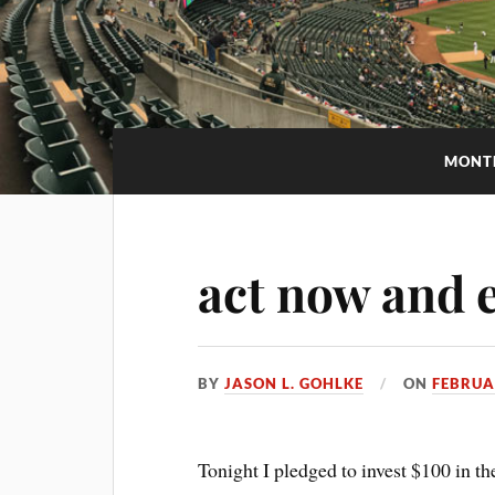
MONT
act now and e
BY
JASON L. GOHLKE
ON
FEBRUA
Tonight I pledged to invest $100 in t