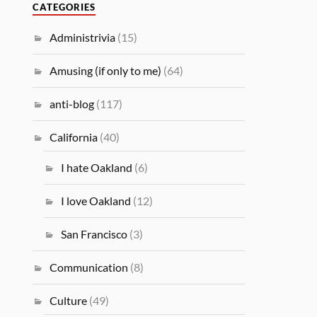
CATEGORIES
Administrivia
(15)
Amusing (if only to me)
(64)
anti-blog
(117)
California
(40)
I hate Oakland
(6)
I love Oakland
(12)
San Francisco
(3)
Communication
(8)
Culture
(49)