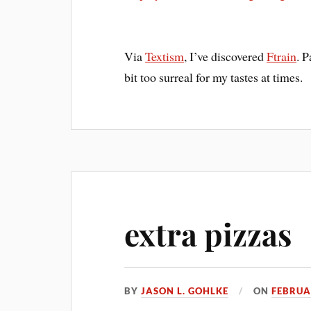
Via
Textism
, I’ve discovered
Ftrain
. P
bit too surreal for my tastes at times.
extra pizzas
BY
JASON L. GOHLKE
ON
FEBRUA