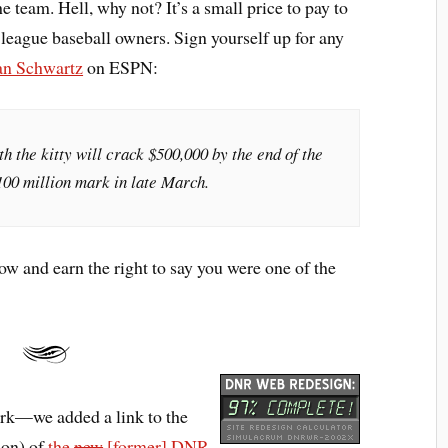
e team. Hell, why not? It’s a small price to pay to
r league baseball owners. Sign yourself up for any
an Schwartz
on ESPN:
th the kitty will crack $500,000 by the end of the
100 million mark in late March.
ow and earn the right to say you were one of the
ork—we added a link to the
sion) of
the
new
[former] DNR