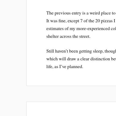
The previous entry is a weird place to
It was fine, except 7 of the 20 pizzas 
estimates of my more-experienced col
shelter across the street.
Still haven’t been getting sleep, thoug
which will draw a clear distinction 
life, as I’ve planned.