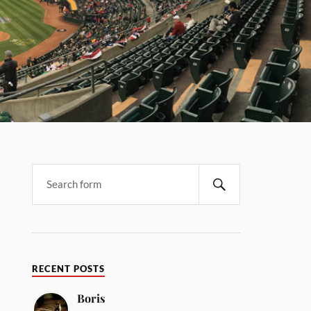
RECENT POSTS
Boris