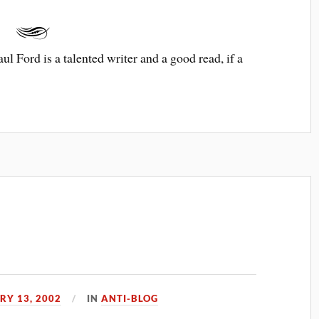
aul Ford is a talented writer and a good read, if a
RY 13, 2002
IN
ANTI-BLOG