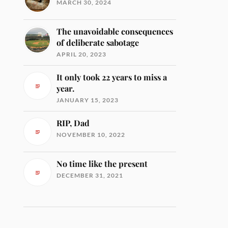
MARCH 30, 2024
The unavoidable consequences
of deliberate sabotage
APRIL 20, 2023
It only took 22 years to miss a
year.
JANUARY 15, 2023
RIP, Dad
NOVEMBER 10, 2022
No time like the present
DECEMBER 31, 2021