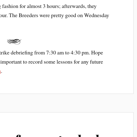
g fashion for almost 3 hours; afterwards, they
hour. The Breeders were pretty good on Wednesday
trike debriefing from 7:30 am to 4:30 pm. Hope
t’s important to record some lessons for any future
s
.