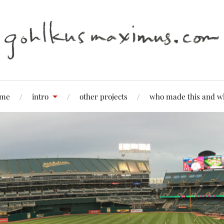
me
intro
other projects
who made this and w