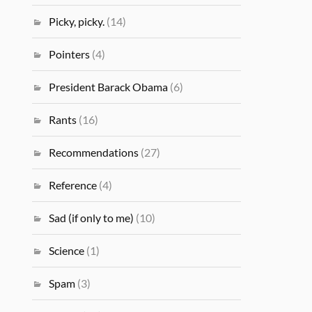
Picky, picky.
(14)
Pointers
(4)
President Barack Obama
(6)
Rants
(16)
Recommendations
(27)
Reference
(4)
Sad (if only to me)
(10)
Science
(1)
Spam
(3)