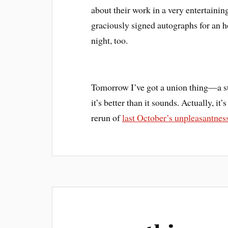
about their work in a very entertainin
graciously signed autographs for an 
night, too.
Tomorrow I’ve got a union thing—a s
it’s better than it sounds. Actually, i
rerun of
last October’s unpleasantnes