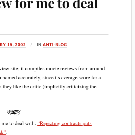
w for me to deal
RY 15, 2002
IN
ANTI-BLOG
eview site; it compiles movie reviews from around
 named accurately, since its average score for a
ey like the critic (implicitly criticizing the
r me to deal with:
“Rejecting contracts puts
sk”
.