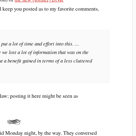
l keep you posted as to my favorite comments,
 put a lot of time and effort into this. …
 we lost a lot of information that was on the
 a benefit gained in terms of a less cluttered
 law; posting it here might be seen as
id Monday night, by the way. They conversed