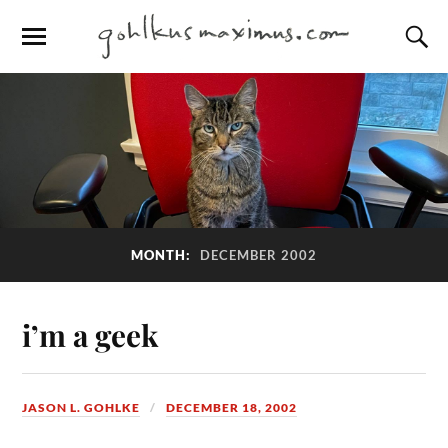
MONTH:
DECEMBER 2002
i’m a geek
JASON L. GOHLKE
DECEMBER 18, 2002