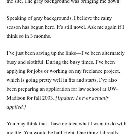
the site. The gray background was bringing me down.
Speaking of gray backgrounds, I believe the rainy
season has begun here. It’s still novel. Ask me again if I
think so in 3 months.
I’ve just been saving up the links—I’ve been alternately
busy and slothful. During the busy times, I’ve been
applying for jobs or working on my freelance project,
which is going pretty well in fits and starts. I’ve also
been preparing an application for law school at UW-
Madison for fall 2003.
[Update: I never actually
applied.]
You may think that I have no idea what I want to do with
my life. You would be half-right. One thing I’d really