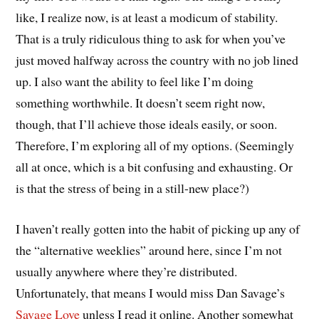
like, I realize now, is at least a modicum of stability.
That is a truly ridiculous thing to ask for when you’ve
just moved halfway across the country with no job lined
up. I also want the ability to feel like I’m doing
something worthwhile. It doesn’t seem right now,
though, that I’ll achieve those ideals easily, or soon.
Therefore, I’m exploring all of my options. (Seemingly
all at once, which is a bit confusing and exhausting. Or
is that the stress of being in a still-new place?)
I haven’t really gotten into the habit of picking up any of
the “alternative weeklies” around here, since I’m not
usually anywhere where they’re distributed.
Unfortunately, that means I would miss Dan Savage’s
Savage Love
unless I read it online. Another somewhat