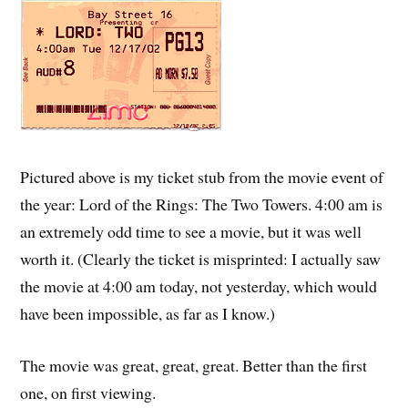
Pictured above is my ticket stub from the movie event of
the year: Lord of the Rings: The Two Towers. 4:00 am is
an extremely odd time to see a movie, but it was well
worth it. (Clearly the ticket is misprinted: I actually saw
the movie at 4:00 am today, not yesterday, which would
have been impossible, as far as I know.)
The movie was great, great, great. Better than the first
one, on first viewing.