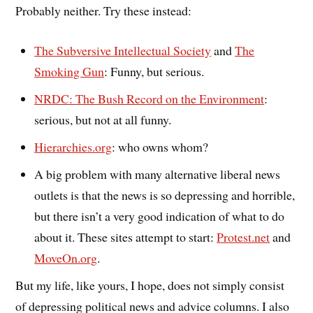
Probably neither. Try these instead:
The Subversive Intellectual Society
and
The
Smoking Gun
: Funny, but serious.
NRDC: The Bush Record on the Environment
:
serious, but not at all funny.
Hierarchies.org
: who owns whom?
A big problem with many alternative liberal news
outlets is that the news is so depressing and horrible,
but there isn’t a very good indication of what to do
about it. These sites attempt to start:
Protest.net
and
MoveOn.org
.
But my life, like yours, I hope, does not simply consist
of depressing political news and advice columns. I also