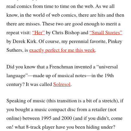
read comics from time to time on the web. As we all
know, in the world of web comics, there are hits and then
there are misses. These two are good enough to merit a
repeat visit:
“Her”
by Chris Bishop and
“Small Stories”
by Derek Kirk. Of course, my perennial favorite, Pinkey
Suthers, is
exactly perfect for me this week
.
Did you know that a Frenchman invented a “universal
language”—made up of musical notes—in the 19th
century? It was called
Solresol
.
Speaking of music (this transition is a bit of a stretch), if
you bought a music compact disc from a retailer (not
online) between 1995 and 2000 (and if you didn’t, come
on! what 8-track player have you been hiding under?