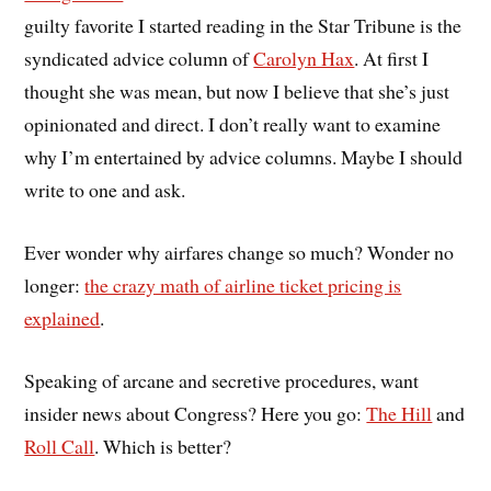
guilty favorite I started reading in the Star Tribune is the
syndicated advice column of
Carolyn Hax
. At first I
thought she was mean, but now I believe that she’s just
opinionated and direct. I don’t really want to examine
why I’m entertained by advice columns. Maybe I should
write to one and ask.
Ever wonder why airfares change so much? Wonder no
longer:
the crazy math of airline ticket pricing is
explained
.
Speaking of arcane and secretive procedures, want
insider news about Congress? Here you go:
The Hill
and
Roll Call
. Which is better?