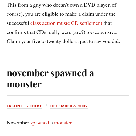
This from a guy who doesn’t own a DVD player, of
course), you are eligible to make a claim under the
successful
class action music CD settlement
that
confirms that CDs really were (are?) too expensive.
Claim your five to twenty dollars, just to say you did.
november spawned a
monster
JASON L. GOHLKE
DECEMBER 6, 2002
November
spawned
a
monster
.