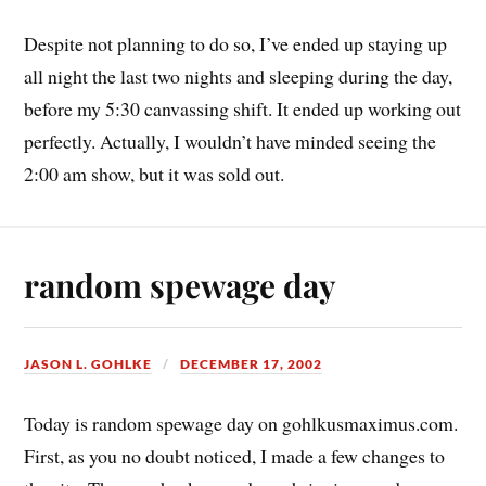
Despite not planning to do so, I’ve ended up staying up
all night the last two nights and sleeping during the day,
before my 5:30 canvassing shift. It ended up working out
perfectly. Actually, I wouldn’t have minded seeing the
2:00 am show, but it was sold out.
random spewage day
JASON L. GOHLKE
DECEMBER 17, 2002
Today is random spewage day on gohlkusmaximus.com.
First, as you no doubt noticed, I made a few changes to