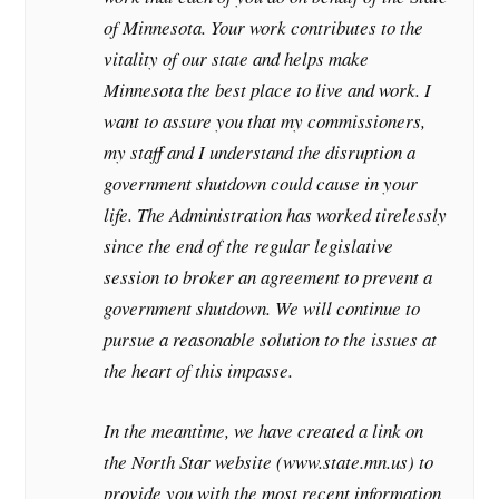
of Minnesota. Your work contributes to the
vitality of our state and helps make
Minnesota the best place to live and work. I
want to assure you that my commissioners,
my staff and I understand the disruption a
government shutdown could cause in your
life. The Administration has worked tirelessly
since the end of the regular legislative
session to broker an agreement to prevent a
government shutdown. We will continue to
pursue a reasonable solution to the issues at
the heart of this impasse.
In the meantime, we have created a link on
the North Star website (www.state.mn.us) to
provide you with the most recent information