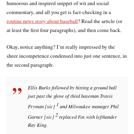
humorous and inspired snippet of wit and social
commentary, and all you get is fact-checking in a
routine news story about baseball
? Read the article (or
at least the first four paragraphs), and then come back.
Okay, notice anything? I’m really impressed by the
sheer incompetence condensed into just one sentence, in
the second paragraph:
Ellis Burks followed by hitting a ground ball
just past the glove of third baseman Travis
1
Fryman
[sic]
and Milwaukee manager Phil
2
Garner
[sic]
replaced Fox with lefthander
Ray King.