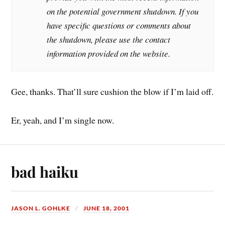
on the potential government shutdown. If you
have specific questions or comments about
the shutdown, please use the contact
information provided on the website.
Gee, thanks. That’ll sure cushion the blow if I’m laid off.
Er, yeah, and I’m single now.
bad haiku
JASON L. GOHLKE
JUNE 18, 2001