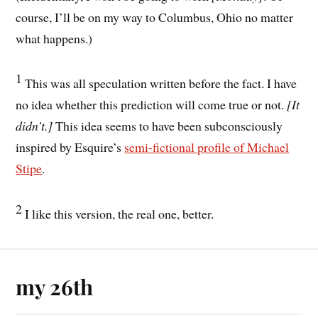
course, I’ll be on my way to Columbus, Ohio no matter
what happens.)
1
This was all speculation written before the fact. I have
no idea whether this prediction will come true or not.
[It
didn’t.]
This idea seems to have been subconsciously
inspired by Esquire’s
semi-fictional profile of Michael
Stipe
.
2
I like this version, the real one, better.
my 26th