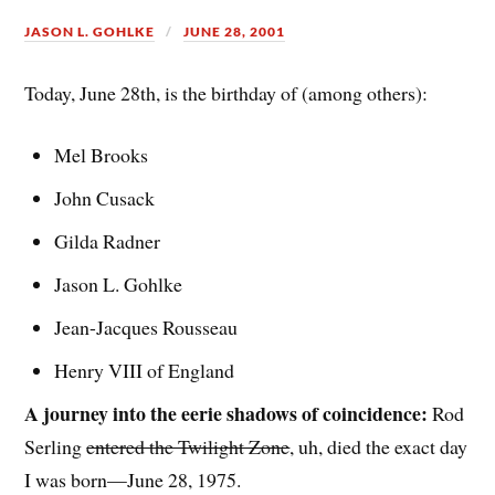
JASON L. GOHLKE
JUNE 28, 2001
Today, June 28th, is the birthday of (among others):
Mel Brooks
John Cusack
Gilda Radner
Jason L. Gohlke
Jean-Jacques Rousseau
Henry VIII of England
A journey into the eerie shadows of coincidence:
Rod
Serling
entered the Twilight Zone
, uh, died the exact day
I was born—June 28, 1975.