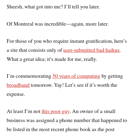
Sheesh, what got into me? I’ll tell you later.
Of Montreal was incredible—again, more later.
For those of you who require instant gratification, here’s
a site that consists only of
user-submitted bad haikus
.
What a great idea; it’s made for me, really.
I’m commemorating
50 years of computing
by getting
broadband
tomorrow. Yay! Let’s see if it’s worth the
expense.
At least I’m not
this poor guy
. An owner of a small
business was assigned a phone number that happened to
be listed in the most recent phone book as the post