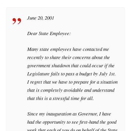
June 20, 2001
Dear State Employee:
Many state employees have contacted me
recently to share their concerns about the
government shutdown that could occur if the
Legislature fails to pass a budget by July 1st.
I regret that we have to prepare for a situation
that is completely avoidable and understand
that this is a stressful time for all.
Since my inauguration as Governor, I have
had the opportunity to see first-hand the good
work that each of you do on behalf of the State