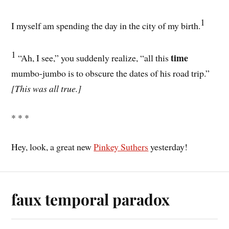
1
I myself am spending the day in the city of my birth.
1
time
“Ah, I see,” you suddenly realize, “all this
mumbo-jumbo is to obscure the dates of his road trip.”
[This was all true.]
* * *
Hey, look, a great new
Pinkey Suthers
yesterday!
faux temporal paradox