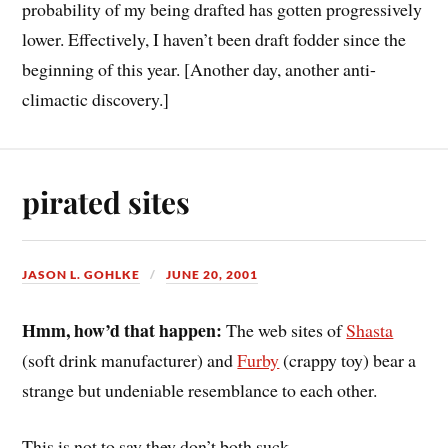
probability of my being drafted has gotten progressively
lower. Effectively, I haven’t been draft fodder since the
beginning of this year. [Another day, another anti-
climactic discovery.]
pirated sites
JASON L. GOHLKE
JUNE 20, 2001
Hmm, how’d that happen:
The web sites of
Shasta
(soft drink manufacturer) and
Furby
(crappy toy) bear a
strange but undeniable resemblance to each other.
This is not to say they don’t both suck.