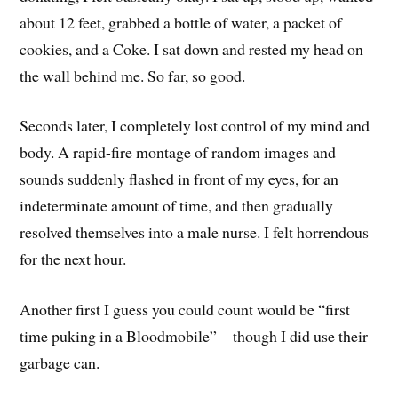
about 12 feet, grabbed a bottle of water, a packet of
cookies, and a Coke. I sat down and rested my head on
the wall behind me. So far, so good.
Seconds later, I completely lost control of my mind and
body. A rapid-fire montage of random images and
sounds suddenly flashed in front of my eyes, for an
indeterminate amount of time, and then gradually
resolved themselves into a male nurse. I felt horrendous
for the next hour.
Another first I guess you could count would be “first
time puking in a Bloodmobile”—though I did use their
garbage can.