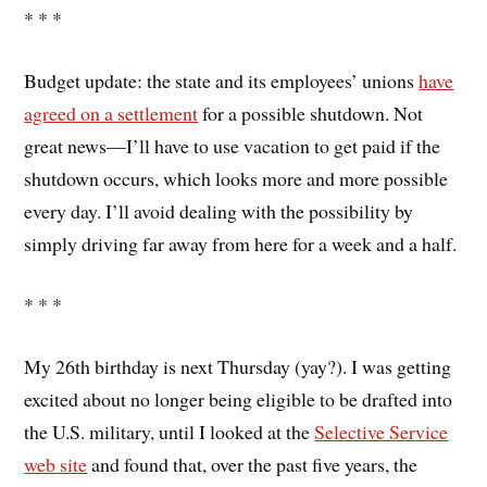
* * *
Budget update: the state and its employees’ unions
have
agreed on a settlement
for a possible shutdown. Not
great news—I’ll have to use vacation to get paid if the
shutdown occurs, which looks more and more possible
every day. I’ll avoid dealing with the possibility by
simply driving far away from here for a week and a half.
* * *
My 26th birthday is next Thursday (yay?). I was getting
excited about no longer being eligible to be drafted into
the U.S. military, until I looked at the
Selective Service
web site
and found that, over the past five years, the