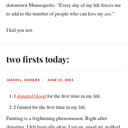
downtown Minneapolis: “Every day of my life forces me
to add to the number of people who can kiss my ass.”
I kid you not.
two firsts today:
JASON L. GOHLKE
JUNE 21, 2001
I
donated blood
for the first time in my life.
I fainted for the first time in my life.
Fainting is a frightening phenomenon. Right after
donating, I felt basically okay. I sat up, stood up, walked