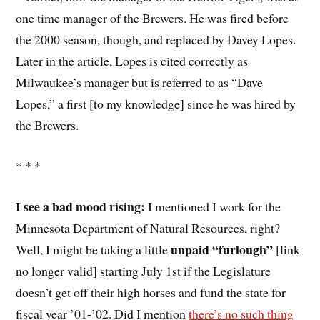
one time manager of the Brewers. He was fired before
the 2000 season, though, and replaced by Davey Lopes.
Later in the article, Lopes is cited correctly as
Milwaukee’s manager but is referred to as “Dave
Lopes,” a first [to my knowledge] since he was hired by
the Brewers.
* * *
I see a bad mood rising:
I mentioned I work for the
Minnesota Department of Natural Resources, right?
unpaid “furlough”
Well, I might be taking a little
[link
no longer valid] starting July 1st if the Legislature
doesn’t get off their high horses and fund the state for
fiscal year ’01-’02. Did I mention
there’s no such thing