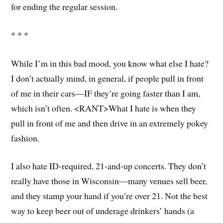
for ending the regular session.
* * *
While I’m in this bad mood, you know what else I hate?
I don’t actually mind, in general, if people pull in front
of me in their cars—IF they’re going faster than I am,
which isn’t often. <RANT>What I hate is when they
pull in front of me and then drive in an extremely pokey
fashion.
I also hate ID-required, 21-and-up concerts. They don’t
really have those in Wisconsin—many venues sell beer,
and they stamp your hand if you’re over 21. Not the best
way to keep beer out of underage drinkers’ hands (a