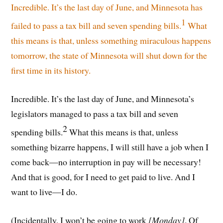
Incredible. It’s the last day of June, and Minnesota has
1
failed to pass a tax bill and seven spending bills.
What
this means is that, unless something miraculous happens
tomorrow, the state of Minnesota will shut down for the
first time in its history.
Incredible. It’s the last day of June, and Minnesota’s
legislators managed to pass a tax bill and seven
2
spending bills.
What this means is that, unless
something bizarre happens, I will still have a job when I
come back—no interruption in pay will be necessary!
And that is good, for I need to get paid to live. And I
want to live—I do.
(Incidentally, I won’t be going to work
[Monday]
. Of