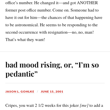
office’s number. He changed it—and got ANOTHER
former post office number. Come on. Someone had to
have it out for him—the chances of that happening have
to be astronomical. He seems to be responding to the
second occurrence with resignation—no, no, man!
That’s what they want!
bad mood rising, or, “I’m so
pedantic”
JASON L. GOHLKE
JUNE 15, 2001
Cripes, you wait 2 1/2 weeks for this joker
[me]
to add a