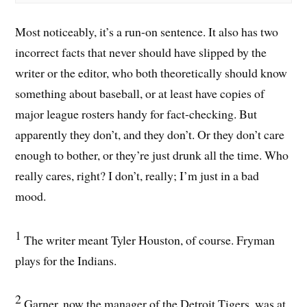
Most noticeably, it’s a run-on sentence. It also has two
incorrect facts that never should have slipped by the
writer or the editor, who both theoretically should know
something about baseball, or at least have copies of
major league rosters handy for fact-checking. But
apparently they don’t, and they don’t. Or they don’t care
enough to bother, or they’re just drunk all the time. Who
really cares, right? I don’t, really; I’m just in a bad
mood.
1
The writer meant Tyler Houston, of course. Fryman
plays for the Indians.
2
Garner, now the manager of the Detroit Tigers, was at