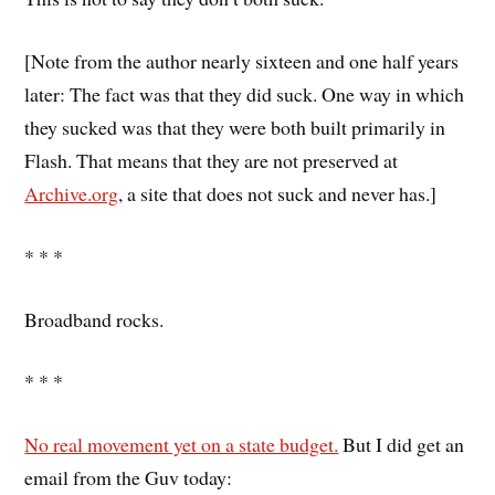
[Note from the author nearly sixteen and one half years
later: The fact was that they did suck. One way in which
they sucked was that they were both built primarily in
Flash. That means that they are not preserved at
Archive.org
, a site that does not suck and never has.]
* * *
Broadband rocks.
* * *
No real movement yet on a state budget.
But I did get an
email from the Guv today: