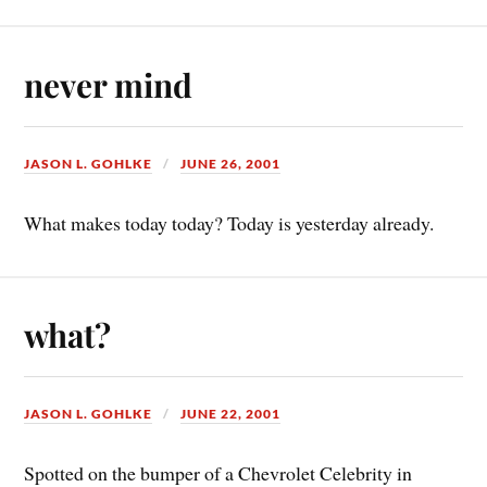
never mind
JASON L. GOHLKE
JUNE 26, 2001
What makes today today? Today is yesterday already.
what?
JASON L. GOHLKE
JUNE 22, 2001
Spotted on the bumper of a Chevrolet Celebrity in