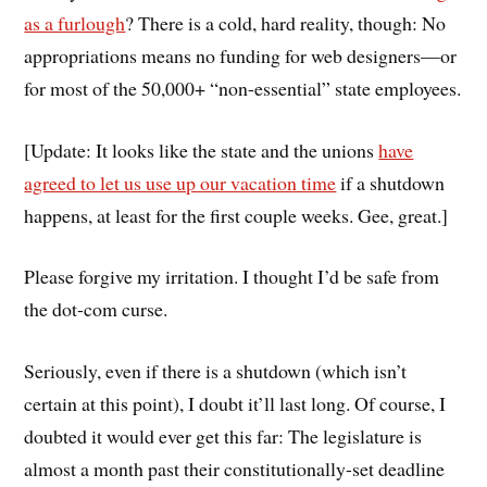
as a furlough
? There is a cold, hard reality, though: No
appropriations means no funding for web designers—or
for most of the 50,000+ “non-essential” state employees.
[Update: It looks like the state and the unions
have
agreed to let us use up our vacation time
if a shutdown
happens, at least for the first couple weeks. Gee, great.]
Please forgive my irritation. I thought I’d be safe from
the dot-com curse.
Seriously, even if there is a shutdown (which isn’t
certain at this point), I doubt it’ll last long. Of course, I
doubted it would ever get this far: The legislature is
almost a month past their constitutionally-set deadline