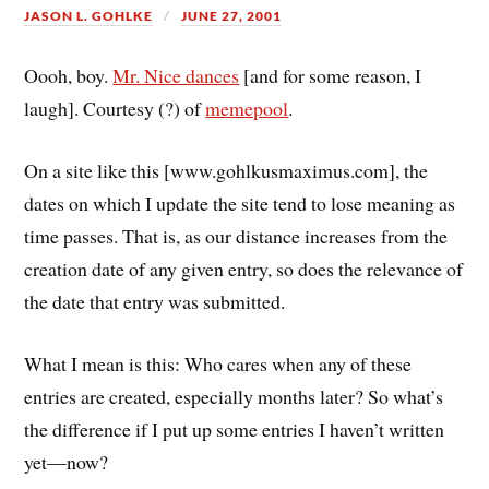
JASON L. GOHLKE
JUNE 27, 2001
Oooh, boy.
Mr. Nice dances
[and for some reason, I
laugh]. Courtesy (?) of
memepool
.
On a site like this [www.gohlkusmaximus.com], the
dates on which I update the site tend to lose meaning as
time passes. That is, as our distance increases from the
creation date of any given entry, so does the relevance of
the date that entry was submitted.
What I mean is this: Who cares when any of these
entries are created, especially months later? So what’s
the difference if I put up some entries I haven’t written
yet—now?