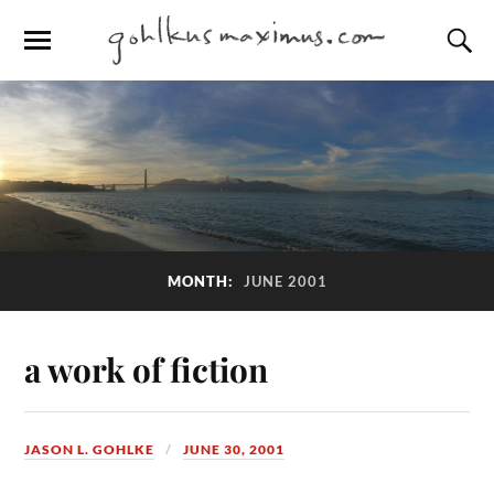
MONTH:
JUNE 2001
a work of fiction
JASON L. GOHLKE
JUNE 30, 2001