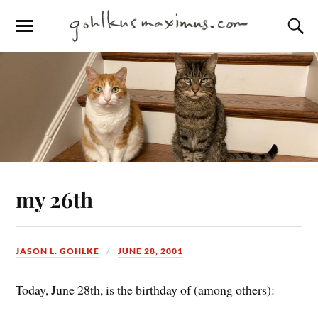
my 26th
JASON L. GOHLKE
JUNE 28, 2001
Today, June 28th, is the birthday of (among others):