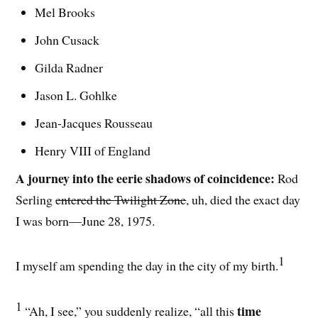
Mel Brooks
John Cusack
Gilda Radner
Jason L. Gohlke
Jean-Jacques Rousseau
Henry VIII of England
A journey into the eerie shadows of coincidence:
Rod
Serling
entered the Twilight Zone
, uh, died the exact day
I was born—June 28, 1975.
1
I myself am spending the day in the city of my birth.
1
time
“Ah, I see,” you suddenly realize, “all this