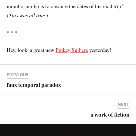
mumbo-jumbo is to obscure the dates of his road trip.”
[This was all true.]
* * *
Hey, look, a great new
Pinkey Suthers
yesterday!
PREVIOUS
faux temporal paradox
NEXT
a work of fiction