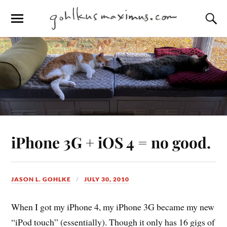
iPhone 3G + iOS 4 = no good.
JASON L. GOHLKE
JULY 30, 2010
When I got my iPhone 4, my iPhone 3G became my new
“iPod touch” (essentially). Though it only has 16 gigs of