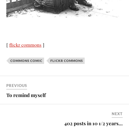
[
flickr commons
]
COMMONS COMIC
FLICKR COMMONS
PREVIOUS
To remind myself
NEXT
402 posts in 10 1/2 years…