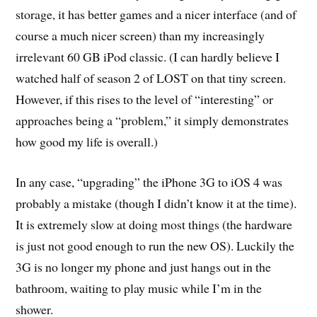
storage, it has better games and a nicer interface (and of
course a much nicer screen) than my increasingly
irrelevant 60 GB iPod classic. (I can hardly believe I
watched half of season 2 of LOST on that tiny screen.
However, if this rises to the level of “interesting” or
approaches being a “problem,” it simply demonstrates
how good my life is overall.)
In any case, “upgrading” the iPhone 3G to iOS 4 was
probably a mistake (though I didn’t know it at the time).
It is extremely slow at doing most things (the hardware
is just not good enough to run the new OS). Luckily the
3G is no longer my phone and just hangs out in the
bathroom, waiting to play music while I’m in the
shower.