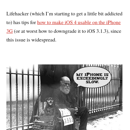
Lifehacker (which I’m starting to get a little bit addicted
to) has tips for
how to make iOS 4 usable on the iPhone
3G
(or at worst how to downgrade it to iOS 3.1.3), since
this issue is widespread.