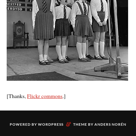
[Thanks,
Flickr commons
.]
&
POWERED BY
WORDPRESS
THEME BY
ANDERS NORÉN