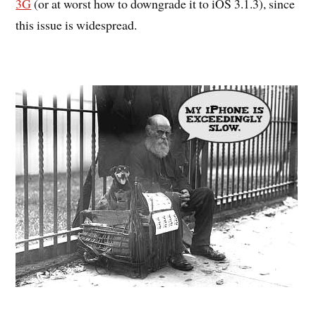
3G
(or at worst how to downgrade it to iOS 3.1.3), since
this issue is widespread.