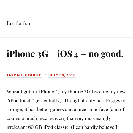
Just for fun.
iPhone 3G + iOS 4 = no good.
JASON L. GOHLKE
JULY 30, 2010
When I got my iPhone 4, my iPhone 3G became my new
“iPod touch” (essentially). Though it only has 16 gigs of
storage, it has better games and a nicer interface (and of
course a much nicer screen) than my increasingly
irrelevant 60 GB iPod classic. (I can hardly believe I