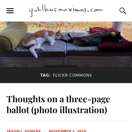
TAG:
FLICKR COMMONS
Thoughts on a three-page
ballot (photo illustration)
JASON L. GOHLKE
NOVEMBER 2, 2010