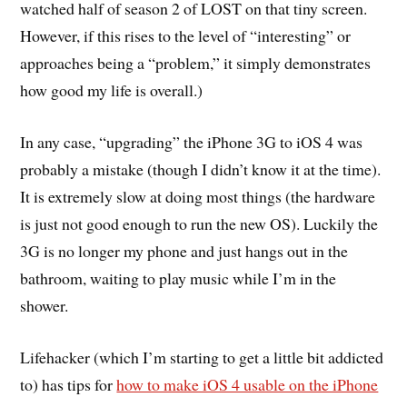
watched half of season 2 of LOST on that tiny screen.
However, if this rises to the level of “interesting” or
approaches being a “problem,” it simply demonstrates
how good my life is overall.)
In any case, “upgrading” the iPhone 3G to iOS 4 was
probably a mistake (though I didn’t know it at the time).
It is extremely slow at doing most things (the hardware
is just not good enough to run the new OS). Luckily the
3G is no longer my phone and just hangs out in the
bathroom, waiting to play music while I’m in the
shower.
Lifehacker (which I’m starting to get a little bit addicted
to) has tips for
how to make iOS 4 usable on the iPhone