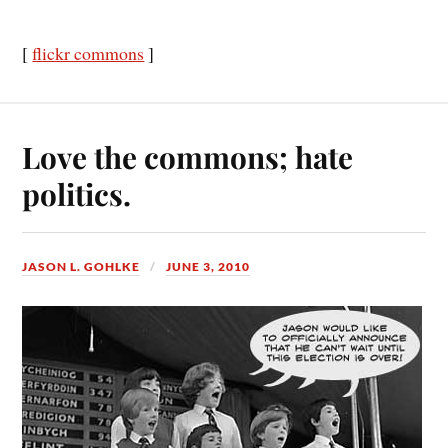
[
flickr commons
]
Love the commons; hate
politics.
JASON L. GOHLKE
JUNE 3, 2010