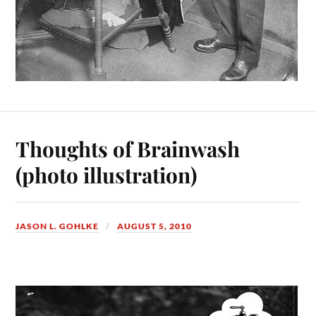
Thoughts of Brainwash
(photo illustration)
JASON L. GOHLKE
AUGUST 5, 2010