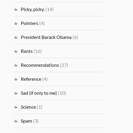
Picky, picky.
(14)
Pointers
(4)
President Barack Obama
(6)
Rants
(16)
Recommendations
(27)
Reference
(4)
Sad (if only to me)
(10)
Science
(1)
Spam
(3)