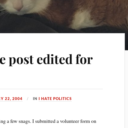
 post edited for
Y 22, 2004
IN
I HATE POLITICS
ing a few snags. I submitted a volunteer form on