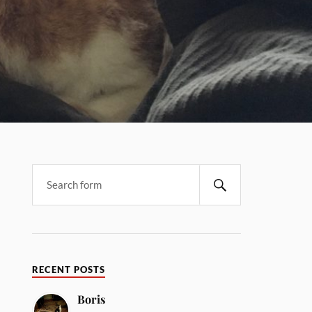
RECENT POSTS
Boris