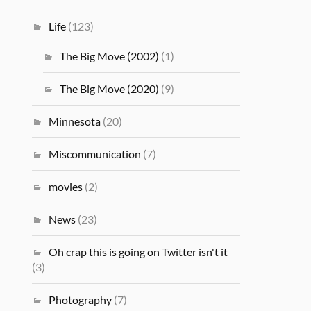
Life
(123)
The Big Move (2002)
(1)
The Big Move (2020)
(9)
Minnesota
(20)
Miscommunication
(7)
movies
(2)
News
(23)
Oh crap this is going on Twitter isn't it
(3)
Photography
(7)