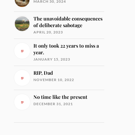
MARCH 30, 2024
The unavoidable consequences
of deliberate sabotage
APRIL 20, 2023
It only took 22 years to miss a
year.
JANUARY 15, 2023
RIP, Dad
NOVEMBER 10, 2022
No time like the present
DECEMBER 31, 2021