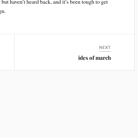
ut haven’t heard back, and it’s been tough to get
gn.
NEXT
ides of march