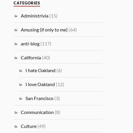
CATEGORIES
Administrivia
(15)
Amusing (if only to me)
(64)
anti-blog
(117)
California
(40)
I hate Oakland
(6)
I love Oakland
(12)
San Francisco
(3)
Communication
(8)
Culture
(49)