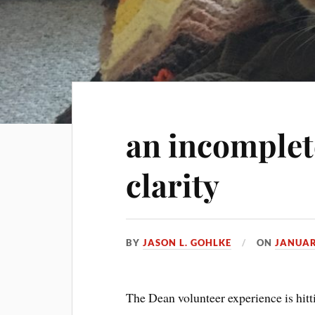
an incomplete
clarity
BY
JASON L. GOHLKE
ON
JANUAR
The Dean volunteer experience is hitt