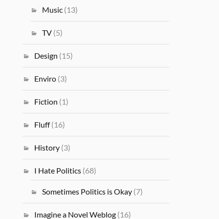
Music
(13)
TV
(5)
Design
(15)
Enviro
(3)
Fiction
(1)
Fluff
(16)
History
(3)
I Hate Politics
(68)
Sometimes Politics is Okay
(7)
Imagine a Novel Weblog
(16)