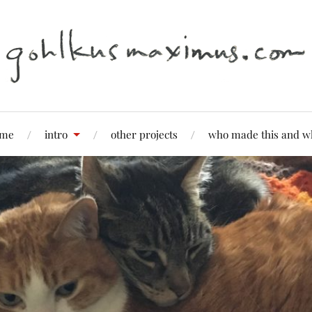
me
intro
other projects
who made this and w