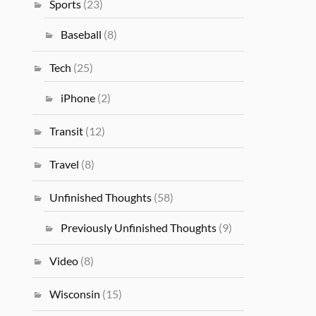
Sports
(23)
Baseball
(8)
Tech
(25)
iPhone
(2)
Transit
(12)
Travel
(8)
Unfinished Thoughts
(58)
Previously Unfinished Thoughts
(9)
Video
(8)
Wisconsin
(15)