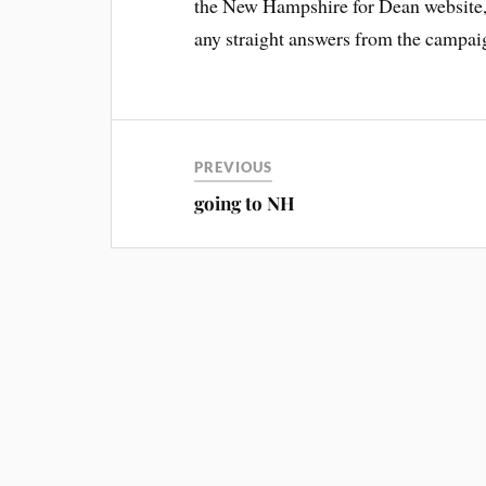
the New Hampshire for Dean website, b
any straight answers from the campai
PREVIOUS
going to NH