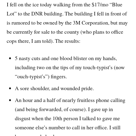
I fell on the ice today walking from the $17/mo “Blue
Lot” to the DNR building. The building I fell in front of
is rumored to be owned by the 3M Corporation, but may
be currently for sale to the county (who plans to office
cops there, I am told). The results:
5 nasty cuts and one blood blister on my hands,
including two on the tips of my touch-typist’s (now
“ouch-typist’s”) fingers.
A sore shoulder, and wounded pride.
An hour and a half of nearly fruitless phone calling
(and being forwarded, of course). I gave up in
disgust when the 10th person I talked to gave me
someone else’s number to call in her office. I still