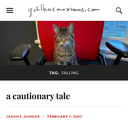
TAG:
FALLING
a cautionary tale
JASON L. GOHLKE
FEBRUARY 7, 2001