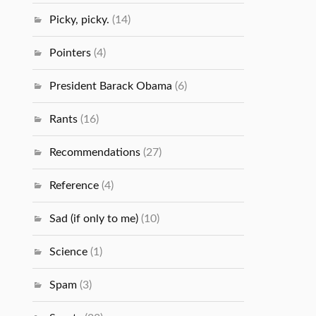
Picky, picky.
(14)
Pointers
(4)
President Barack Obama
(6)
Rants
(16)
Recommendations
(27)
Reference
(4)
Sad (if only to me)
(10)
Science
(1)
Spam
(3)