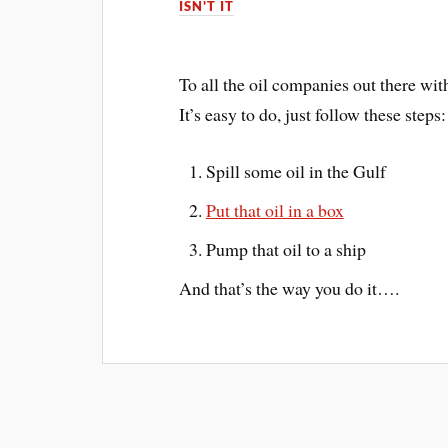
ISN'T IT
To all the oil companies out there wit
It’s easy to do, just follow these steps:
Spill some oil in the Gulf
Put that oil in a box
Pump that oil to a ship
And that’s the way you do it….