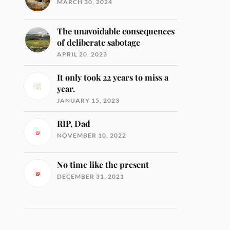
MARCH 30, 2024
The unavoidable consequences
of deliberate sabotage
APRIL 20, 2023
It only took 22 years to miss a
year.
JANUARY 15, 2023
RIP, Dad
NOVEMBER 10, 2022
No time like the present
DECEMBER 31, 2021