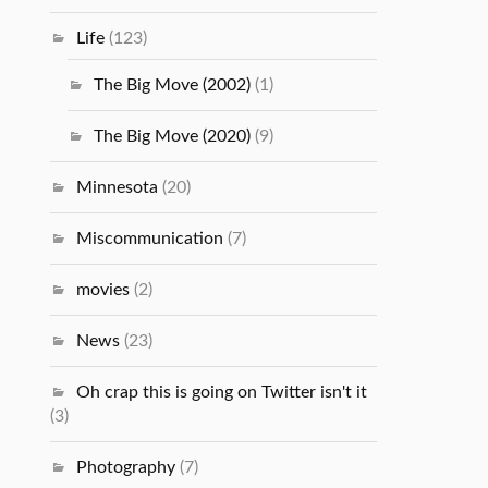
Life
(123)
The Big Move (2002)
(1)
The Big Move (2020)
(9)
Minnesota
(20)
Miscommunication
(7)
movies
(2)
News
(23)
Oh crap this is going on Twitter isn't it
(3)
Photography
(7)