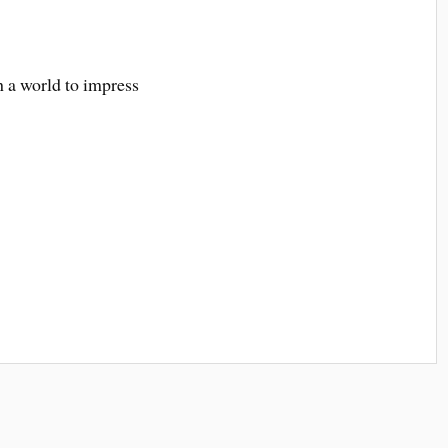
h a world to impress