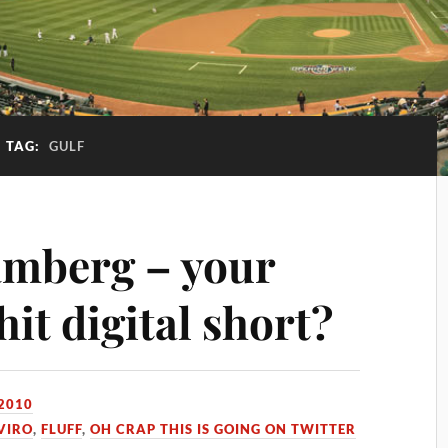
TAG:
GULF
amberg – your
hit digital short?
 2010
VIRO
,
FLUFF
,
OH CRAP THIS IS GOING ON TWITTER