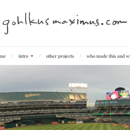
me
intro
other projects
who made this and w