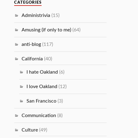
CATEGORIES
Administrivia
(15)
Amusing (if only to me)
(64)
anti-blog
(117)
California
(40)
I hate Oakland
(6)
I love Oakland
(12)
San Francisco
(3)
Communication
(8)
Culture
(49)