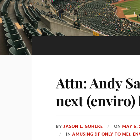
Attn: Andy S
next (enviro) 
BY
JASON L. GOHLKE
ON
MAY 6,
IN
AMUSING (IF ONLY TO ME)
,
EN