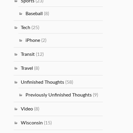
Sports
(23)
Baseball
(8)
Tech
(25)
iPhone
(2)
Transit
(12)
Travel
(8)
Unfinished Thoughts
(58)
Previously Unfinished Thoughts
(9)
Video
(8)
Wisconsin
(15)