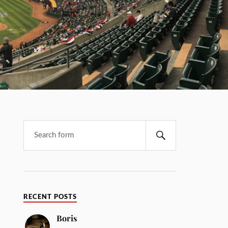
RECENT POSTS
Boris