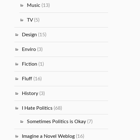
Music
(13)
TV
(5)
Design
(15)
Enviro
(3)
Fiction
(1)
Fluff
(16)
History
(3)
I Hate Politics
(68)
Sometimes Politics is Okay
(7)
Imagine a Novel Weblog
(16)