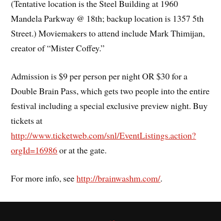
(Tentative location is the Steel Building at 1960
Mandela Parkway @ 18th; backup location is 1357 5th
Street.) Moviemakers to attend include Mark Thimijan,
creator of “Mister Coffey.”
Admission is $9 per person per night OR $30 for a
Double Brain Pass, which gets two people into the entire
festival including a special exclusive preview night. Buy
tickets at
http://www.ticketweb.com/snl/EventListings.action?
orgId=16986
or at the gate.
For more info, see
http://brainwashm.com/
.