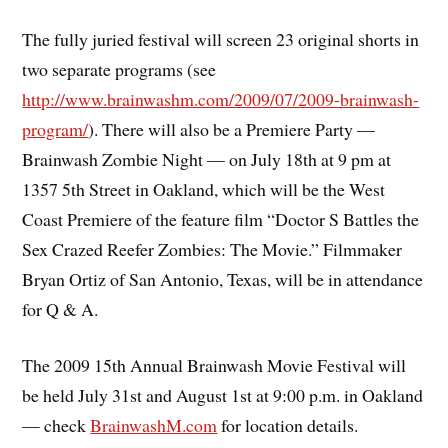
The fully juried festival will screen 23 original shorts in
two separate programs (see
http://www.brainwashm.com/2009/07/2009-brainwash-
program/
). There will also be a Premiere Party —
Brainwash Zombie Night — on July 18th at 9 pm at
1357 5th Street in Oakland, which will be the West
Coast Premiere of the feature film “Doctor S Battles the
Sex Crazed Reefer Zombies: The Movie.” Filmmaker
Bryan Ortiz of San Antonio, Texas, will be in attendance
for Q & A.
The 2009 15th Annual Brainwash Movie Festival will
be held July 31st and August 1st at 9:00 p.m. in Oakland
— check
BrainwashM.com
for location details.