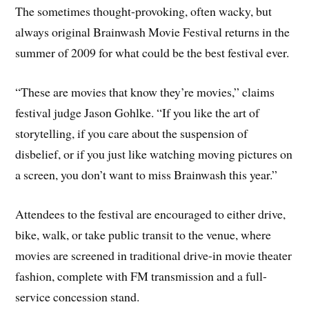
The sometimes thought-provoking, often wacky, but
always original Brainwash Movie Festival returns in the
summer of 2009 for what could be the best festival ever.
“These are movies that know they’re movies,” claims
festival judge Jason Gohlke. “If you like the art of
storytelling, if you care about the suspension of
disbelief, or if you just like watching moving pictures on
a screen, you don’t want to miss Brainwash this year.”
Attendees to the festival are encouraged to either drive,
bike, walk, or take public transit to the venue, where
movies are screened in traditional drive-in movie theater
fashion, complete with FM transmission and a full-
service concession stand.