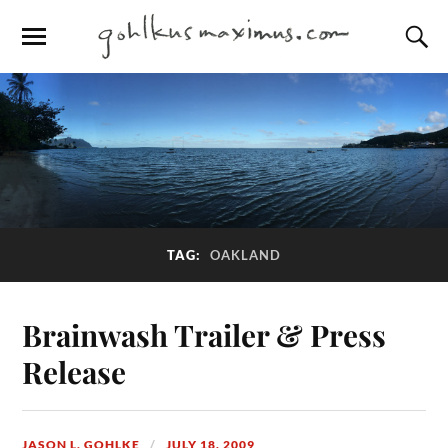
TAG:
OAKLAND
Brainwash Trailer & Press
Release
JASON L. GOHLKE
JULY 18, 2009