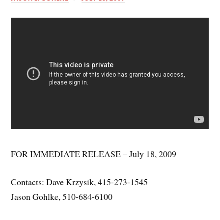
FOR IMMEDIATE RELEASE – July 18, 2009
Contacts: Dave Krzysik, 415-273-1545
Jason Gohlke, 510-684-6100