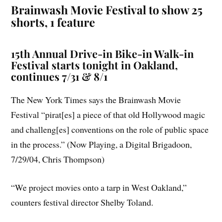
Brainwash Movie Festival to show 25
shorts, 1 feature
15th Annual Drive-in Bike-in Walk-in
Festival starts tonight in Oakland,
continues 7/31 & 8/1
The New York Times says the Brainwash Movie
Festival “pirat[es] a piece of that old Hollywood magic
and challeng[es] conventions on the role of public space
in the process.” (Now Playing, a Digital Brigadoon,
7/29/04, Chris Thompson)
“We project movies onto a tarp in West Oakland,”
counters festival director Shelby Toland.