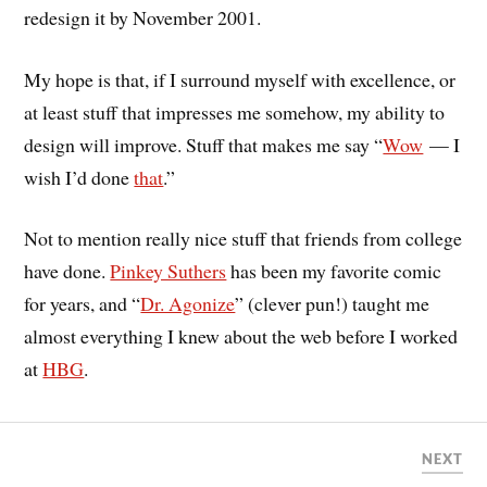
redesign it by November 2001.
My hope is that, if I surround myself with excellence, or
at least stuff that impresses me somehow, my ability to
design will improve. Stuff that makes me say “
Wow
— I
wish I’d done
that
.”
Not to mention really nice stuff that friends from college
have done.
Pinkey Suthers
has been my favorite comic
for years, and “
Dr. Agonize
” (clever pun!) taught me
almost everything I knew about the web before I worked
at
HBG
.
NEXT