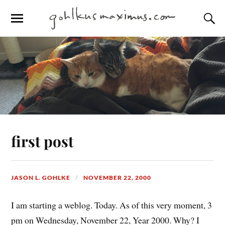
first post
JASON L. GOHLKE
NOVEMBER 22, 2000
I am starting a weblog. Today. As of this very moment, 3
pm on Wednesday, November 22, Year 2000. Why? I