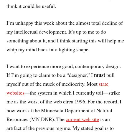
think it could be useful.
I’m unhappy this week about the almost total decline of
my intellectual development. It’s up to me to do
something about it, and I think starting this will help me
whip my mind back into fighting shape.
I want to experience more good, contemporary design.
must
If I’m going to claim to be a “designer,” I
pull
myself out of the muck of mediocrity. Most
state
websites
—the system in which I currently toil—strike
me as the worst of the web circa 1996. For the record, I
now work at the Minnesota Department of Natural
Resources (MN DNR). The
current web site
is an
artifact of the previous regime. My stated goal is to