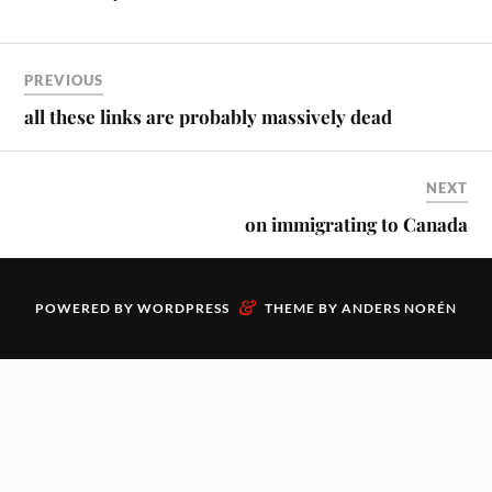
PREVIOUS
all these links are probably massively dead
NEXT
on immigrating to Canada
&
POWERED BY
WORDPRESS
THEME BY
ANDERS NORÉN