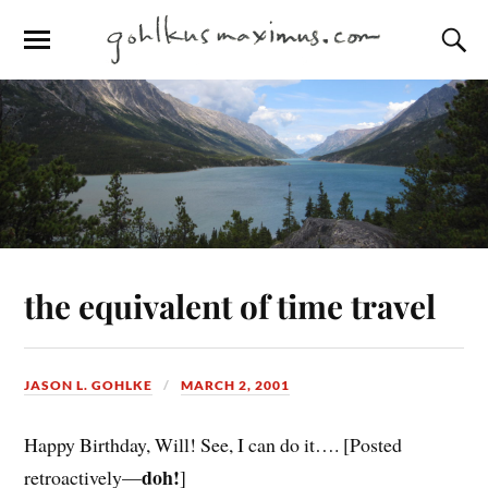
the equivalent of time travel
JASON L. GOHLKE
MARCH 2, 2001
Happy Birthday, Will! See, I can do it…. [Posted
doh!
retroactively—
]