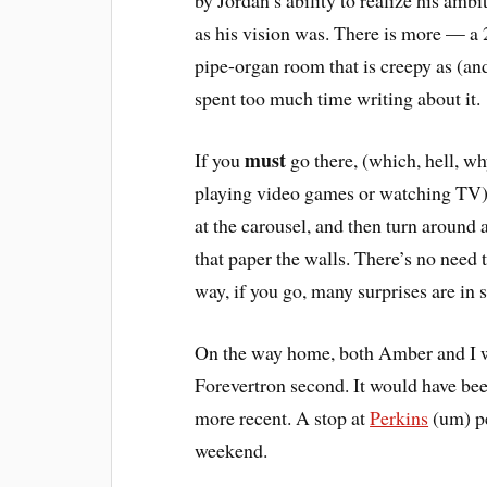
by Jordan’s ability to realize his amb
as his vision was. There is more — a 2
pipe-organ room that is creepy as (an
spent too much time writing about it.
must
If you
go there, (which, hell, wh
playing video games or watching TV), vi
at the carousel, and then turn arou
that paper the walls. There’s no need
way, if you go, many surprises are in s
On the way home, both Amber and I wi
Forevertron second. It would have be
more recent. A stop at
Perkins
(um) pe
weekend.