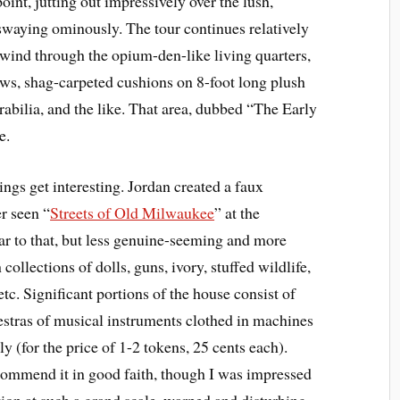
nt, jutting out impressively over the lush,
swaying ominously. The tour continues relatively
s wind through the opium-den-like living quarters,
ws, shag-carpeted cushions on 8-foot long plush
abilia, and the like. That area, dubbed “The Early
e.
ings get interesting. Jordan created a faux
r seen “
Streets of Old Milwaukee
” at the
ilar to that, but less genuine-seeming and more
h collections of dolls, guns, ivory, stuffed wildlife,
tc. Significant portions of the house consist of
stras of musical instruments clothed in machines
y (for the price of 1-2 tokens, 25 cents each).
ecommend it in good faith, though I was impressed