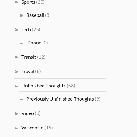
Sports
(23)
Baseball
(8)
Tech
(25)
iPhone
(2)
Transit
(12)
Travel
(8)
Unfinished Thoughts
(58)
Previously Unfinished Thoughts
(9)
Video
(8)
Wisconsin
(15)