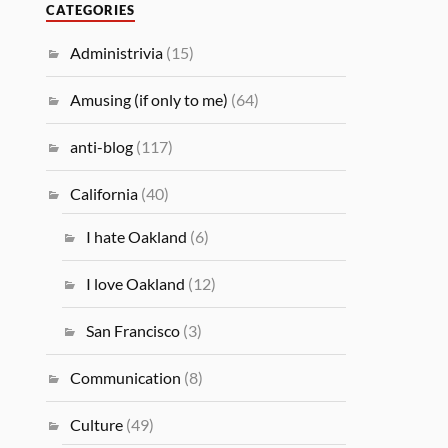
CATEGORIES
Administrivia
(15)
Amusing (if only to me)
(64)
anti-blog
(117)
California
(40)
I hate Oakland
(6)
I love Oakland
(12)
San Francisco
(3)
Communication
(8)
Culture
(49)