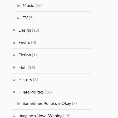
Music
(13)
TV
(5)
Design
(15)
Enviro
(3)
Fiction
(1)
Fluff
(16)
History
(3)
I Hate Politics
(68)
Sometimes Politics is Okay
(7)
Imagine a Novel Weblog
(16)