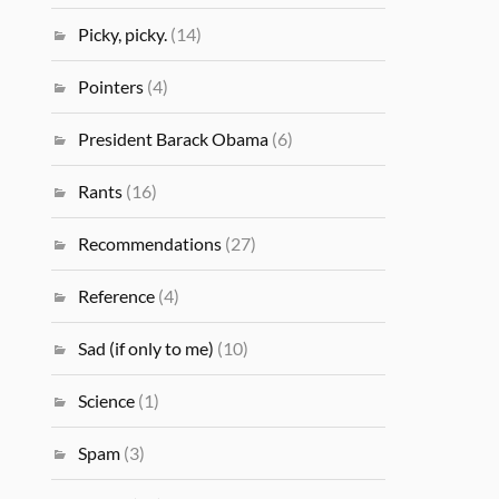
Picky, picky.
(14)
Pointers
(4)
President Barack Obama
(6)
Rants
(16)
Recommendations
(27)
Reference
(4)
Sad (if only to me)
(10)
Science
(1)
Spam
(3)