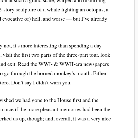
ition at such a grand scale, warped and disturbing
-story sculpture of a whale fighting an octopus, a
d evocative of) hell, and worse — but I’ve already
y not, it’s more interesting than spending a day
sit the first two parts of the three-part tour, look
nd and exit. Read the WWI- & WWII-era newspapers
 to go through the horned monkey’s mouth. Either
tore. Don’t say I didn’t warn you.
shed we had gone to the House first and the
en nice if the more pleasant memories had been the
rked us up, though; and, overall, it was a very nice