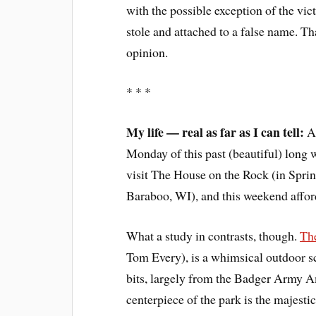
with the possible exception of the vi
stole and attached to a false name. Th
opinion.
* * *
My life — real as far as I can tell:
Am
Monday of this past (beautiful) long 
visit The House on the Rock (in Sprin
Baraboo, WI), and this weekend afford
What a study in contrasts, though.
Th
Tom Every), is a whimsical outdoor s
bits, largely from the Badger Army A
centerpiece of the park is the majesti