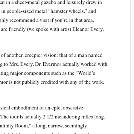
at in a sheet-metal gazebo and leisurely drew in
d in people-sized metal “hamster wheels,” and
ghly recommend a visit if you’re in that area.
 are friendly (we spoke with artist Eleanor Every,
 of another, creepier vision: that of a man named
 to Mrs. Every, Dr. Evermor actually worked with
eating major components such as the “World’s
or is not publicly credited with any of the work.
hysical embodiment of an epic, obsessive-
The tour is actually 2 1/2 meandering miles long.
 “Infinity Room,” a long, narrow, seemingly