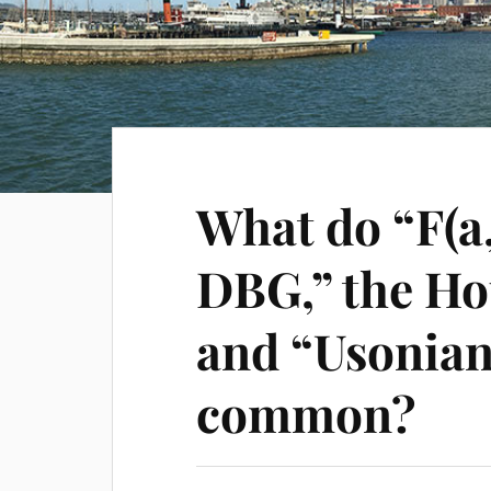
What do “F(a
DBG,” the Ho
and “Usonian
common?