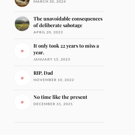
MARCH 30, 2024
The unavoidable consequences
of deliberate sabotage
APRIL 20, 2023
It only took 22 years to miss a
year.
JANUARY 15, 2023
RIP, Dad
NOVEMBER 10, 2022
No time like the present
DECEMBER 31, 2021