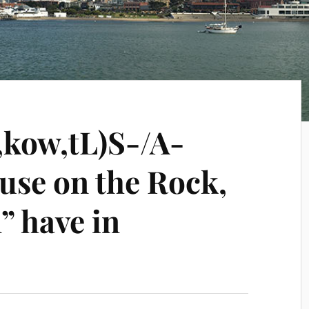
,kow,tL)S-/A-
use on the Rock,
” have in