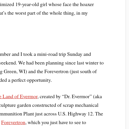
ctimized 19-year-old girl whose face the hoaxer
at’s the worst part of the whole thing, in my
ber and I took a mini-road trip Sunday and
weekend. We had been planning since last winter to
g Green, WI) and the Forevertron (just south of
ed a perfect opportunity.
e Land of Evermor
, created by “Dr. Evermor” (aka
culpture garden constructed of scrap mechanical
mmunition Plant just across U.S. Highway 12. The
c
Forevertron
, which you just have to see to