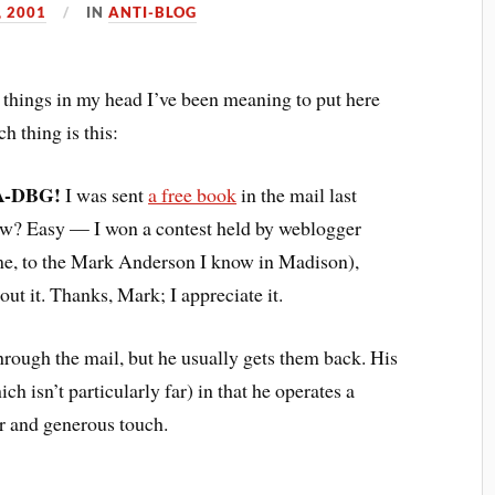
, 2001
IN
ANTI-BLOG
e things in my head I’ve been meaning to put here
h thing is this:
/A-DBG!
I was sent
a free book
in the mail last
ow? Easy — I won a contest held by weblogger
ume, to the Mark Anderson I know in Madison),
out it. Thanks, Mark; I appreciate it.
rough the mail, but he usually gets them back. His
ch isn’t particularly far) in that he operates a
ver and generous touch.