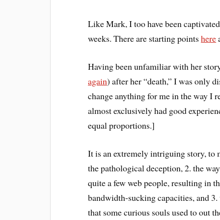
Like Mark, I too have been captivate
weeks. There are starting points
here
Having been unfamiliar with her story
again
) after her “death,” I was only di
change anything for me in the way I re
almost exclusively had good experienc
equal proportions.]
It is an extremely intriguing story, to
the pathological deception, 2. the way
quite a few web people, resulting in t
bandwidth-sucking capacities, and 3.
that some curious souls used to out the 