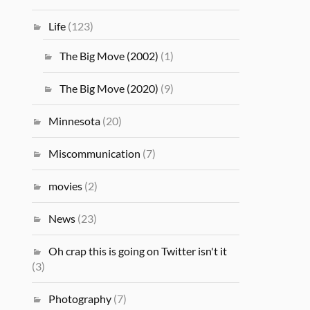
Life
(123)
The Big Move (2002)
(1)
The Big Move (2020)
(9)
Minnesota
(20)
Miscommunication
(7)
movies
(2)
News
(23)
Oh crap this is going on Twitter isn't it
(3)
Photography
(7)