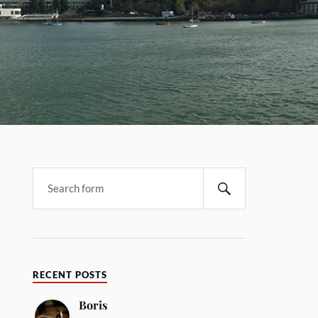
RECENT POSTS
Boris