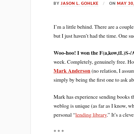
BY
JASON L. GOHLKE
ON
MAY 30
I’m a little behind. There are a coupl
but I just haven’t had the time. One suc
Woo-hoo! I won the F(a,kow,tL)S-
week. Completely, genuinely free. H
Mark Anderson
(no relation, I ass
simply by being the first one to ask ab
Mark has experience sending books th
weblog is unique (as far as I know, whi
personal “
lending library
.” It’s a cle
* * *