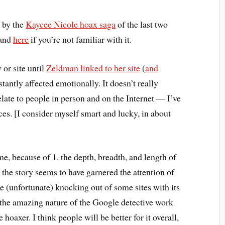
d by the
Kaycee Nicole hoax saga
of the last two
and
here
if you’re not familiar with it.
 or site until
Zeldman linked to her site
(
and
stantly affected emotionally. It doesn’t really
late to people in person and on the Internet — I’ve
es. [I consider myself smart and lucky, in about
 me, because of 1. the depth, breadth, and length of
 the story seems to have garnered the attention of
he (unfortunate) knocking out of some sites with its
 the amazing nature of the Google detective work
hoaxer. I think people will be better for it overall,