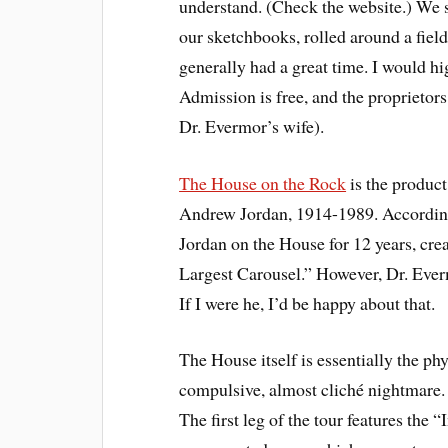
understand. (Check the website.) We s
our sketchbooks, rolled around a fiel
generally had a great time. I would hi
Admission is free, and the proprietors
Dr. Evermor’s wife).
The House on the Rock
is the product
Andrew Jordan, 1914-1989. According
Jordan on the House for 12 years, cr
Largest Carousel.” However, Dr. Everm
If I were he, I’d be happy about that.
The House itself is essentially the p
compulsive, almost cliché nightmare. 
The first leg of the tour features the