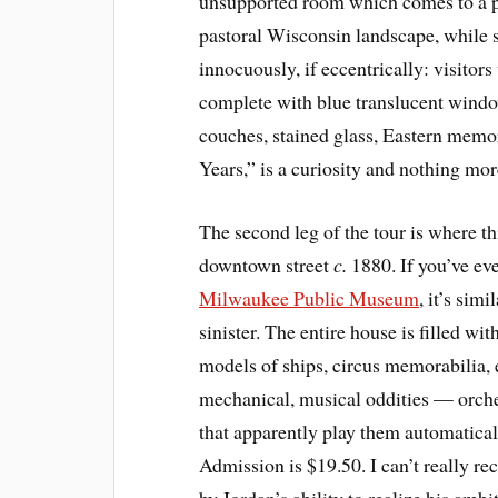
unsupported room which comes to a poi
pastoral Wisconsin landscape, while 
innocuously, if eccentrically: visitor
complete with blue translucent windo
couches, stained glass, Eastern memor
Years,” is a curiosity and nothing mor
The second leg of the tour is where th
downtown street
c.
1880. If you’ve eve
Milwaukee Public Museum
, it’s sim
sinister. The entire house is filled wit
models of ships, circus memorabilia, e
mechanical, musical oddities — orche
that apparently play them automaticall
Admission is $19.50. I can’t really r