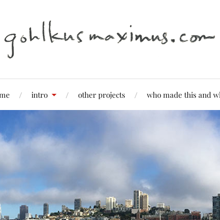
me
intro
other projects
who made this and w