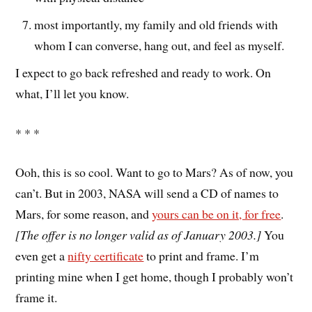
most importantly, my family and old friends with
whom I can converse, hang out, and feel as myself.
I expect to go back refreshed and ready to work. On
what, I’ll let you know.
* * *
Ooh, this is so cool. Want to go to Mars? As of now, you
can’t. But in 2003, NASA will send a CD of names to
Mars, for some reason, and
yours can be on it, for free
.
[The offer is no longer valid as of January 2003.]
You
even get a
nifty certificate
to print and frame. I’m
printing mine when I get home, though I probably won’t
frame it.