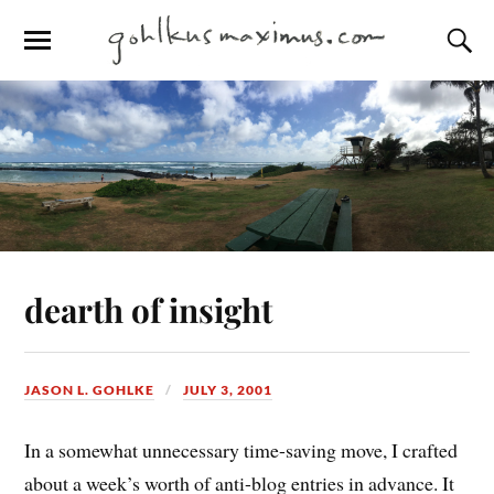
dearth of insight
JASON L. GOHLKE
JULY 3, 2001
In a somewhat unnecessary time-saving move, I crafted
about a week’s worth of anti-blog entries in advance. It