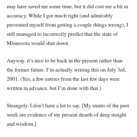
may have saved me some time, but it did cost me a bit in
accuracy. While I got much right (and admirably
prevented myself from getting a couple things wrong), I
still managed to incorrectly predict that the state of
Minnesota would shut down.
Anyway, it’s nice to be back in the present rather than
the former future. I’m actually writing this on July 3rd,
2001. (Yes, a few entries from the last few days were
written in advance, but I’m done with that.)
Strangely, I don’t have a lot to say. [My stunts of the past
week are evidence of my present dearth of deep insight
and wisdom.]