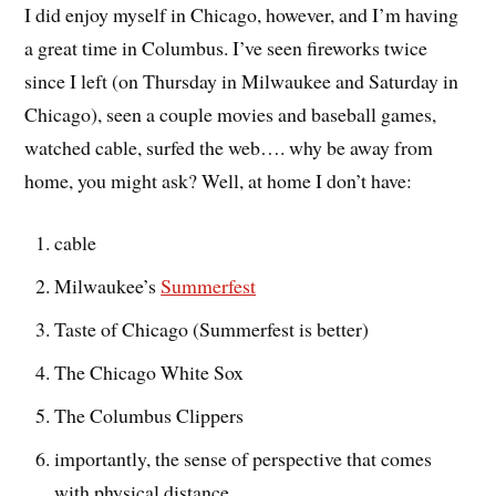
I did enjoy myself in Chicago, however, and I’m having
a great time in Columbus. I’ve seen fireworks twice
since I left (on Thursday in Milwaukee and Saturday in
Chicago), seen a couple movies and baseball games,
watched cable, surfed the web…. why be away from
home, you might ask? Well, at home I don’t have:
cable
Milwaukee’s
Summerfest
Taste of Chicago (Summerfest is better)
The Chicago White Sox
The Columbus Clippers
importantly, the sense of perspective that comes
with physical distance