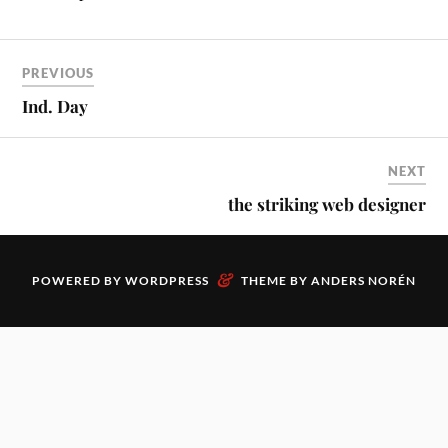
PREVIOUS
Ind. Day
NEXT
the striking web designer
&
POWERED BY
WORDPRESS
THEME BY
ANDERS NORÉN