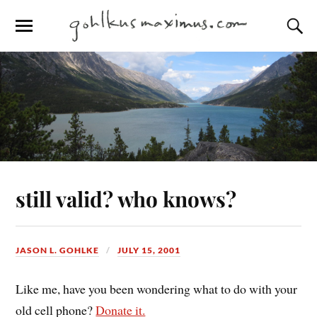
still valid? who knows?
JASON L. GOHLKE
JULY 15, 2001
Like me, have you been wondering what to do with your
old cell phone?
Donate it.