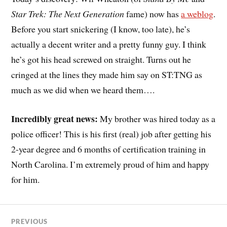
Star Trek: The Next Generation
fame) now has
a weblog
.
Before you start snickering (I know, too late), he’s
actually a decent writer and a pretty funny guy. I think
he’s got his head screwed on straight. Turns out he
cringed at the lines they made him say on ST:TNG as
much as we did when we heard them….
Incredibly great news:
My brother was hired today as a
police officer! This is his first (real) job after getting his
2-year degree and 6 months of certification training in
North Carolina. I’m extremely proud of him and happy
for him.
PREVIOUS