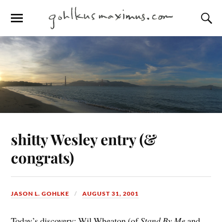
shitty Wesley entry (&
congrats)
JASON L. GOHLKE
AUGUST 31, 2001
Today’s discovery: Wil Wheaton (of
Stand By Me
and