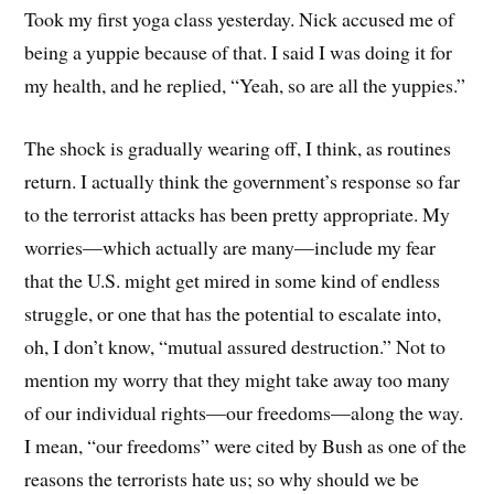
Took my first yoga class yesterday. Nick accused me of
being a yuppie because of that. I said I was doing it for
my health, and he replied, “Yeah, so are all the yuppies.”
The shock is gradually wearing off, I think, as routines
return. I actually think the government’s response so far
to the terrorist attacks has been pretty appropriate. My
worries—which actually are many—include my fear
that the U.S. might get mired in some kind of endless
struggle, or one that has the potential to escalate into,
oh, I don’t know, “mutual assured destruction.” Not to
mention my worry that they might take away too many
of our individual rights—our freedoms—along the way.
I mean, “our freedoms” were cited by Bush as one of the
reasons the terrorists hate us; so why should we be