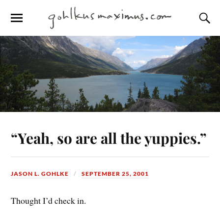
“Yeah, so are all the yuppies.”
JASON L. GOHLKE
SEPTEMBER 25, 2001
Thought I’d check in.