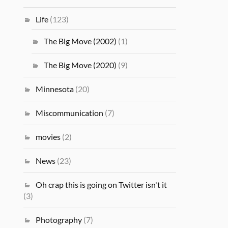
Life
(123)
The Big Move (2002)
(1)
The Big Move (2020)
(9)
Minnesota
(20)
Miscommunication
(7)
movies
(2)
News
(23)
Oh crap this is going on Twitter isn't it
(3)
Photography
(7)