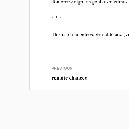
Tomorrow night on gohlkusmaximus.c
* * *
This is too unbelievable not to add 
PREVIOUS
remote chances