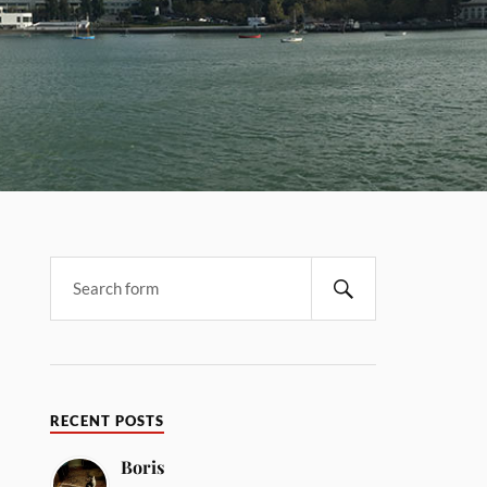
RECENT POSTS
Boris