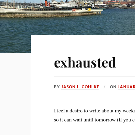
exhausted
BY
JASON L. GOHLKE
ON
JANUAR
I feel a desire to write about my week
so it can wait until tomorrow (if you c