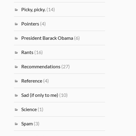
Picky, picky.
(14)
Pointers
(4)
President Barack Obama
(6)
Rants
(16)
Recommendations
(27)
Reference
(4)
Sad (if only to me)
(10)
Science
(1)
Spam
(3)