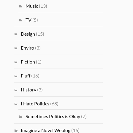
Music
(13)
TV
(5)
Design
(15)
Enviro
(3)
Fiction
(1)
Fluff
(16)
History
(3)
I Hate Politics
(68)
Sometimes Politics is Okay
(7)
Imagine a Novel Weblog
(16)