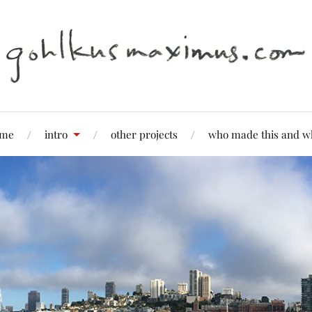
me
intro
other projects
who made this and w