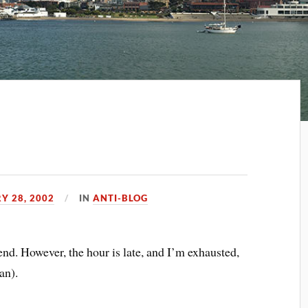
Y 28, 2002
IN
ANTI-BLOG
end. However, the hour is late, and I’m exhausted,
an).