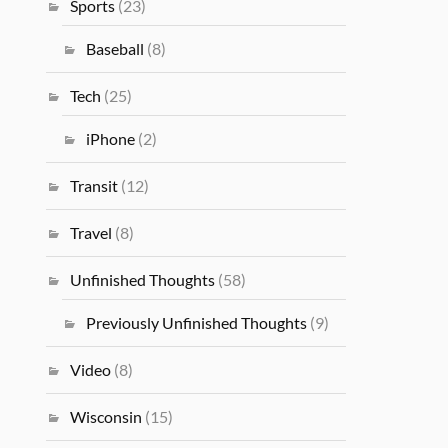
Sports
(23)
Baseball
(8)
Tech
(25)
iPhone
(2)
Transit
(12)
Travel
(8)
Unfinished Thoughts
(58)
Previously Unfinished Thoughts
(9)
Video
(8)
Wisconsin
(15)