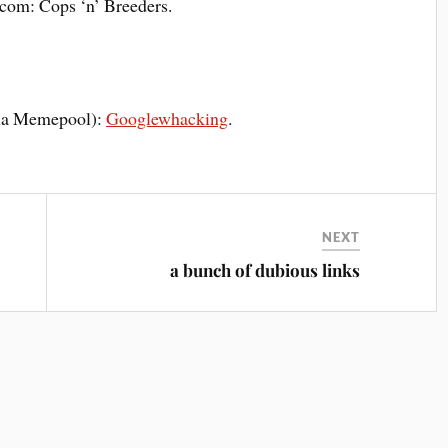
om: Cops ‘n’ Breeders.
(via Memepool):
Googlewhacking
.
NEXT
a bunch of dubious links