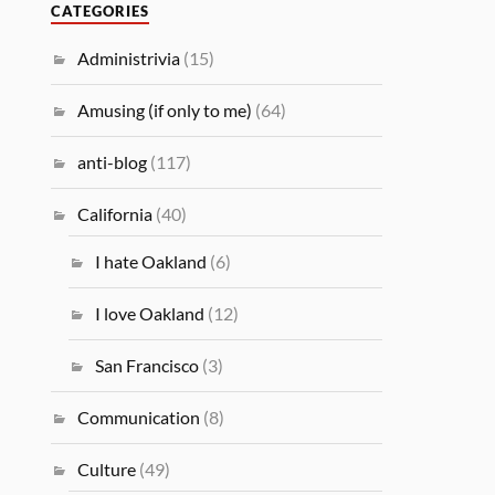
CATEGORIES
Administrivia
(15)
Amusing (if only to me)
(64)
anti-blog
(117)
California
(40)
I hate Oakland
(6)
I love Oakland
(12)
San Francisco
(3)
Communication
(8)
Culture
(49)