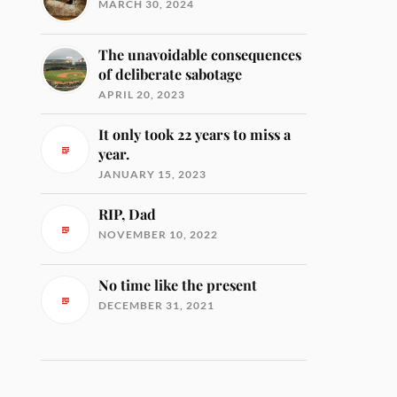
MARCH 30, 2024
The unavoidable consequences
of deliberate sabotage
APRIL 20, 2023
It only took 22 years to miss a
year.
JANUARY 15, 2023
RIP, Dad
NOVEMBER 10, 2022
No time like the present
DECEMBER 31, 2021