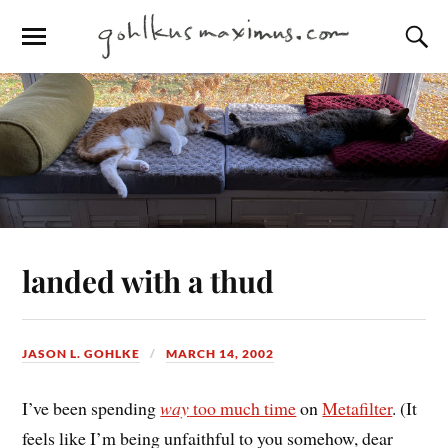
landed with a thud
JASON L. GOHLKE
MARCH 14, 2002
I’ve been spending
way
too much time
on
Metafilter
. (It
feels like I’m being unfaithful to you somehow, dear