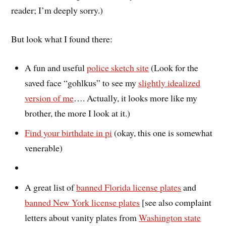
reader; I’m deeply sorry.)
But look what I found there:
A fun and useful
police sketch site
(Look for the
saved face “gohlkus” to see my
slightly idealized
version of me
…. Actually, it looks more like my
brother, the more I look at it.)
Find your birthdate in pi
(okay, this one is somewhat
venerable)
A great list of
banned Florida license plates
and
banned New York license plates
[see also complaint
letters about vanity plates from
Washington state