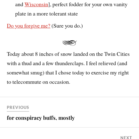
and
Wisconsin
], perfect fodder for your own vanity
plate in a more tolerant state
Do you forgive me?
(Sure you do.)
Today about 8 inches of snow landed on the Twin Cities
with a thud and a few thunderclaps. I feel relieved (and
somewhat smug) that I chose today to exercise my right
to telecommute on occasion.
PREVIOUS
for conspiracy buffs, mostly
NEXT