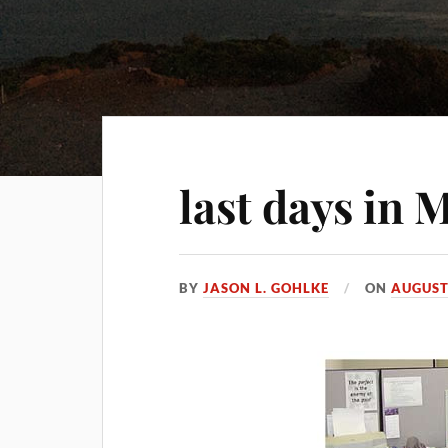
last days in 
BY
JASON L. GOHLKE
ON
AUGUST