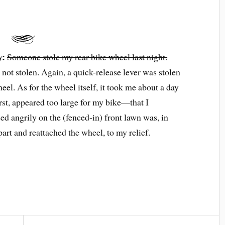
y:
Someone stole my rear bike wheel last night.
not stolen. Again, a quick-release lever was stolen
eel. As for the wheel itself, it took me about a day
rst, appeared too large for my bike—that I
ed angrily on the (fenced-in) front lawn was, in
art and reattached the wheel, to my relief.