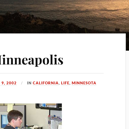
Minneapolis
 9, 2002
IN
CALIFORNIA
,
LIFE
,
MINNESOTA