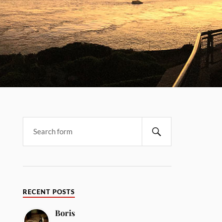
RECENT POSTS
Boris