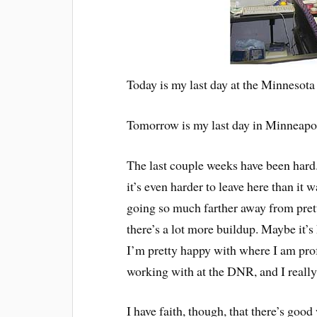
Today is my last day at the Minnesot
Tomorrow is my last day in Minneapol
The last couple weeks have been hard
it’s even harder to leave here than it
going so much farther away from prett
there’s a lot more buildup. Maybe it’
I’m pretty happy with where I am profe
working with at the DNR, and I really 
I have faith, though, that there’s good