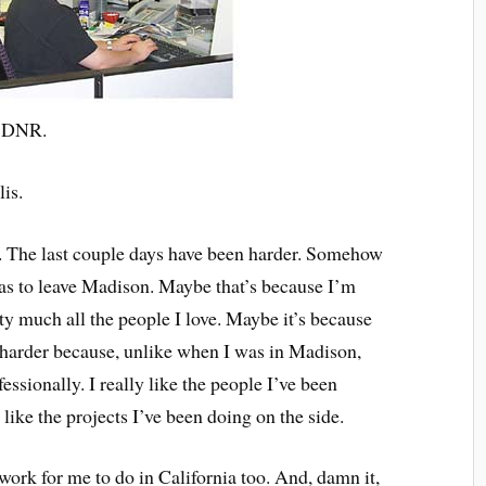
a DNR.
is.
. The last couple days have been harder. Somehow
 was to leave Madison. Maybe that’s because I’m
y much all the people I love. Maybe it’s because
s harder because, unlike when I was in Madison,
ssionally. I really like the people I’ve been
like the projects I’ve been doing on the side.
 work for me to do in California too. And, damn it,