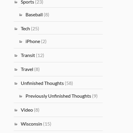
Sports
(23)
Baseball
(8)
Tech
(25)
iPhone
(2)
Transit
(12)
Travel
(8)
Unfinished Thoughts
(58)
Previously Unfinished Thoughts
(9)
Video
(8)
Wisconsin
(15)