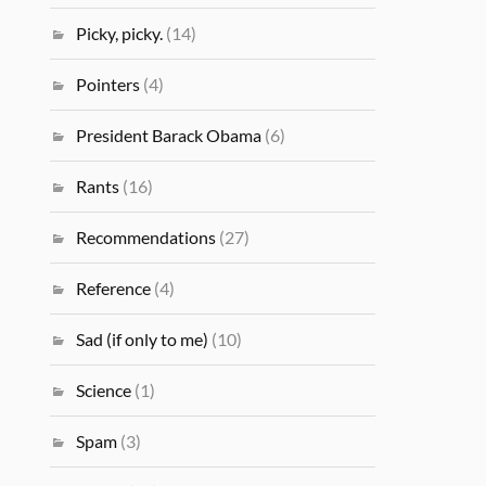
Picky, picky.
(14)
Pointers
(4)
President Barack Obama
(6)
Rants
(16)
Recommendations
(27)
Reference
(4)
Sad (if only to me)
(10)
Science
(1)
Spam
(3)