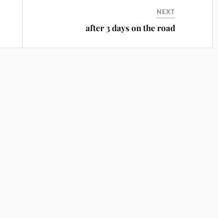
NEXT
after 3 days on the road