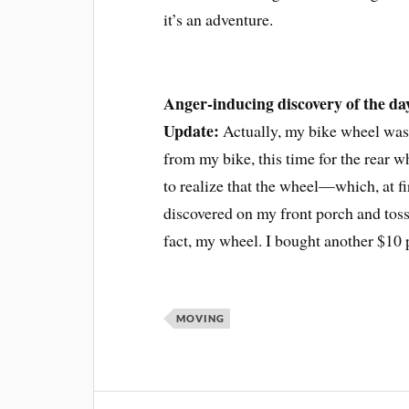
it’s an adventure.
Anger-inducing discovery of the da
Update:
Actually, my bike wheel was 
from my bike, this time for the rear wh
to realize that the wheel—which, at fi
discovered on my front porch and toss
fact, my wheel. I bought another $10 p
MOVING