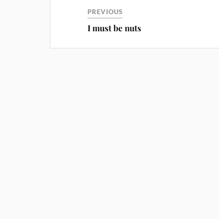
PREVIOUS
I must be nuts