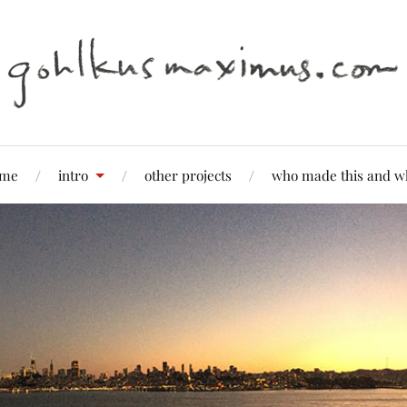
me
intro
other projects
who made this and w