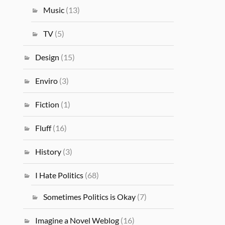
Music
(13)
TV
(5)
Design
(15)
Enviro
(3)
Fiction
(1)
Fluff
(16)
History
(3)
I Hate Politics
(68)
Sometimes Politics is Okay
(7)
Imagine a Novel Weblog
(16)