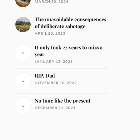
MARCH 30, 2024
The unavoidable consequences
of deliberate sabotage
APRIL 20, 2023
It only took 22 years to miss a
year.
JANUARY 15, 2023
RIP, Dad
NOVEMBER 10, 2022
No time like the present
DECEMBER 31, 2021