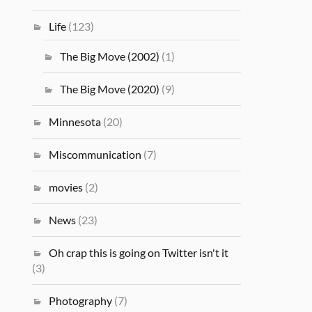
Life
(123)
The Big Move (2002)
(1)
The Big Move (2020)
(9)
Minnesota
(20)
Miscommunication
(7)
movies
(2)
News
(23)
Oh crap this is going on Twitter isn't it
(3)
Photography
(7)