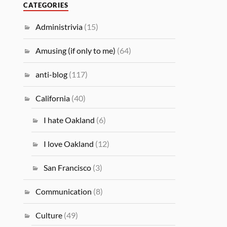
CATEGORIES
Administrivia
(15)
Amusing (if only to me)
(64)
anti-blog
(117)
California
(40)
I hate Oakland
(6)
I love Oakland
(12)
San Francisco
(3)
Communication
(8)
Culture
(49)