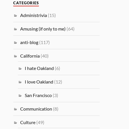
CATEGORIES
Administrivia
(15)
Amusing (if only to me)
(64)
anti-blog
(117)
California
(40)
I hate Oakland
(6)
I love Oakland
(12)
San Francisco
(3)
Communication
(8)
Culture
(49)