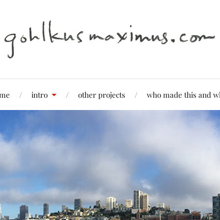
me
intro
other projects
who made this and w