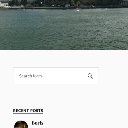
RECENT POSTS
Boris