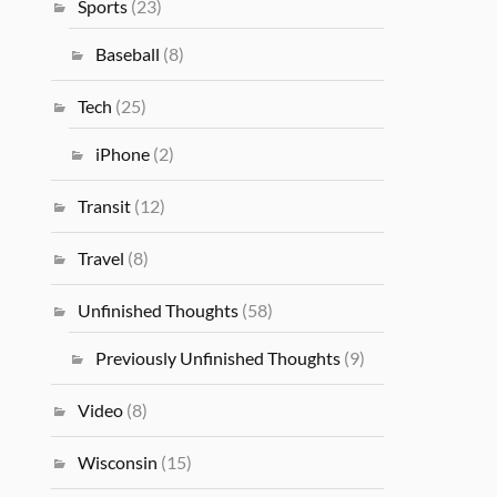
Sports
(23)
Baseball
(8)
Tech
(25)
iPhone
(2)
Transit
(12)
Travel
(8)
Unfinished Thoughts
(58)
Previously Unfinished Thoughts
(9)
Video
(8)
Wisconsin
(15)