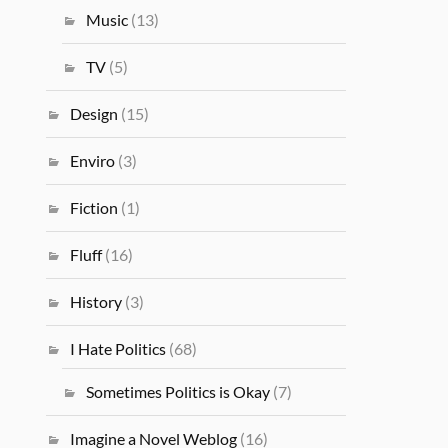
Music
(13)
TV
(5)
Design
(15)
Enviro
(3)
Fiction
(1)
Fluff
(16)
History
(3)
I Hate Politics
(68)
Sometimes Politics is Okay
(7)
Imagine a Novel Weblog
(16)