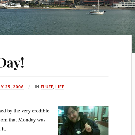
Day!
Y 25, 2006
IN
FLUFF
,
LIFE
d by the very credible
.com that Monday was
it.