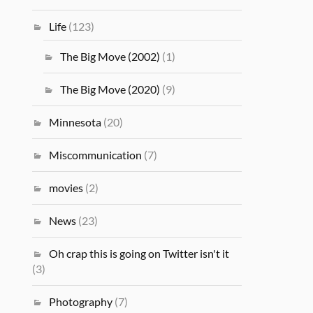
Life
(123)
The Big Move (2002)
(1)
The Big Move (2020)
(9)
Minnesota
(20)
Miscommunication
(7)
movies
(2)
News
(23)
Oh crap this is going on Twitter isn't it
(3)
Photography
(7)