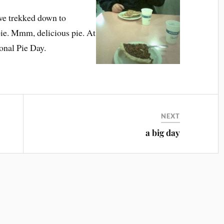
 we trekked down to
ie. Mmm, delicious pie. At
ional Pie Day.
NEXT
a big day