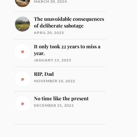
MARCH 30, 2024
The unavoidable consequences
of deliberate sabotage
APRIL 20, 2023
It only took 22 years to miss a
year.
JANUARY 15, 2023
RIP, Dad
NOVEMBER 10, 2022
No time like the present
DECEMBER 31, 2021