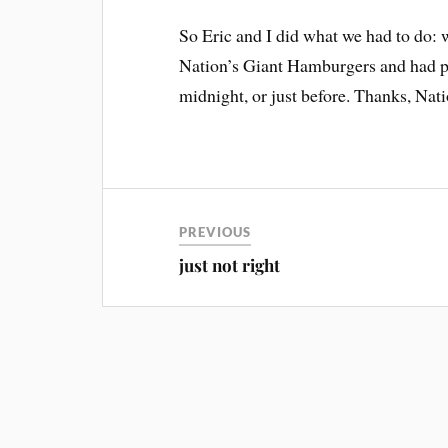
So Eric and I did what we had to do:
Nation’s Giant Hamburgers and had p
midnight, or just before. Thanks, Nat
PREVIOUS
just not right