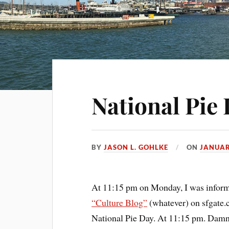
National Pie 
BY
JASON L. GOHLKE
ON
JANUAR
At 11:15 pm on Monday, I was informe
“Culture Blog”
(whatever) on sfgate
National Pie Day. At 11:15 pm. Damn 