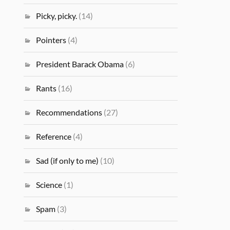
Picky, picky.
(14)
Pointers
(4)
President Barack Obama
(6)
Rants
(16)
Recommendations
(27)
Reference
(4)
Sad (if only to me)
(10)
Science
(1)
Spam
(3)