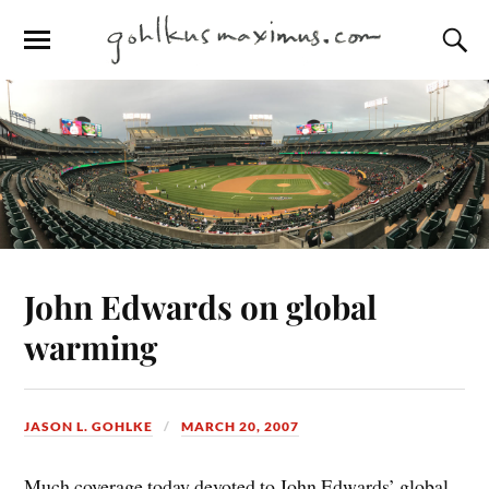
John Edwards on global
warming
JASON L. GOHLKE
MARCH 20, 2007
Much coverage today devoted to John Edwards’ global