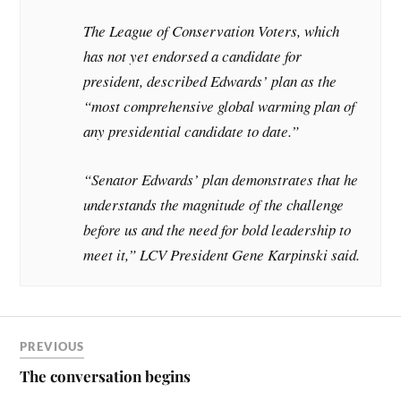
The League of Conservation Voters, which
has not yet endorsed a candidate for
president, described Edwards’ plan as the
“most comprehensive global warming plan of
any presidential candidate to date.”
“Senator Edwards’ plan demonstrates that he
understands the magnitude of the challenge
before us and the need for bold leadership to
meet it,” LCV President Gene Karpinski said.
PREVIOUS
The conversation begins