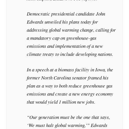
Democratic presidential candidate John
Edwards unveiled his plans today for
addressing global warming change, calling for
a mandatory cap on greenhouse-gas
emissions and implementation of a new
climate treaty to include developing nations.
In a speech at a biomass facility in Iowa, the
former North Carolina senator framed his
plan as a way to both reduce greenhouse gas
emissions and create a new energy economy
that would yield 1 million new jobs.
“Our generation must be the one that says,
‘We must halt global warming,'” Edwards