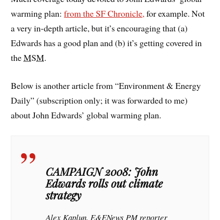
warming plan:
from the SF Chronicle,
for example. Not
a very in-depth article, but it’s encouraging that (a)
Edwards has a good plan and (b) it’s getting covered in
the
MSM
.
Below is another article from “Environment & Energy
Daily” (subscription only; it was forwarded to me)
about John Edwards’ global warming plan.
CAMPAIGN 2008: John
Edwards rolls out climate
strategy
Alex Kaplun, E&ENews PM reporter