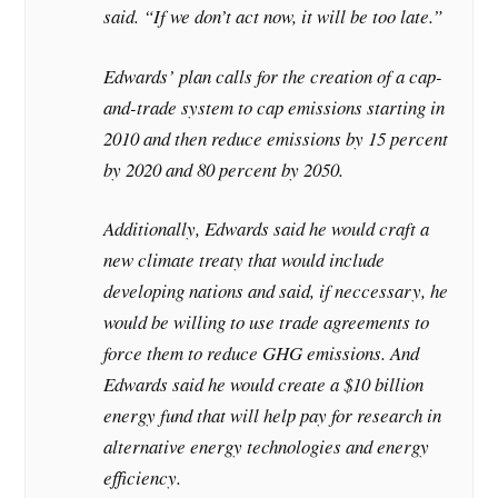
said. “If we don’t act now, it will be too late.”
Edwards’ plan calls for the creation of a cap-
and-trade system to cap emissions starting in
2010 and then reduce emissions by 15 percent
by 2020 and 80 percent by 2050.
Additionally, Edwards said he would craft a
new climate treaty that would include
developing nations and said, if neccessary, he
would be willing to use trade agreements to
force them to reduce GHG emissions. And
Edwards said he would create a $10 billion
energy fund that will help pay for research in
alternative energy technologies and energy
efficiency.