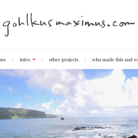
me
intro
other projects
who made this and w