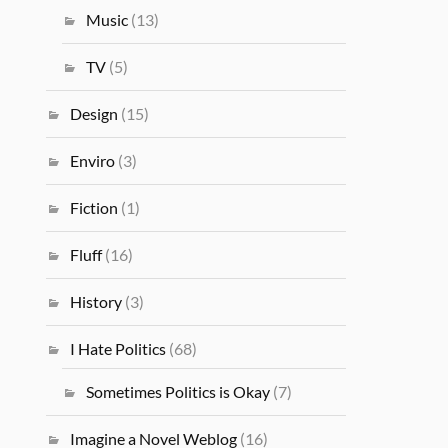
Music
(13)
TV
(5)
Design
(15)
Enviro
(3)
Fiction
(1)
Fluff
(16)
History
(3)
I Hate Politics
(68)
Sometimes Politics is Okay
(7)
Imagine a Novel Weblog
(16)