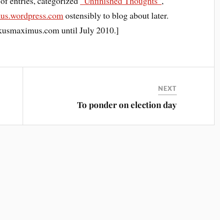
s of entries, categorized
“Unfinished Thoughts”
,
kus.wordpress.com
ostensibly to blog about later.
lkusmaximus.com until July 2010.]
NEXT
To ponder on election day