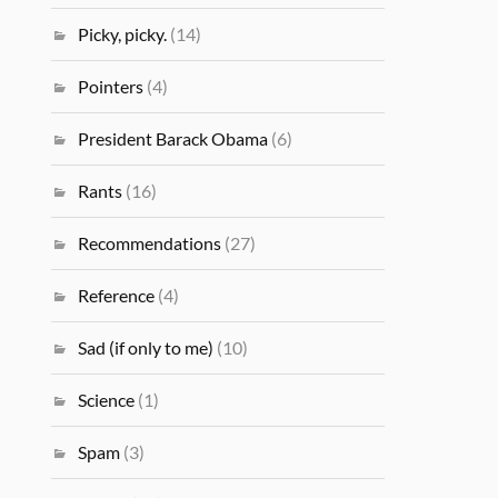
Picky, picky.
(14)
Pointers
(4)
President Barack Obama
(6)
Rants
(16)
Recommendations
(27)
Reference
(4)
Sad (if only to me)
(10)
Science
(1)
Spam
(3)