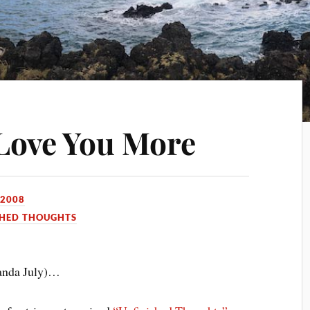
Love You More
 2008
SHED THOUGHTS
anda July)…