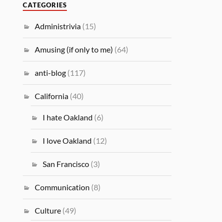
CATEGORIES
Administrivia
(15)
Amusing (if only to me)
(64)
anti-blog
(117)
California
(40)
I hate Oakland
(6)
I love Oakland
(12)
San Francisco
(3)
Communication
(8)
Culture
(49)