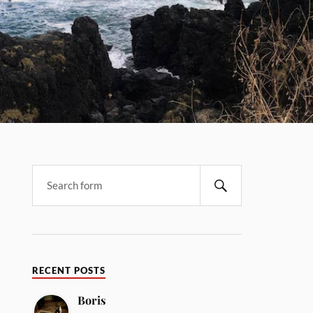
RECENT POSTS
Boris