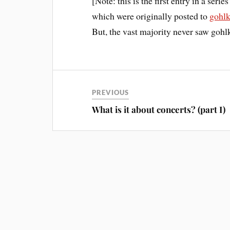
[Note: this is the first entry in a serie
which were originally posted to
gohl
But, the vast majority never saw goh
PREVIOUS
What is it about concerts? (part I)