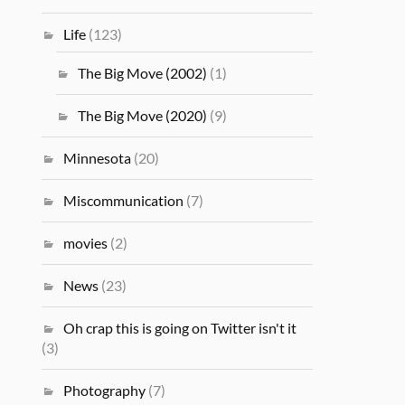
Life
(123)
The Big Move (2002)
(1)
The Big Move (2020)
(9)
Minnesota
(20)
Miscommunication
(7)
movies
(2)
News
(23)
Oh crap this is going on Twitter isn't it
(3)
Photography
(7)