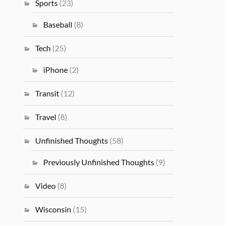
Sports
(23)
Baseball
(8)
Tech
(25)
iPhone
(2)
Transit
(12)
Travel
(8)
Unfinished Thoughts
(58)
Previously Unfinished Thoughts
(9)
Video
(8)
Wisconsin
(15)