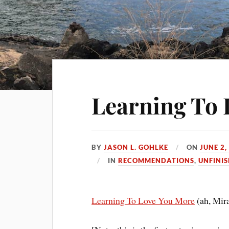
Learning To 
BY
JASON L. GOHLKE
ON
JUNE 2,
IN
RECOMMENDATIONS
,
UNFINI
Learning To Love You More
(ah, Mir