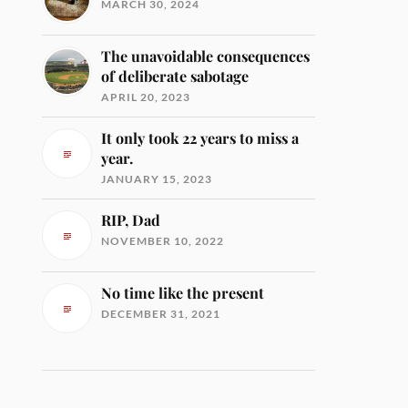
MARCH 30, 2024
The unavoidable consequences
of deliberate sabotage
APRIL 20, 2023
It only took 22 years to miss a
year.
JANUARY 15, 2023
RIP, Dad
NOVEMBER 10, 2022
No time like the present
DECEMBER 31, 2021