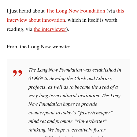
I just heard about
The Long Now Foundation
(via
this
interview about innovation
, which in itself is worth
reading, via
the interviewer
).
From the Long Now website:
The Long Now Foundation was established in
01996* to develop the Clock and Library
projects, as well as to become the seed of a
very long term cultural institution. The Long
Now Foundation hopes to provide
counterpoint to today’s “faster/cheaper”
mind set and promote “slower/better”
thinking. We hope to creatively foster