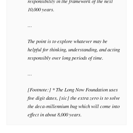
responsibility in the framework of the next
10,000 years.
…
The point is to explore whatever may be
helpful for thinking, understanding, and acting
responsibly over long periods of time.
…
[Footnote:] * The Long Now Foundation uses
five digit dates, [sic] the extra zero is to solve
the deca-millennium bug which will come into
effect in about 8,000 years.