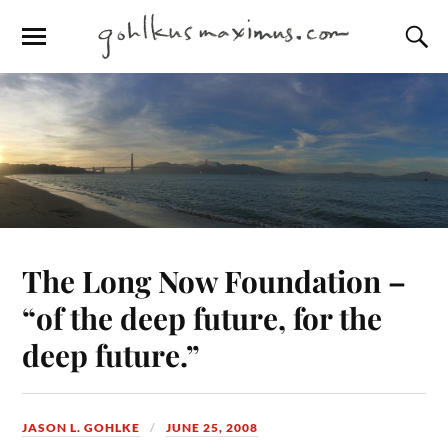
The Long Now Foundation –
“of the deep future, for the
deep future.”
JASON L. GOHLKE
JUNE 25, 2008