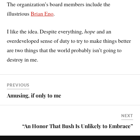
The organization’s board members include the
illustrious
Brian Eno
.
I like the idea. Despite everything,
hope
and an
overdeveloped sense of duty to try to make things better
are two things that the world probably isn’t going to
destroy in me.
PREVIOUS
Amusing, if only to me
NEXT
“An Honor That Bush Is Unlikely to Embrace”