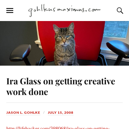
Ira Glass on getting creative
work done
JASON L. GOHLKE
JULY 15, 2008
http://lifehacker.com/398068/ira-glass-on-getting-