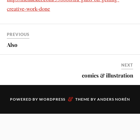
creative-work-done
PREVIOUS
Also
NEXT
comics & illustration
&
POWERED BY
WORDPRESS
THEME BY
ANDERS NORÉN