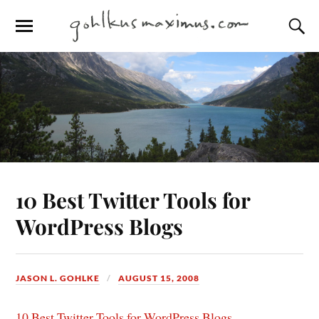
10 Best Twitter Tools for
WordPress Blogs
JASON L. GOHLKE
AUGUST 15, 2008
10 Best Twitter Tools for WordPress Blogs