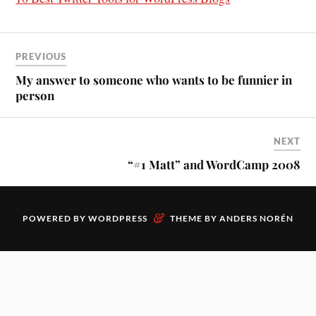
PREVIOUS
My answer to someone who wants to be funnier in
person
NEXT
“#1 Matt” and WordCamp 2008
&
POWERED BY
WORDPRESS
THEME BY
ANDERS NORÉN